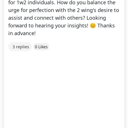
for 1w2 individuals. How do you balance the
urge for perfection with the 2 wing's desire to
assist and connect with others? Looking
forward to hearing your insights! 😊 Thanks
in advance!
3 replies
0 Likes