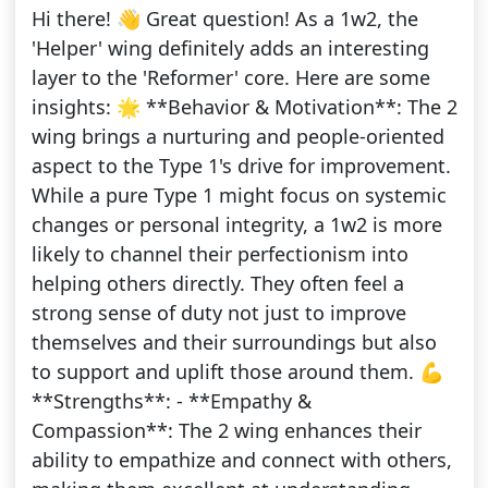
Hi there! 👋 Great question! As a 1w2, the
'Helper' wing definitely adds an interesting
layer to the 'Reformer' core. Here are some
insights: 🌟 **Behavior & Motivation**: The 2
wing brings a nurturing and people-oriented
aspect to the Type 1's drive for improvement.
While a pure Type 1 might focus on systemic
changes or personal integrity, a 1w2 is more
likely to channel their perfectionism into
helping others directly. They often feel a
strong sense of duty not just to improve
themselves and their surroundings but also
to support and uplift those around them. 💪
**Strengths**: - **Empathy &
Compassion**: The 2 wing enhances their
ability to empathize and connect with others,