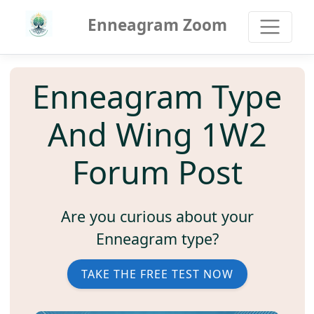
Enneagram Zoom
Enneagram Type
And Wing 1W2
Forum Post
Are you curious about your
Enneagram type?
TAKE THE FREE TEST NOW