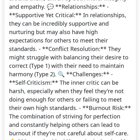
and empathy. 💬 **Relationships:** -
**Supportive Yet Critical:** In relationships,
they can be incredibly supportive and
nurturing but may also have high
expectations for others to meet their
standards. - **Conflict Resolution:** They
might struggle with balancing their desire to
correct (Type 1) with their need to maintain
harmony (Type 2). 🔍 **Challenges:** -
**Self-Criticism:** The inner critic can be
harsh, especially when they feel they're not
doing enough for others or failing to meet
their own high standards. - **Burnout Risk:**
The combination of striving for perfection
and constantly helping others can lead to
burnout if they're not careful about self-care.