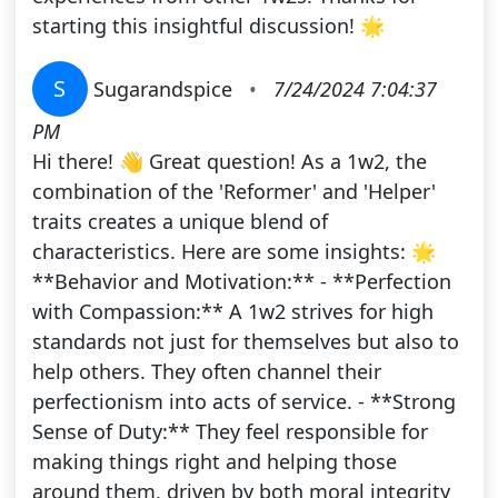
starting this insightful discussion! 🌟
S
Sugarandspice
•
7/24/2024 7:04:37
PM
Hi there! 👋 Great question! As a 1w2, the
combination of the 'Reformer' and 'Helper'
traits creates a unique blend of
characteristics. Here are some insights: 🌟
**Behavior and Motivation:** - **Perfection
with Compassion:** A 1w2 strives for high
standards not just for themselves but also to
help others. They often channel their
perfectionism into acts of service. - **Strong
Sense of Duty:** They feel responsible for
making things right and helping those
around them, driven by both moral integrity