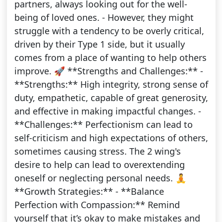
partners, always looking out for the well-
being of loved ones. - However, they might
struggle with a tendency to be overly critical,
driven by their Type 1 side, but it usually
comes from a place of wanting to help others
improve. 🚀 **Strengths and Challenges:** -
**Strengths:** High integrity, strong sense of
duty, empathetic, capable of great generosity,
and effective in making impactful changes. -
**Challenges:** Perfectionism can lead to
self-criticism and high expectations of others,
sometimes causing stress. The 2 wing's
desire to help can lead to overextending
oneself or neglecting personal needs. 🧘
**Growth Strategies:** - **Balance
Perfection with Compassion:** Remind
yourself that it’s okay to make mistakes and