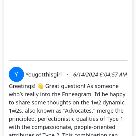
Y
Yougotthisgirl
•
6/14/2024 6:04:57 AM
Greetings! 👋 Great question! As someone
who’s really into the Enneagram, I’d be happy
to share some thoughts on the 1w2 dynamic.
1w2s, also known as "Advocates," merge the
principled, perfectionistic qualities of Type 1
with the compassionate, people-oriented
attributes of Type 2. This combination can