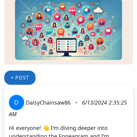
+ POST
D
DaisyChainsaw86
•
6/13/2024 2:35:25
AM
Hi everyone! 👋 I'm diving deeper into
understanding the Enneagram and I'm