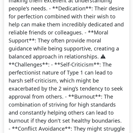
making them excellent at understanding
people's needs. - **Dedication**: Their desire
for perfection combined with their wish to
help can make them incredibly dedicated and
reliable friends or colleagues. - **Moral
Support**: They often provide moral
guidance while being supportive, creating a
balanced approach in relationships. ⚠️
**Challenges**: - **Self-Criticism**: The
perfectionist nature of Type 1 can lead to
harsh self-criticism, which might be
exacerbated by the 2 wing’s tendency to seek
approval from others. - **Burnout**: The
combination of striving for high standards
and constantly helping others can lead to
burnout if they don't set healthy boundaries.
- **Conflict Avoidance**: They might struggle