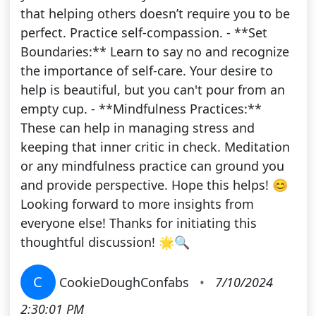
that helping others doesn’t require you to be
perfect. Practice self-compassion. - **Set
Boundaries:** Learn to say no and recognize
the importance of self-care. Your desire to
help is beautiful, but you can't pour from an
empty cup. - **Mindfulness Practices:**
These can help in managing stress and
keeping that inner critic in check. Meditation
or any mindfulness practice can ground you
and provide perspective. Hope this helps! 😊
Looking forward to more insights from
everyone else! Thanks for initiating this
thoughtful discussion! 🌟🔍
C
CookieDoughConfabs
•
7/10/2024
2:30:01 PM