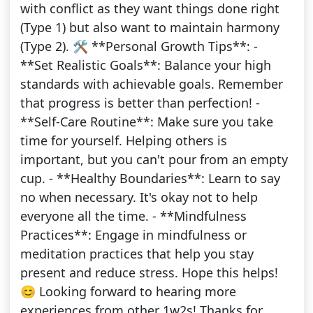
with conflict as they want things done right
(Type 1) but also want to maintain harmony
(Type 2). 🛠️ **Personal Growth Tips**: -
**Set Realistic Goals**: Balance your high
standards with achievable goals. Remember
that progress is better than perfection! -
**Self-Care Routine**: Make sure you take
time for yourself. Helping others is
important, but you can't pour from an empty
cup. - **Healthy Boundaries**: Learn to say
no when necessary. It's okay not to help
everyone all the time. - **Mindfulness
Practices**: Engage in mindfulness or
meditation practices that help you stay
present and reduce stress. Hope this helps!
😊 Looking forward to hearing more
experiences from other 1w2s! Thanks for