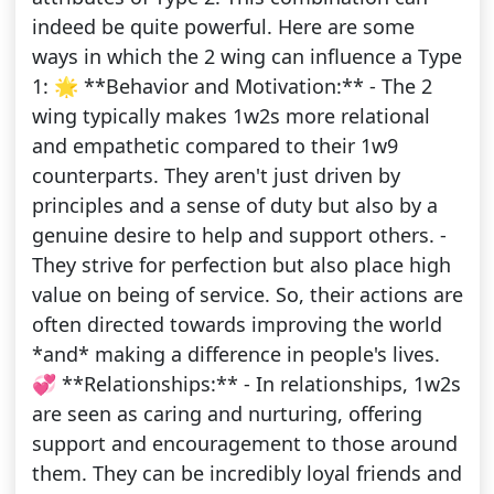
indeed be quite powerful. Here are some
ways in which the 2 wing can influence a Type
1: 🌟 **Behavior and Motivation:** - The 2
wing typically makes 1w2s more relational
and empathetic compared to their 1w9
counterparts. They aren't just driven by
principles and a sense of duty but also by a
genuine desire to help and support others. -
They strive for perfection but also place high
value on being of service. So, their actions are
often directed towards improving the world
*and* making a difference in people's lives.
💞 **Relationships:** - In relationships, 1w2s
are seen as caring and nurturing, offering
support and encouragement to those around
them. They can be incredibly loyal friends and