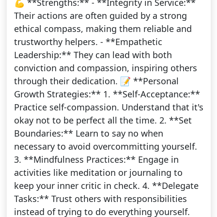
💪 **Strengths:** - **Integrity in Service:**
Their actions are often guided by a strong
ethical compass, making them reliable and
trustworthy helpers. - **Empathetic
Leadership:** They can lead with both
conviction and compassion, inspiring others
through their dedication. 📝 **Personal
Growth Strategies:** 1. **Self-Acceptance:**
Practice self-compassion. Understand that it's
okay not to be perfect all the time. 2. **Set
Boundaries:** Learn to say no when
necessary to avoid overcommitting yourself.
3. **Mindfulness Practices:** Engage in
activities like meditation or journaling to
keep your inner critic in check. 4. **Delegate
Tasks:** Trust others with responsibilities
instead of trying to do everything yourself.