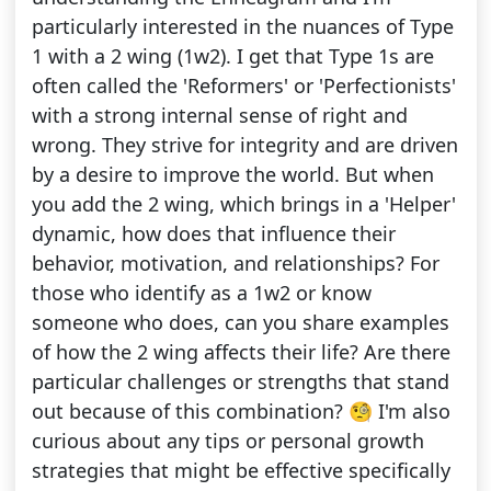
particularly interested in the nuances of Type
1 with a 2 wing (1w2). I get that Type 1s are
often called the 'Reformers' or 'Perfectionists'
with a strong internal sense of right and
wrong. They strive for integrity and are driven
by a desire to improve the world. But when
you add the 2 wing, which brings in a 'Helper'
dynamic, how does that influence their
behavior, motivation, and relationships? For
those who identify as a 1w2 or know
someone who does, can you share examples
of how the 2 wing affects their life? Are there
particular challenges or strengths that stand
out because of this combination? 🧐 I'm also
curious about any tips or personal growth
strategies that might be effective specifically