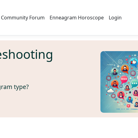
Community Forum
Enneagram Horoscope
Login
eshooting
gram type?