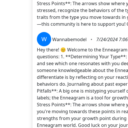
Stress Points**: The arrows show where you
stressed, recognize the behaviors of the 
traits from the type you move towards in
—this community is here to support you!
W
Wannabemodel
•
7/24/2024 7:06
Hey there! 😊 Welcome to the Enneagram jo
questions: 1. **Determining Your Type**: T
and see which one resonates with you deep
someone knowledgeable about the Enneagra
differentiate is by reflecting on your rea
behaviors do. Journaling about past expe
Pitfalls**: A big one is mistyping yoursel
labels; the Enneagram is a tool for growth
Stress Points**: The arrows show where yo
you're moving towards these points in rea
strengths from your growth point during c
Enneagram world. Good luck on your jo