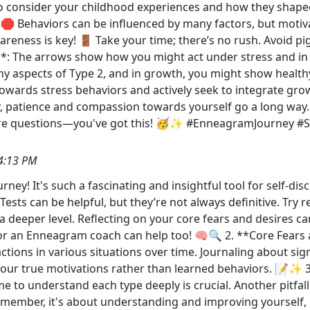
l to consider your childhood experiences and how they shape
 🛑 Behaviors can be influenced by many factors, but motiva
reness is key! 🚪 Take your time; there’s no rush. Avoid pi
*: The arrows show how you might act under stress and in 
thy aspects of Type 2, and in growth, you might show health
wards stress behaviors and actively seek to integrate growth
ly, patience and compassion towards yourself go a long way. 
 more questions—you've got this! 🥳✨ #EnneagramJourney 
4:13 PM
y! It's such a fascinating and insightful tool for self-di
ests can be helpful, but they’re not always definitive. Try 
deeper level. Reflecting on your core fears and desires can
r an Enneagram coach can help too! 🧠🔍 2. **Core Fears a
eactions in various situations over time. Journaling about si
your true motivations rather than learned behaviors. 📝✨ 3
me to understand each type deeply is crucial. Another pitfa
emember, it's about understanding and improving yourself, 