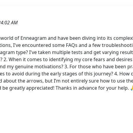
24:02 AM
e world of Enneagram and have been diving into its complex
ations, I've encountered some FAQs and a few troubleshootin
gram type? I've taken multiple tests and get varying result
? 2. When it comes to identifying my core fears and desires
and my genuine motivations? 3. For those who have been pra
 to avoid during the early stages of this journey? 4. How 
 about the arrows, but I’m not entirely sure how to use them
d be greatly appreciated! Thanks in advance for your help