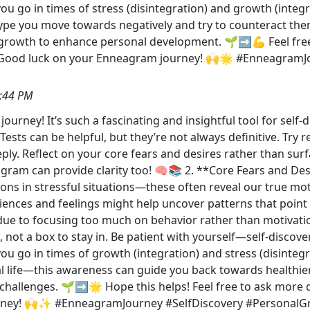
 go in times of stress (disintegration) and growth (integra
type you move towards negatively and try to counteract the
 growth to enhance personal development. 🌱➡️💪 Feel fre
 Good luck on your Enneagram journey! 🙌🌟 #EnneagramJ
:44 PM
urney! It’s such a fascinating and insightful tool for self
ests can be helpful, but they’re not always definitive. Try 
ly. Reflect on your core fears and desires rather than surf
m can provide clarity too! 🧠📚 2. **Core Fears and Desir
ctions in stressful situations—these often reveal our true mo
riences and feelings might help uncover patterns that poin
f due to focusing too much on behavior rather than motivation
, not a box to stay in. Be patient with yourself—self-disco
u go in times of growth (integration) and stress (disintegr
l life—this awareness can guide you back towards healthie
hallenges. 🌱➡️🌟 Hope this helps! Feel free to ask more 
urney! 🙌✨ #EnneagramJourney #SelfDiscovery #PersonalG