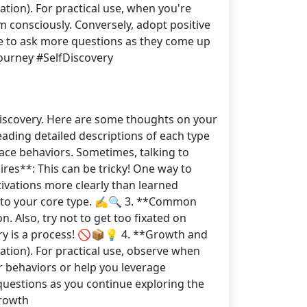
tion). For practical use, when you're
m consciously. Conversely, adopt positive
e to ask more questions as they come up
ourney #SelfDiscovery
-discovery. Here are some thoughts on your
reading detailed descriptions of each type
ace behaviors. Sometimes, talking to
es**: This can be tricky! One way to
tivations more clearly than learned
t to your core type. ✍️🔍 3. **Common
. Also, try not to get too fixated on
very is a process! 🚫📦💡 4. **Growth and
ation). For practical use, observe when
r behaviors or help you leverage
questions as you continue exploring the
rowth