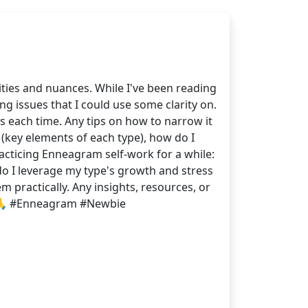
ities and nuances. While I've been reading
g issues that I could use some clarity on.
s each time. Any tips on how to narrow it
 (key elements of each type), how do I
cticing Enneagram self-work for a while:
do I leverage my type's growth and stress
 practically. Any insights, resources, or
. 🙏 #Enneagram #Newbie