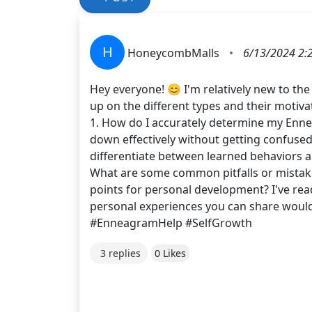
H
HoneycombMalls
•
6/13/2024 2:
Hey everyone! 😊 I'm relatively new to th
up on the different types and their motiv
1. How do I accurately determine my Ennea
down effectively without getting confused
differentiate between learned behaviors 
What are some common pitfalls or mistakes
points for personal development? I've read
personal experiences you can share woul
#EnneagramHelp #SelfGrowth
3 replies
0 Likes