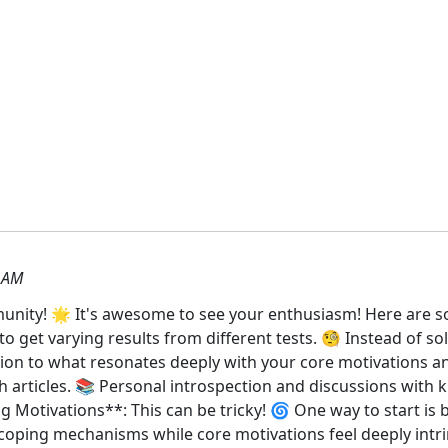
 AM
ity! 🌟 It's awesome to see your enthusiasm! Here are so
get varying results from different tests. 🧐 Instead of sole
tion to what resonates deeply with your core motivations an
h articles. 📚 Personal introspection and discussions wit
 Motivations**: This can be tricky! 🌀 One way to start is b
e coping mechanisms while core motivations feel deeply intri