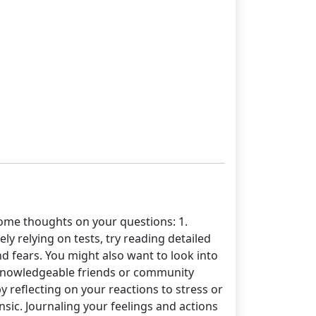
me thoughts on your questions: 1.
ly relying on tests, try reading detailed
d fears. You might also want to look into
h knowledgeable friends or community
y reflecting on your reactions to stress or
nsic. Journaling your feelings and actions