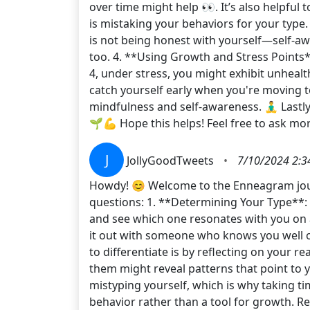
over time might help 👀. It’s also helpfu
is mistaking your behaviors for your type.
is not being honest with yourself—self-awa
too. 4. **Using Growth and Stress Points*
4, under stress, you might exhibit unheal
catch yourself early when you're moving to
mindfulness and self-awareness. 🧘‍♂️ Last
🌱💪 Hope this helps! Feel free to ask
J
JollyGoodTweets
•
7/10/2024 2:3
Howdy! 😊 Welcome to the Enneagram journe
questions: 1. **Determining Your Type**: T
and see which one resonates with you on a 
it out with someone who knows you well o
to differentiate is by reflecting on your r
them might reveal patterns that point to 
mistyping yourself, which is why taking ti
behavior rather than a tool for growth. R