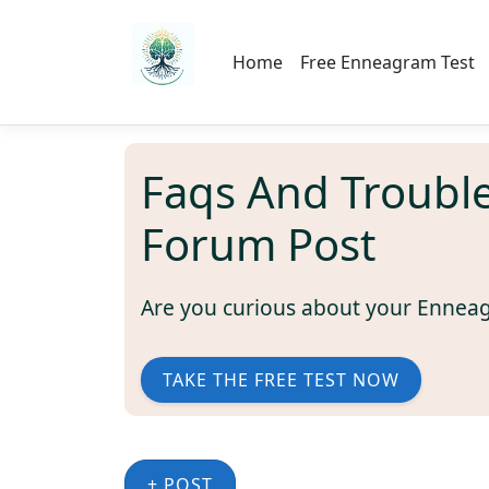
Home
Free Enneagram Test
Faqs And Troubl
Forum Post
Are you curious about your Ennea
TAKE THE FREE TEST NOW
+ POST