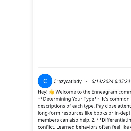
C
Crazycatlady
•
6/14/2024 6:05:24
Hey! 👋 Welcome to the Enneagram commun
**Determining Your Type**: It's common to 
descriptions of each type. Pay close atten
long-form resources like books or in-dept
members can also help. 2. **Differentiating
conflict. Learned behaviors often feel lik