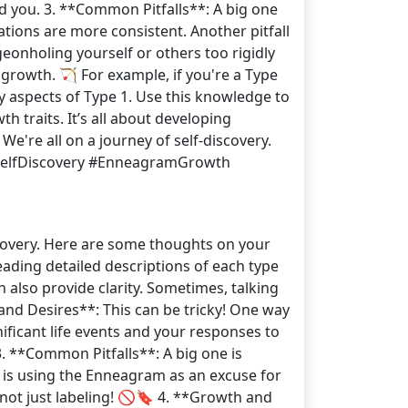
d you. 3. **Common Pitfalls**: A big one
tions are more consistent. Another pitfall
geonholing yourself or others too rigidly
growth. 🏹 For example, if you're a Type
y aspects of Type 1. Use this knowledge to
 traits. It’s all about developing
We're all on a journey of self-discovery.
#SelfDiscovery #EnneagramGrowth
scovery. Here are some thoughts on your
reading detailed descriptions of each type
 also provide clarity. Sometimes, talking
nd Desires**: This can be tricky! One way
gnificant life events and your responses to
. **Common Pitfalls**: A big one is
ll is using the Enneagram as an excuse for
not just labeling! 🚫🔖 4. **Growth and