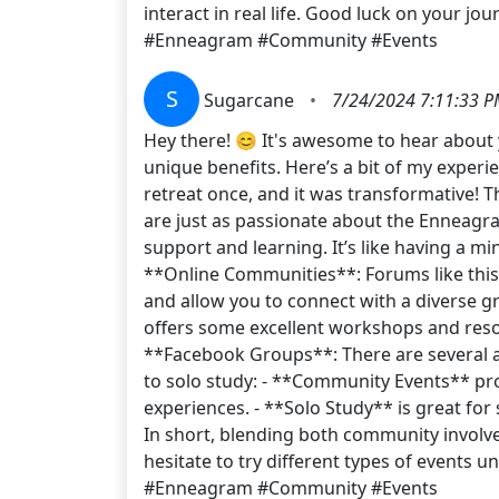
interact in real life. Good luck on your j
#Enneagram #Community #Events
S
Sugarcane
•
7/24/2024 7:11:33 
Hey there! 😊 It's awesome to hear about 
unique benefits. Here’s a bit of my exper
retreat once, and it was transformative! T
are just as passionate about the Enneagra
support and learning. It’s like having a m
**Online Communities**: Forums like thi
and allow you to connect with a diverse 
offers some excellent workshops and reso
**Facebook Groups**: There are several 
to solo study: - **Community Events** pr
experiences. - **Solo Study** is great fo
In short, blending both community involv
hesitate to try different types of events
#Enneagram #Community #Events