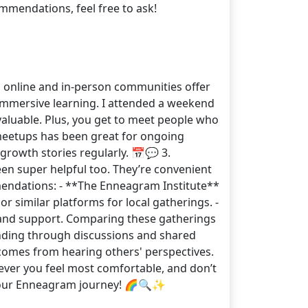
ommendations, feel free to ask!
h online and in-person communities offer
 immersive learning. I attended a weekend
valuable. Plus, you get to meet people who
 meetups has been great for ongoing
growth stories regularly. 📅💬 3.
n super helpful too. They’re convenient
mendations: - **The Enneagram Institute**
similar platforms for local gatherings. -
and support. Comparing these gatherings
anding through discussions and shared
 comes from hearing others' perspectives.
ever you feel most comfortable, and don’t
on your Enneagram journey! 🌈🔍✨