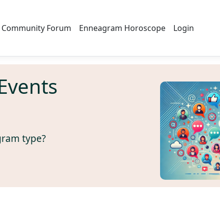
Community Forum
Enneagram Horoscope
Login
Events
gram type?