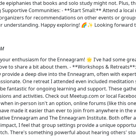
ide epiphanies that books and solo study might not. Plus, t
g Supportive Communities: - **Start Small:** Attend a local m
 organizers for recommendations on other events or groups
our understanding. Happy exploring! 🌈✨ Looking forward t
PM
 your enthusiasm for the Enneagram! 🌟 I've had some great
ve to share a bit about them. - **Workshops & Retreats**
ey provide a deep dive into the Enneagram, often with exper
sionate. One retreat I attended even included meditation sessi
e fantastic for ongoing learning and support. These gathe
cussions and activities. Check out Meetup.com or local Face
hen in-person isn't an option, online forums (like this one
have made it easier than ever to join from anywhere in the w
ive Enneagram and The Enneagram Institute. Both offer a 
impact, I feel that group settings provide a unique opportu
atch. There's something powerful about hearing others' sto