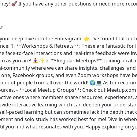
ourney! 🚀 If you have any other questions or need more rec
PM
your deep dive into the Enneagram! 🌟 I've found that bot
ience: 1. **Workshops & Retreats**: These are fantastic for
he face-to-face interactions and real-time feedback were in
m as you are! 🧘‍♀️✨ 2. **Regular Meetups**: Joining local
ini-community where we can share insights, challenges, and 
s one, Facebook groups, and even Zoom workshops have bee
group of people from all over the world! 🌍💻 As for recom
urces. - **Local Meetup Groups**: Check out Meetup.com or 
active ones where members share resources, experiences, 
ovide interactive learning which can deepen your underst
r self-paced learning but can sometimes lack the depth that
ement and solo study has worked best for me! Dive in wher
 until you find what resonates with you. Happy exploring 