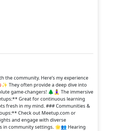
ith the community. Here’s my experience
✨ They often provide a deep dive into
solute game-changers! 🌲🧘‍♀️ The immersive
eetups:** Great for continuous learning
pts fresh in my mind. ### Communities &
Groups:** Check out Meetup.com or
ights and engage with diverse
ns in community settings. 🌟👥 Hearing