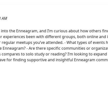
3 AM
r into the Enneagram, and I’m curious about how others fin
xperiences been with different groups, both online and in
 regular meetups you’ve attended. - What types of events 
e Enneagram? - Are there specific communities or organiz
s compares to solo study or reading? I’m looking to expan
ave for finding supportive and insightful Enneagram commu