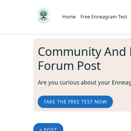
Home
Free Enneagram Test
Community And 
Forum Post
Are you curious about your Ennea
TAKE THE FREE TEST NOW
+ POST