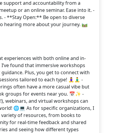
he support and accountability from a
eetup or an online seminar. Ease into it. -
. - **Stay Open:** Be open to diverse
o hearing more about your journey. 🛤️
 experiences with both online and in-
: I’ve found that immersive workshops
t guidance. Plus, you get to connect with
ons tailored to each type! 🧘‍♀️🧘‍♂️ -
rings often have a more casual vibe but
book groups for events near you. 📅✨ -
!), webinars, and virtual workshops can
orld! 🌐💻 As for specific organizations, I
variety of resources, from books to
nity for real-time feedback and shared
ries and seeing how different types