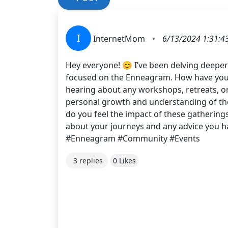
I
InternetMom
•
6/13/2024 1:31:4
Hey everyone! 😊 I’ve been delving deepe
focused on the Enneagram. How have your e
hearing about any workshops, retreats, or
personal growth and understanding of th
do you feel the impact of these gathering
about your journeys and any advice you h
#Enneagram #Community #Events
3 replies
0 Likes