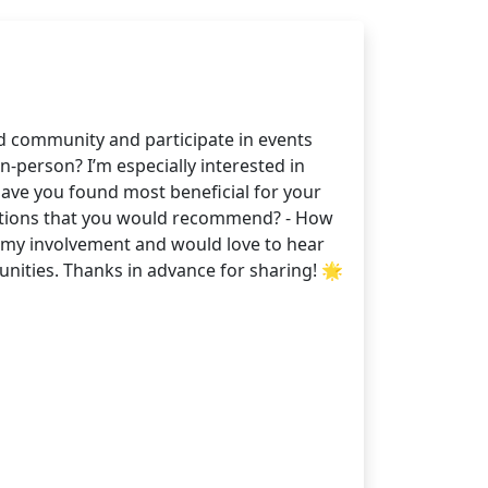
d community and participate in events
-person? I’m especially interested in
have you found most beneficial for your
ations that you would recommend? - How
d my involvement and would love to hear
nities. Thanks in advance for sharing! 🌟