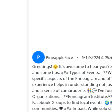
P
PineappleFace
•
6/14/2024 6:05:
Greetings! 😊 It's awesome to hear you'r
and some tips: ### Types of Events: - **
specific aspects of the Enneagram and offe
experience helps in understanding not just
and a sense of camaraderie. 👫💬 I've fo
Organizations: - **Enneagram Institute:
Facebook Groups to find local events. 🌍
communities. ❤️ ### Impact: While solo s