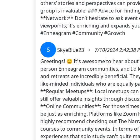
others’ stories and perspectives can prov
group is invaluable! ### Advice for Findin
**Network:** Don’t hesitate to ask event
viewpoints; it's enriching and expands y
#Enneagram #Community #Growth
S
SkyeBlue23
•
7/10/2024 2:42:38 
Greetings! 😊 It's awesome to hear about
person Enneagram communities, and I'd lo
and retreats are incredibly beneficial. Th
like-minded individuals who are equally pas
**Regular Meetups**: Local meetups can b
still offer valuable insights through dis
**Online Communities**: For those times w
be just as enriching. Platforms like Zoom 
highly recommend checking out The Narrat
courses to community events. In terms of 
experiences that solo study can't quite m