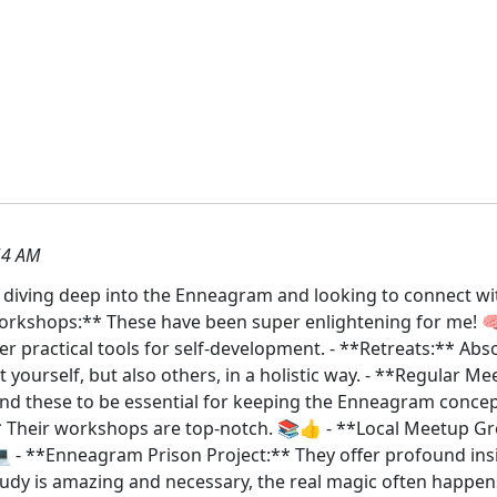
54 AM
e diving deep into the Enneagram and looking to connect w
Workshops:** These have been super enlightening for me! 
r practical tools for self-development. - **Retreats:** Ab
 yourself, but also others, in a holistic way. - **Regular M
und these to be essential for keeping the Enneagram conce
** Their workshops are top-notch. 📚👍 - **Local Meetup 
💻 - **Enneagram Prison Project:** They offer profound ins
tudy is amazing and necessary, the real magic often happe