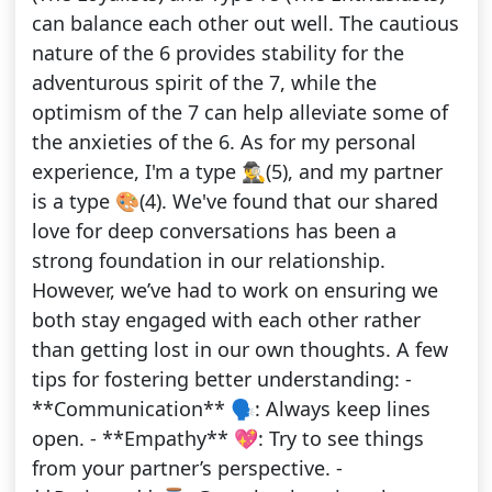
can balance each other out well. The cautious
nature of the 6 provides stability for the
adventurous spirit of the 7, while the
optimism of the 7 can help alleviate some of
the anxieties of the 6. As for my personal
experience, I'm a type 🕵️‍♂️(5), and my partner
is a type 🎨(4). We've found that our shared
love for deep conversations has been a
strong foundation in our relationship.
However, we’ve had to work on ensuring we
both stay engaged with each other rather
than getting lost in our own thoughts. A few
tips for fostering better understanding: -
**Communication** 🗣️: Always keep lines
open. - **Empathy** 💖: Try to see things
from your partner’s perspective. -