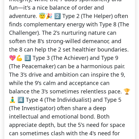
fun—it's a nice balance of order and
adventure. 😇🎉 2️⃣ Type 2 (The Helper) often
finds complementary energy with Type 8 (The
Challenger). The 2's nurturing nature can
soften the 8's strong-willed demeanor, and
the 8 can help the 2 set healthier boundaries.
💖💪 3️⃣ Type 3 (The Achiever) and Type 9
(The Peacemaker) can be a harmonious pair.
The 3's drive and ambition can inspire the 9,
while the 9's calm and acceptance can
balance the 3's sometimes relentless pace. 🏆
🧘‍♂️ 4️⃣ Type 4 (The Individualist) and Type 5
(The Investigator) often share a deep
intellectual and emotional bond. Both
appreciate depth, but the 5's need for space
can sometimes clash with the 4's need for