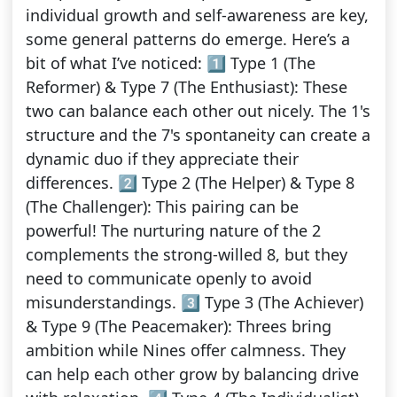
individual growth and self-awareness are key,
some general patterns do emerge. Here’s a
bit of what I’ve noticed: 1️⃣ Type 1 (The
Reformer) & Type 7 (The Enthusiast): These
two can balance each other out nicely. The 1's
structure and the 7's spontaneity can create a
dynamic duo if they appreciate their
differences. 2️⃣ Type 2 (The Helper) & Type 8
(The Challenger): This pairing can be
powerful! The nurturing nature of the 2
complements the strong-willed 8, but they
need to communicate openly to avoid
misunderstandings. 3️⃣ Type 3 (The Achiever)
& Type 9 (The Peacemaker): Threes bring
ambition while Nines offer calmness. They
can help each other grow by balancing drive