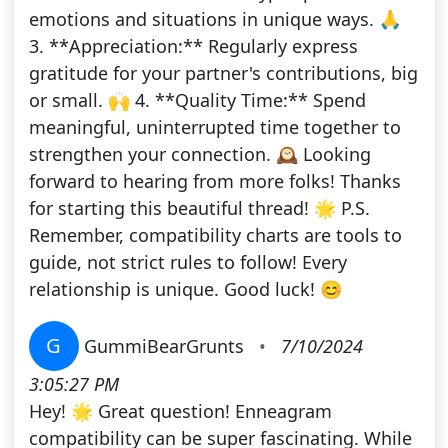
emotions and situations in unique ways. 🙏
3. **Appreciation:** Regularly express
gratitude for your partner's contributions, big
or small. 🙌 4. **Quality Time:** Spend
meaningful, uninterrupted time together to
strengthen your connection. 🕰️ Looking
forward to hearing from more folks! Thanks
for starting this beautiful thread! 🌟 P.S.
Remember, compatibility charts are tools to
guide, not strict rules to follow! Every
relationship is unique. Good luck! 😊
G
GummiBearGrunts
•
7/10/2024
3:05:27 PM
Hey! 🌟 Great question! Enneagram
compatibility can be super fascinating. While