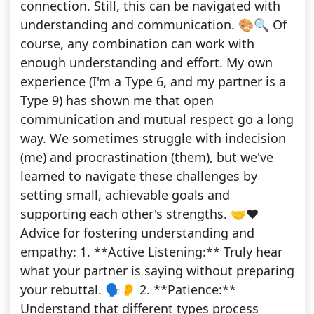
connection. Still, this can be navigated with
understanding and communication. 🎨🔍 Of
course, any combination can work with
enough understanding and effort. My own
experience (I'm a Type 6, and my partner is a
Type 9) has shown me that open
communication and mutual respect go a long
way. We sometimes struggle with indecision
(me) and procrastination (them), but we've
learned to navigate these challenges by
setting small, achievable goals and
supporting each other's strengths. 🤝❤️
Advice for fostering understanding and
empathy: 1. **Active Listening:** Truly hear
what your partner is saying without preparing
your rebuttal. 🗣️👂 2. **Patience:**
Understand that different types process