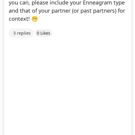
you can, please include your Enneagram type
and that of your partner (or past partners) for
context! 😁
3 replies
0 Likes