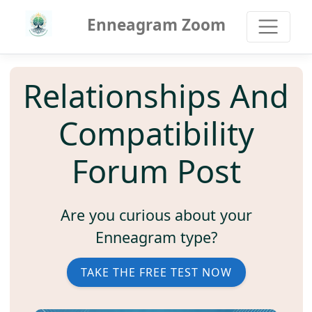
Enneagram Zoom
Relationships And
Compatibility
Forum Post
Are you curious about your
Enneagram type?
TAKE THE FREE TEST NOW