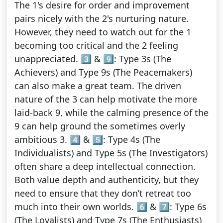
The 1's desire for order and improvement
pairs nicely with the 2's nurturing nature.
However, they need to watch out for the 1
becoming too critical and the 2 feeling
unappreciated. 3️⃣ & 9️⃣: Type 3s (The
Achievers) and Type 9s (The Peacemakers)
can also make a great team. The driven
nature of the 3 can help motivate the more
laid-back 9, while the calming presence of the
9 can help ground the sometimes overly
ambitious 3. 4️⃣ & 5️⃣: Type 4s (The
Individualists) and Type 5s (The Investigators)
often share a deep intellectual connection.
Both value depth and authenticity, but they
need to ensure that they don’t retreat too
much into their own worlds. 6️⃣ & 7️⃣: Type 6s
(The Loyalists) and Type 7s (The Enthusiasts)