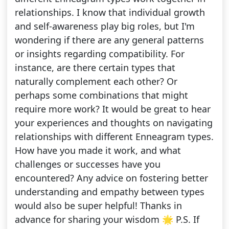
relationships. I know that individual growth
and self-awareness play big roles, but I'm
wondering if there are any general patterns
or insights regarding compatibility. For
instance, are there certain types that
naturally complement each other? Or
perhaps some combinations that might
require more work? It would be great to hear
your experiences and thoughts on navigating
relationships with different Enneagram types.
How have you made it work, and what
challenges or successes have you
encountered? Any advice on fostering better
understanding and empathy between types
would also be super helpful! Thanks in
advance for sharing your wisdom 🌟 P.S. If