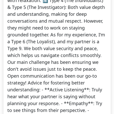
with relaxation. 4️⃣ Type 4 (The Individualist)
& Type 5 (The Investigator): Both value depth
and understanding, making for deep
conversations and mutual respect. However,
they might need to work on staying
grounded together. As for my experience, I'm
a Type 6 (The Loyalist), and my partner is a
Type 9. We both value security and peace,
which helps us navigate conflicts smoothly.
Our main challenge has been ensuring we
don't avoid issues just to keep the peace.
Open communication has been our go-to
strategy! Advice for fostering better
understanding: - **Active Listening**: Truly
hear what your partner is saying without
planning your response. - **Empathy**: Try
to see things from their perspective. -