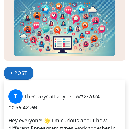
+ POST
T
TheCrazyCatLady
•
6/12/2024
11:36:42 PM
Hey everyone! 🌟 I'm curious about how
different Enneagram types work together in