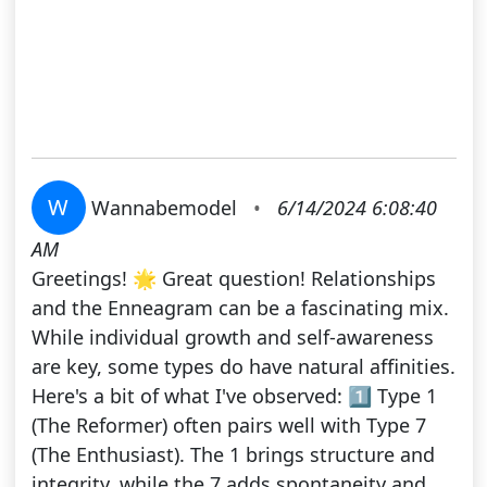
W
Wannabemodel
•
6/14/2024 6:08:40
AM
Greetings! 🌟 Great question! Relationships
and the Enneagram can be a fascinating mix.
While individual growth and self-awareness
are key, some types do have natural affinities.
Here's a bit of what I've observed: 1️⃣ Type 1
(The Reformer) often pairs well with Type 7
(The Enthusiast). The 1 brings structure and
integrity, while the 7 adds spontaneity and