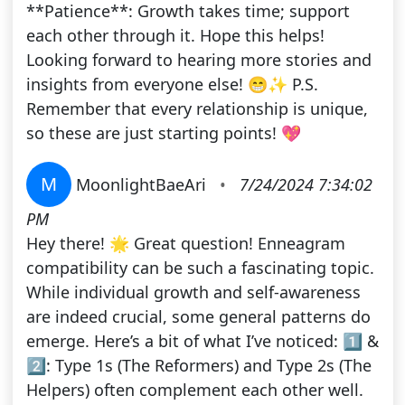
**Patience**: Growth takes time; support
each other through it. Hope this helps!
Looking forward to hearing more stories and
insights from everyone else! 😁✨ P.S.
Remember that every relationship is unique,
so these are just starting points! 💖
M
MoonlightBaeAri
•
7/24/2024 7:34:02
PM
Hey there! 🌟 Great question! Enneagram
compatibility can be such a fascinating topic.
While individual growth and self-awareness
are indeed crucial, some general patterns do
emerge. Here’s a bit of what I’ve noticed: 1️⃣ &
2️⃣: Type 1s (The Reformers) and Type 2s (The
Helpers) often complement each other well.