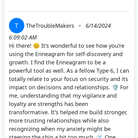
T
TheTroubleMakers
•
6/14/2024
6:09:02 AM
Hi there! 😊 It's wonderful to see how you're
using the Enneagram for self-discovery and
growth. I find the Enneagram to be a
powerful tool as well. As a fellow Type 6, I can
totally relate to your focus on security and its
impact on decisions and relationships. 🛡️ For
me, understanding that my vigilance and
loyalty are strengths has been
transformative. It's helped me build stronger,
more trusting relationships while also
recognizing when my anxiety might be
steering the ship a bit too much. 🌊 One