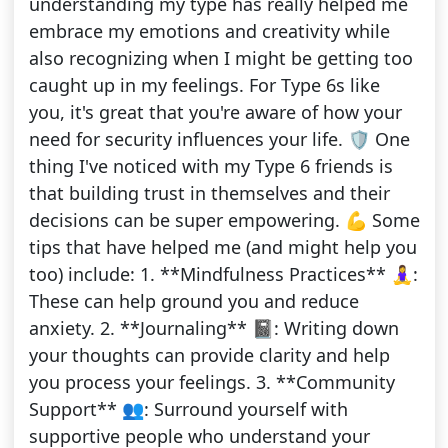
understanding my type has really helped me
embrace my emotions and creativity while
also recognizing when I might be getting too
caught up in my feelings. For Type 6s like
you, it's great that you're aware of how your
need for security influences your life. 🛡️ One
thing I've noticed with my Type 6 friends is
that building trust in themselves and their
decisions can be super empowering. 💪 Some
tips that have helped me (and might help you
too) include: 1. **Mindfulness Practices** 🧘‍♀️:
These can help ground you and reduce
anxiety. 2. **Journaling** 📓: Writing down
your thoughts can provide clarity and help
you process your feelings. 3. **Community
Support** 👥: Surround yourself with
supportive people who understand your