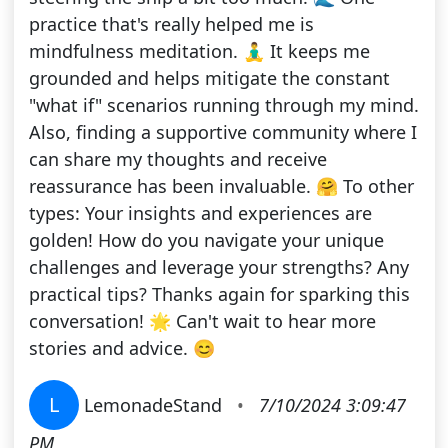
practice that's really helped me is
mindfulness meditation. 🧘‍♂️ It keeps me
grounded and helps mitigate the constant
"what if" scenarios running through my mind.
Also, finding a supportive community where I
can share my thoughts and receive
reassurance has been invaluable. 🤗 To other
types: Your insights and experiences are
golden! How do you navigate your unique
challenges and leverage your strengths? Any
practical tips? Thanks again for sparking this
conversation! 🌟 Can't wait to hear more
stories and advice. 😊
L
LemonadeStand
•
7/10/2024 3:09:47
PM