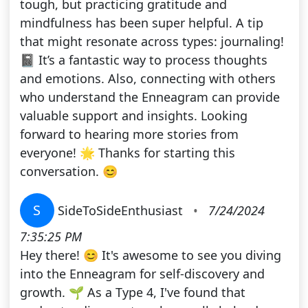
tough, but practicing gratitude and
mindfulness has been super helpful. A tip
that might resonate across types: journaling!
📓 It’s a fantastic way to process thoughts
and emotions. Also, connecting with others
who understand the Enneagram can provide
valuable support and insights. Looking
forward to hearing more stories from
everyone! 🌟 Thanks for starting this
conversation. 😊
S
SideToSideEnthusiast
•
7/24/2024
7:35:25 PM
Hey there! 😊 It's awesome to see you diving
into the Enneagram for self-discovery and
growth. 🌱 As a Type 4, I've found that