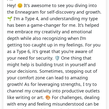
Hey! 😊 It's awesome to see you diving into
the Enneagram for self-discovery and growth.
🌱 I'm a Type 4, and understanding my type
has been a game-changer for me. It’s helped
me embrace my creativity and emotional
depth while also recognizing when I’m
getting too caught up in my feelings. For you
as a Type 6, it's great that you're aware of
your need for security. 🛡️ One thing that
might help is building trust in yourself and
your decisions. Sometimes, stepping out of
your comfort zone can lead to amazing
growth! As for leveraging strengths, I try to
channel my creativity into productive outlets
like writing or art. 🎨 For challenges, dealing
with envy and feeling misunderstood can be