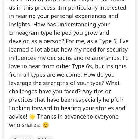
us in this process. I'm particularly interested
in hearing your personal experiences and
insights. How has understanding your
Enneagram type helped you grow and
develop as a person? For me, as a Type 6, I've
learned a lot about how my need for security
influences my decisions and relationships. I'd
love to hear from other Type 6s, but insights
from all types are welcome! How do you
leverage the strengths of your type? What
challenges have you faced? Any tips or
practices that have been especially helpful?
Looking forward to hearing your stories and
advice! 🌟 Thanks in advance to everyone
who shares. 😊