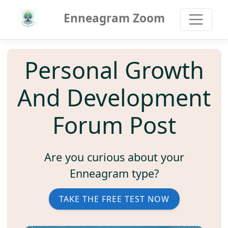
Enneagram Zoom
Personal Growth
And Development
Forum Post
Are you curious about your
Enneagram type?
TAKE THE FREE TEST NOW