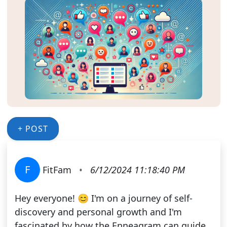
+ POST
F
FitFam
•
6/12/2024 11:18:40 PM
Hey everyone! 😊 I'm on a journey of self-
discovery and personal growth and I'm
fascinated by how the Enneagram can guide