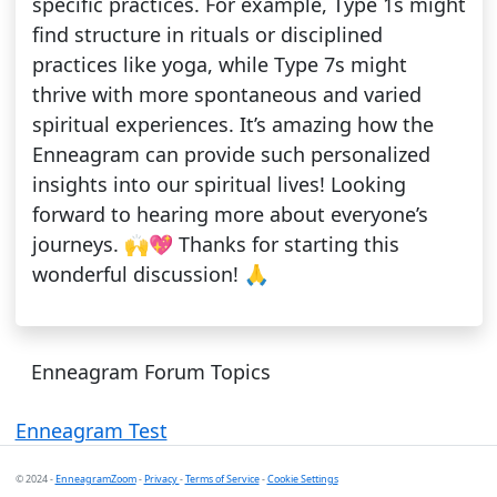
specific practices. For example, Type 1s might
find structure in rituals or disciplined
practices like yoga, while Type 7s might
thrive with more spontaneous and varied
spiritual experiences. It’s amazing how the
Enneagram can provide such personalized
insights into our spiritual lives! Looking
forward to hearing more about everyone’s
journeys. 🙌💖 Thanks for starting this
wonderful discussion! 🙏
Enneagram Forum Topics
Enneagram Test
© 2024 -
EnneagramZoom
-
Privacy
-
Terms of Service
-
Cookie Settings