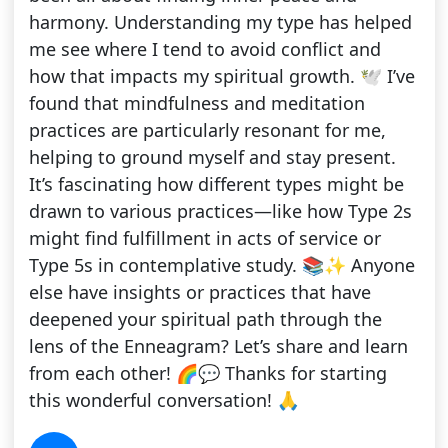
harmony. Understanding my type has helped
me see where I tend to avoid conflict and
how that impacts my spiritual growth. 🕊️ I’ve
found that mindfulness and meditation
practices are particularly resonant for me,
helping to ground myself and stay present.
It’s fascinating how different types might be
drawn to various practices—like how Type 2s
might find fulfillment in acts of service or
Type 5s in contemplative study. 📚✨ Anyone
else have insights or practices that have
deepened your spiritual path through the
lens of the Enneagram? Let’s share and learn
from each other! 🌈💬 Thanks for starting
this wonderful conversation! 🙏