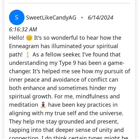
S
SweetLikeCandyAG
•
6/14/2024
6:16:32 AM
Hello! 😊 It's so wonderful to hear how the
Enneagram has illuminated your spiritual
path! 🕯️ As a fellow seeker, I've found that
understanding my Type 9 has been a game-
changer. It's helped me see how my pursuit of
inner peace and avoidance of conflict can
both enhance and sometimes hinder my
spiritual growth. For me, mindfulness and
meditation 🧘‍♀️ have been key practices in
aligning with my true self and the universe.
They help me stay grounded and present,
tapping into that deeper sense of unity and
connection. I do think certain types might be