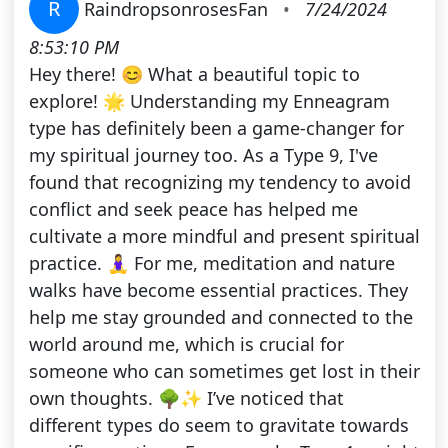
R
RaindropsonrosesFan
•
7/24/2024
8:53:10 PM
Hey there! 😊 What a beautiful topic to
explore! 🌟 Understanding my Enneagram
type has definitely been a game-changer for
my spiritual journey too. As a Type 9, I've
found that recognizing my tendency to avoid
conflict and seek peace has helped me
cultivate a more mindful and present spiritual
practice. 🧘‍♀️ For me, meditation and nature
walks have become essential practices. They
help me stay grounded and connected to the
world around me, which is crucial for
someone who can sometimes get lost in their
own thoughts. 🌳✨ I’ve noticed that
different types do seem to gravitate towards