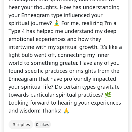
hear your thoughts. How has understanding
your Enneagram type influenced your
spiritual journey? 🧘‍♂️ For me, realizing I'm a
Type 4 has helped me understand my deep
emotional experiences and how they
intertwine with my spiritual growth. It’s like a
light bulb went off, connecting my inner
world to something greater. Have any of you
found specific practices or insights from the
Enneagram that have profoundly impacted
your spiritual life? Do certain types gravitate
towards particular spiritual practices? 🌿
Looking forward to hearing your experiences
and wisdom! Thanks! 🙏
3 replies
0 Likes