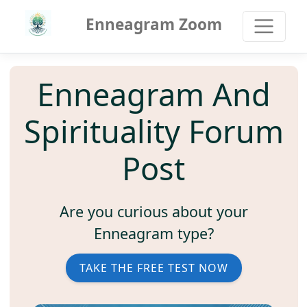
Enneagram Zoom
Enneagram And
Spirituality Forum
Post
Are you curious about your
Enneagram type?
TAKE THE FREE TEST NOW