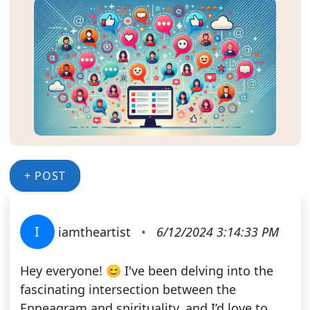
+ POST
I
iamtheartist
•
6/12/2024 3:14:33 PM
Hey everyone! 😊 I've been delving into the
fascinating intersection between the
Enneagram and spirituality, and I’d love to