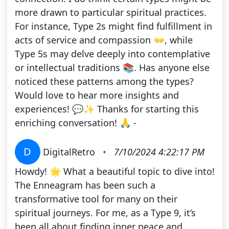
more drawn to particular spiritual practices.
For instance, Type 2s might find fulfillment in
acts of service and compassion 👐, while
Type 5s may delve deeply into contemplative
or intellectual traditions 📚. Has anyone else
noticed these patterns among the types?
Would love to hear more insights and
experiences! 💬✨ Thanks for starting this
enriching conversation! 🙏 -
D
DigitalRetro
•
7/10/2024 4:22:17 PM
Howdy! 🌟 What a beautiful topic to dive into!
The Enneagram has been such a
transformative tool for many on their
spiritual journeys. For me, as a Type 9, it’s
been all about finding inner peace and