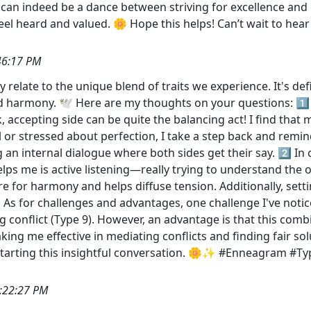
can indeed be a dance between striving for excellence and e
eel heard and valued. 🌼 Hope this helps! Can’t wait to hea
46:17 PM
ly relate to the unique blend of traits we experience. It's def
d harmony. 🕊️ Here are my thoughts on your questions: 1️
ck, accepting side can be quite the balancing act! I find tha
cal or stressed about perfection, I take a step back and re
 an internal dialogue where both sides get their say. 2️⃣ In 
helps me is active listening—really trying to understand the 
ire for harmony and helps diffuse tension. Additionally, se
️⃣ As for challenges and advantages, one challenge I've not
ing conflict (Type 9). However, an advantage is that this c
ng me effective in mediating conflicts and finding fair sol
 starting this insightful conversation. 🌼✨ #Enneagram 
:22:27 PM