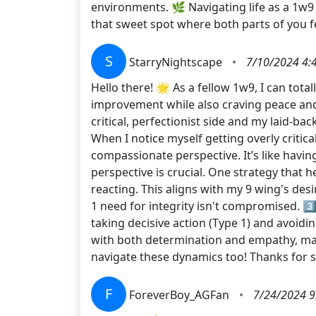
environments. 🌿 Navigating life as a 1w9 
that sweet spot where both parts of you f
S
StarryNightscape
•
7/10/2024 4:
Hello there! 🌟 As a fellow 1w9, I can total
improvement while also craving peace an
critical, perfectionist side and my laid-ba
When I notice myself getting overly criti
compassionate perspective. It’s like having
perspective is crucial. One strategy that 
reacting. This aligns with my 9 wing's des
1 need for integrity isn't compromised. 3
taking decisive action (Type 1) and avoid
with both determination and empathy, maki
navigate these dynamics too! Thanks for
F
ForeverBoy_AGFan
•
7/24/2024 9