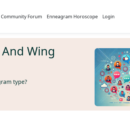
Community Forum
Enneagram Horoscope
Login
 And Wing
gram type?