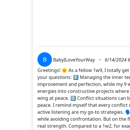
B
BabyILoveYourWay
•
6/14/2024 6
Greetings! 🌞 As a fellow 1w9, I totally g
your questions: 1️⃣ Managing the inner ten
improvement and perfection, while my 9 wing
energies into constructive projects where
wing at peace. 2️⃣ Conflict situations can 
peace. I remind myself that every conflic
active listening are my go-to strategies. 
while avoiding confrontation. But on the 
real strength. Compared to a 1w2, for ex