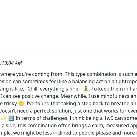
:19:04 AM
et where you're coming from! This type combination is such 
sion can sometimes feel like a balancing act on a tightrope 
 is like, "Chill, everything's fine!" 🧘‍♂️. To keep them in h
 I can see positive change. Meanwhile, I use mindfulness 
be tricky 😬. I’ve found that taking a step back to breathe 
t doesn’t need a perfect solution, just one that works for 
🗣️✨ 3️⃣ In terms of challenges, I think being a 1w9 can so
flip side, this combination often brings a calm, measured 
ample, we might be less inclined to people-please and more