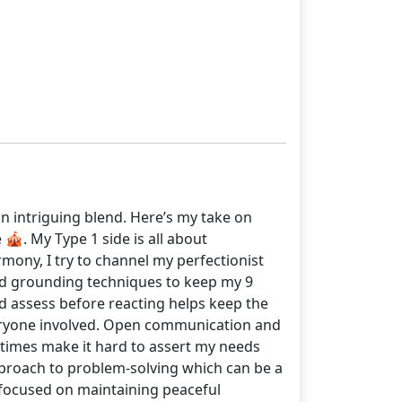
an intriguing blend. Here’s my take on
🎪. My Type 1 side is all about
armony, I try to channel my perfectionist
and grounding techniques to keep my 9
and assess before reacting helps keep the
everyone involved. Open communication and
metimes make it hard to assert my needs
approach to problem-solving which can be a
 focused on maintaining peaceful