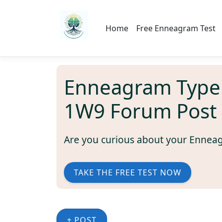
Home
Free Enneagram Test
Enneagram Type
1W9 Forum Post
Are you curious about your Ennea
TAKE THE FREE TEST NOW
+ POST