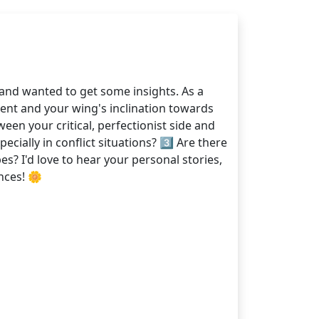
and wanted to get some insights. As a
ent and your wing's inclination towards
en your critical, perfectionist side and
cially in conflict situations? 3️⃣ Are there
? I'd love to hear your personal stories,
nces! 🌼