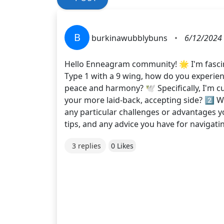
B
burkinawubblybuns
•
6/12/2024
Hello Enneagram community! 🌟 I'm fascin
Type 1 with a 9 wing, how do you experie
peace and harmony? 🕊️ Specifically, I'm c
your more laid-back, accepting side? 2️⃣ Wh
any particular challenges or advantages y
tips, and any advice you have for navigati
3 replies
0 Likes