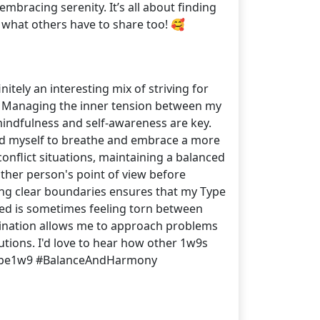
mbracing serenity. It’s all about finding
r what others have to share too! 🥰
initely an interesting mix of striving for
⃣ Managing the inner tension between my
t mindfulness and self-awareness are key.
mind myself to breathe and embrace a more
conflict situations, maintaining a balanced
other person's point of view before
tting clear boundaries ensures that my Type
iced is sometimes feeling torn between
ombination allows me to approach problems
utions. I'd love to hear how other 1w9s
#Type1w9 #BalanceAndHarmony