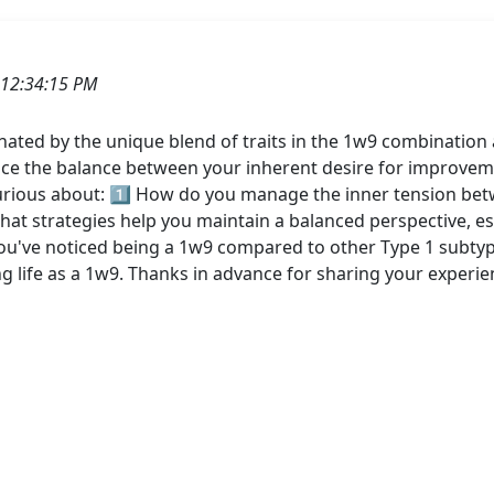
 12:34:15 PM
ated by the unique blend of traits in the 1w9 combination 
nce the balance between your inherent desire for improvem
urious about: 1️⃣ How do you manage the inner tension betwe
at strategies help you maintain a balanced perspective, espe
ou've noticed being a 1w9 compared to other Type 1 subtypes
ng life as a 1w9. Thanks in advance for sharing your experie