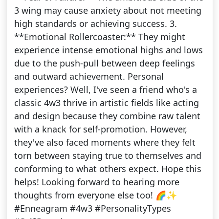
3 wing may cause anxiety about not meeting
high standards or achieving success. 3.
**Emotional Rollercoaster:** They might
experience intense emotional highs and lows
due to the push-pull between deep feelings
and outward achievement. Personal
experiences? Well, I've seen a friend who's a
classic 4w3 thrive in artistic fields like acting
and design because they combine raw talent
with a knack for self-promotion. However,
they've also faced moments where they felt
torn between staying true to themselves and
conforming to what others expect. Hope this
helps! Looking forward to hearing more
thoughts from everyone else too! 🌈✨
#Enneagram #4w3 #PersonalityTypes