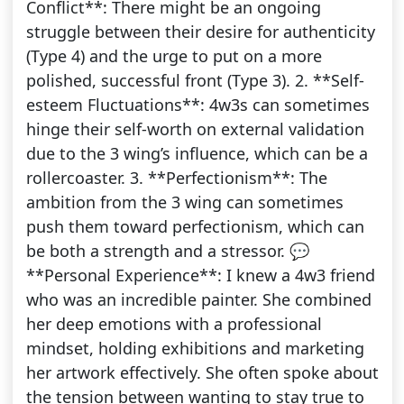
Conflict**: There might be an ongoing
struggle between their desire for authenticity
(Type 4) and the urge to put on a more
polished, successful front (Type 3). 2. **Self-
esteem Fluctuations**: 4w3s can sometimes
hinge their self-worth on external validation
due to the 3 wing’s influence, which can be a
rollercoaster. 3. **Perfectionism**: The
ambition from the 3 wing can sometimes
push them toward perfectionism, which can
be both a strength and a stressor. 💬
**Personal Experience**: I knew a 4w3 friend
who was an incredible painter. She combined
her deep emotions with a professional
mindset, holding exhibitions and marketing
her artwork effectively. She often spoke about
the tension between wanting to stay true to