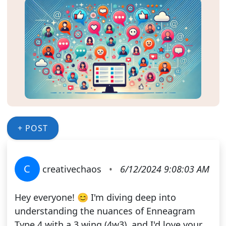
+ POST
C
creativechaos
•
6/12/2024 9:08:03 AM
Hey everyone! 😊 I'm diving deep into
understanding the nuances of Enneagram
Type 4 with a 3 wing (4w3), and I'd love your