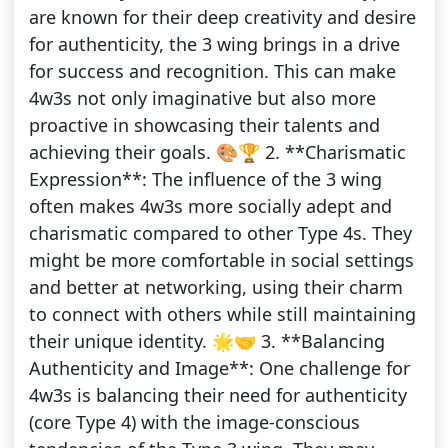
are known for their deep creativity and desire
for authenticity, the 3 wing brings in a drive
for success and recognition. This can make
4w3s not only imaginative but also more
proactive in showcasing their talents and
achieving their goals. 🎨🏆 2. **Charismatic
Expression**: The influence of the 3 wing
often makes 4w3s more socially adept and
charismatic compared to other Type 4s. They
might be more comfortable in social settings
and better at networking, using their charm
to connect with others while still maintaining
their unique identity. 🌟🤝 3. **Balancing
Authenticity and Image**: One challenge for
4w3s is balancing their need for authenticity
(core Type 4) with the image-conscious