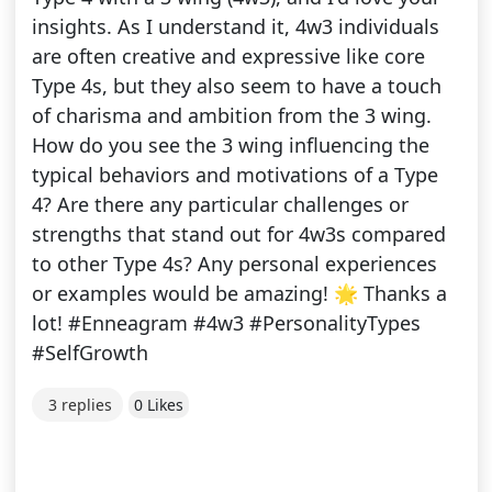
insights. As I understand it, 4w3 individuals
are often creative and expressive like core
Type 4s, but they also seem to have a touch
of charisma and ambition from the 3 wing.
How do you see the 3 wing influencing the
typical behaviors and motivations of a Type
4? Are there any particular challenges or
strengths that stand out for 4w3s compared
to other Type 4s? Any personal experiences
or examples would be amazing! 🌟 Thanks a
lot! #Enneagram #4w3 #PersonalityTypes
#SelfGrowth
3 replies
0 Likes