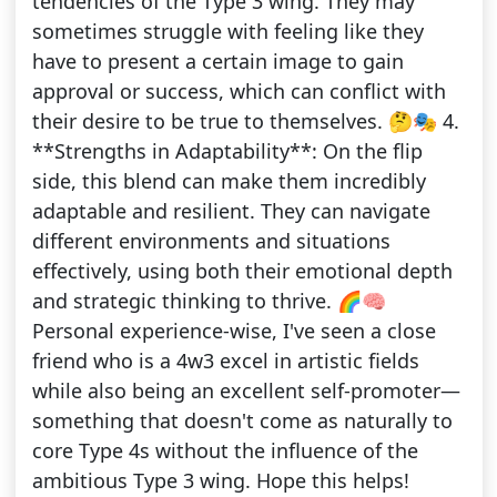
tendencies of the Type 3 wing. They may
sometimes struggle with feeling like they
have to present a certain image to gain
approval or success, which can conflict with
their desire to be true to themselves. 🤔🎭 4.
**Strengths in Adaptability**: On the flip
side, this blend can make them incredibly
adaptable and resilient. They can navigate
different environments and situations
effectively, using both their emotional depth
and strategic thinking to thrive. 🌈🧠
Personal experience-wise, I've seen a close
friend who is a 4w3 excel in artistic fields
while also being an excellent self-promoter—
something that doesn't come as naturally to
core Type 4s without the influence of the
ambitious Type 3 wing. Hope this helps!