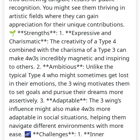
recognition. You might see them thriving in
artistic fields where they can gain
appreciation for their unique contributions.
🌱 **Strengths**: 1. **Expressive and
Charismatic**: The creativity of a Type 4
combined with the charisma of a Type 3 can
make 4w3s incredibly magnetic and inspiring
to others. 2. **Ambitious**: Unlike the
typical Type 4 who might sometimes get lost
in their emotions, the 3 wing motivates them
to set goals and pursue their dreams more
assertively. 3. **Adaptable**: The 3 wing’s
influence might also make 4w3s more
adaptable in social situations, helping them
navigate different environments with more
ease. 🌌 **Challenges**: 1. **Inner