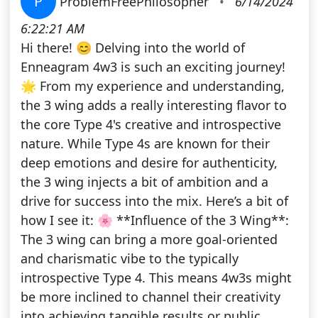
P
ProblemFreePhilosopher
•
6/14/2024
6:22:21 AM
Hi there! 😊 Delving into the world of
Enneagram 4w3 is such an exciting journey!
🌟 From my experience and understanding,
the 3 wing adds a really interesting flavor to
the core Type 4's creative and introspective
nature. While Type 4s are known for their
deep emotions and desire for authenticity,
the 3 wing injects a bit of ambition and a
drive for success into the mix. Here’s a bit of
how I see it: 🌸 **Influence of the 3 Wing**:
The 3 wing can bring a more goal-oriented
and charismatic vibe to the typically
introspective Type 4. This means 4w3s might
be more inclined to channel their creativity
into achieving tangible results or public