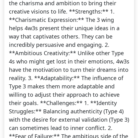
the charisma and ambition to bring their
creative visions to life. **Strengths:** 1.
**Charismatic Expression:** The 3 wing
helps 4w3s present their unique ideas in a
way that captivates others. They can be
incredibly persuasive and engaging. 2.
**Ambitious Creativity:** Unlike other Type
4s who might get lost in their emotions, 4w3s
have the motivation to turn their dreams into
reality. 3. **Adaptability:** The influence of
Type 3 makes them more adaptable and
willing to adjust their approach to achieve
their goals. **Challenges:** 1. **Identity
Struggles:** Balancing authenticity (Type 4)
with the desire for external validation (Type 3)
can sometimes lead to inner conflict. 2.
**Fear of Failure:** The ambitious side of the