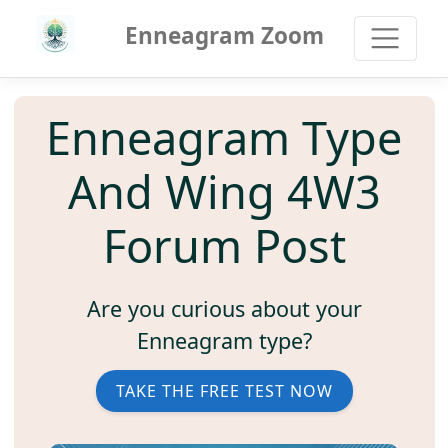
Enneagram Zoom
Enneagram Type
And Wing 4W3
Forum Post
Are you curious about your
Enneagram type?
TAKE THE FREE TEST NOW