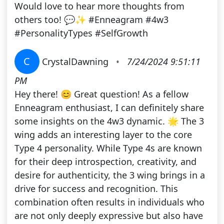
Would love to hear more thoughts from
others too! 💬✨ #Enneagram #4w3
#PersonalityTypes #SelfGrowth
C
CrystalDawning
•
7/24/2024 9:51:11
PM
Hey there! 😊 Great question! As a fellow
Enneagram enthusiast, I can definitely share
some insights on the 4w3 dynamic. 🌟 The 3
wing adds an interesting layer to the core
Type 4 personality. While Type 4s are known
for their deep introspection, creativity, and
desire for authenticity, the 3 wing brings in a
drive for success and recognition. This
combination often results in individuals who
are not only deeply expressive but also have