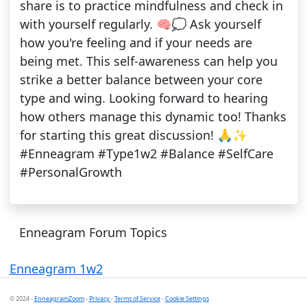
share is to practice mindfulness and check in
with yourself regularly. 🧠💭 Ask yourself
how you're feeling and if your needs are
being met. This self-awareness can help you
strike a better balance between your core
type and wing. Looking forward to hearing
how others manage this dynamic too! Thanks
for starting this great discussion! 🙏✨
#Enneagram #Type1w2 #Balance #SelfCare
#PersonalGrowth
Enneagram Forum Topics
Enneagram 1w2
© 2024 -
EnneagramZoom
-
Privacy
-
Terms of Service
-
Cookie Settings