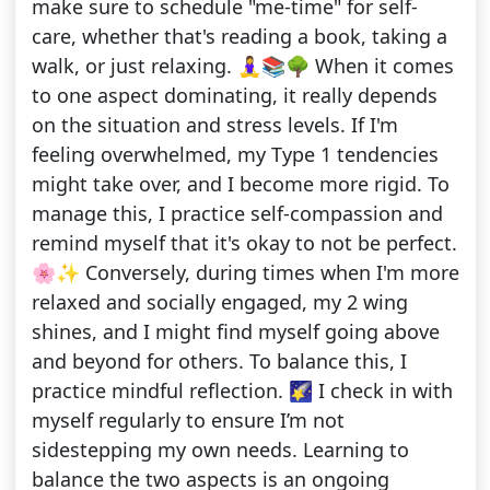
make sure to schedule "me-time" for self-
care, whether that's reading a book, taking a
walk, or just relaxing. 🧘‍♀️📚🌳 When it comes
to one aspect dominating, it really depends
on the situation and stress levels. If I'm
feeling overwhelmed, my Type 1 tendencies
might take over, and I become more rigid. To
manage this, I practice self-compassion and
remind myself that it's okay to not be perfect.
🌸✨ Conversely, during times when I'm more
relaxed and socially engaged, my 2 wing
shines, and I might find myself going above
and beyond for others. To balance this, I
practice mindful reflection. 🌠 I check in with
myself regularly to ensure I’m not
sidestepping my own needs. Learning to
balance the two aspects is an ongoing