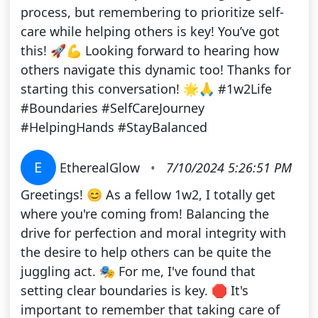
process, but remembering to prioritize self-
care while helping others is key! You’ve got
this! 🚀💪 Looking forward to hearing how
others navigate this dynamic too! Thanks for
starting this conversation! 🌟🙏 #1w2Life
#Boundaries #SelfCareJourney
#HelpingHands #StayBalanced
E
EtherealGlow
•
7/10/2024 5:26:51 PM
Greetings! 😊 As a fellow 1w2, I totally get
where you're coming from! Balancing the
drive for perfection and moral integrity with
the desire to help others can be quite the
juggling act. 🎭 For me, I've found that
setting clear boundaries is key. 🛑 It's
important to remember that taking care of