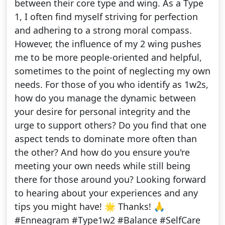
between their core type and wing. As a Type
1, I often find myself striving for perfection
and adhering to a strong moral compass.
However, the influence of my 2 wing pushes
me to be more people-oriented and helpful,
sometimes to the point of neglecting my own
needs. For those of you who identify as 1w2s,
how do you manage the dynamic between
your desire for personal integrity and the
urge to support others? Do you find that one
aspect tends to dominate more often than
the other? And how do you ensure you're
meeting your own needs while still being
there for those around you? Looking forward
to hearing about your experiences and any
tips you might have! 🌟 Thanks! 🙏
#Enneagram #Type1w2 #Balance #SelfCare