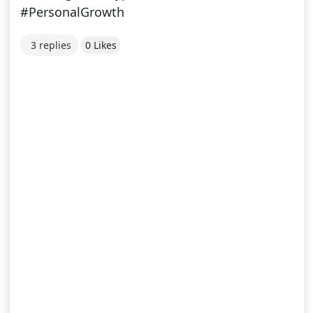
#PersonalGrowth
3 replies
0 Likes