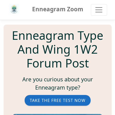
Enneagram Zoom
Enneagram Type
And Wing 1W2
Forum Post
Are you curious about your
Enneagram type?
TAKE THE FREE TEST NOW