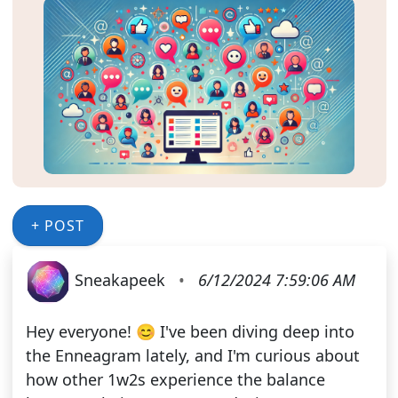
+ POST
Sneakapeek
•
6/12/2024 7:59:06 AM
Hey everyone! 😊 I've been diving deep into
the Enneagram lately, and I'm curious about
how other 1w2s experience the balance