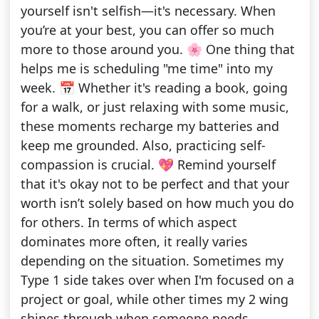
yourself isn't selfish—it's necessary. When
you’re at your best, you can offer so much
more to those around you. 🌸 One thing that
helps me is scheduling "me time" into my
week. 📅 Whether it's reading a book, going
for a walk, or just relaxing with some music,
these moments recharge my batteries and
keep me grounded. Also, practicing self-
compassion is crucial. 💖 Remind yourself
that it's okay not to be perfect and that your
worth isn’t solely based on how much you do
for others. In terms of which aspect
dominates more often, it really varies
depending on the situation. Sometimes my
Type 1 side takes over when I'm focused on a
project or goal, while other times my 2 wing
shines through when someone needs