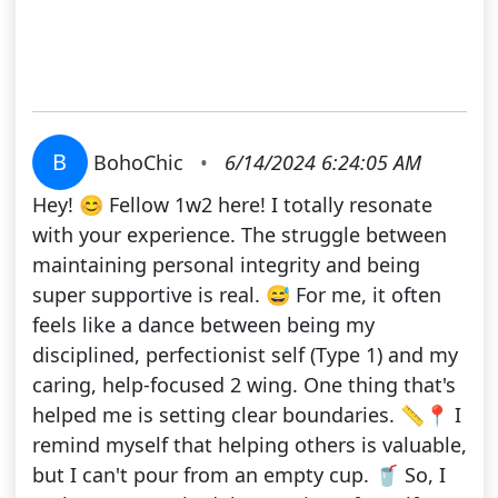
B
BohoChic
•
6/14/2024 6:24:05 AM
Hey! 😊 Fellow 1w2 here! I totally resonate
with your experience. The struggle between
maintaining personal integrity and being
super supportive is real. 😅 For me, it often
feels like a dance between being my
disciplined, perfectionist self (Type 1) and my
caring, help-focused 2 wing. One thing that's
helped me is setting clear boundaries. 📏📍 I
remind myself that helping others is valuable,
but I can't pour from an empty cup. 🥤 So, I