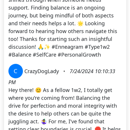
support. Finding balance is an ongoing
journey, but being mindful of both aspects
and their needs helps a lot. 🌟 Looking
forward to hearing how others navigate this
too! Thanks for starting such an insightful
discussion! 🙏✨ #Enneagram #Type1w2
#Balance #SelfCare #PersonalGrowth
C
CrazyDogLady
•
7/24/2024 10:10:33
PM
Hey there! 😊 As a fellow 1w2, I totally get
where you're coming from! Balancing the
drive for perfection and moral integrity with
the desire to help others can be quite the
juggling act. 🤹‍♀️ For me, I've found that
setting clear boundaries is crucial. 🛑 It helps