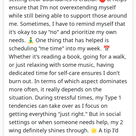
ensure that I'm not overextending myself
while still being able to support those around
me. Sometimes, I have to remind myself that
it's okay to say "no" and prioritize my own
needs. 🧘‍♂️ One thing that has helped is
scheduling "me time" into my week. 📅
Whether it's reading a book, going for a walk,
or just relaxing with some music, having
dedicated time for self-care ensures I don't
burn out. In terms of which aspect dominates
more often, it really depends on the
situation. During stressful times, my Type 1
tendencies can take over as I focus on
getting everything "just right." But in social
settings or when someone needs help, my 2
wing definitely shines through. 🌟 A tip I'd