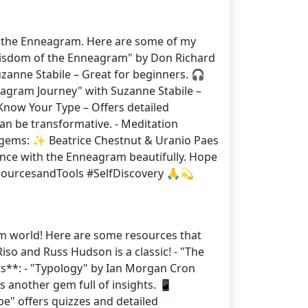
to the Enneagram. Here are some of my
 Wisdom of the Enneagram" by Don Richard
anne Stabile – Great for beginners. 🎧
eagram Journey" with Suzanne Stabile –
 Know Your Type – Offers detailed
 can be transformative. - Meditation
ew gems: ✨ Beatrice Chestnut & Uranio Paes
nce with the Enneagram beautifully. Hope
sourcesandTools #SelfDiscovery 🙏💫
am world! Here are some resources that
o and Russ Hudson is a classic! - "The
ts**: - "Typology" by Ian Morgan Cron
s another gem full of insights. 📱
pe" offers quizzes and detailed