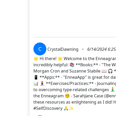
C
CrystalDawning
•
6/14/2024 6:25
🌟 Hi there! 🌟 Welcome to the Enneagram 
incredibly helpful: 📚 **Books:** - "The
Morgan Cron and Suzanne Stabile 📖 🎧 *
📱 **Apps:** - "EnneaApp" is great for dai
📊 🧘‍♀️ **Exercises/Practices:** - Journal
to overcoming type-related challenges 🧘‍♂
the Enneagram 🧐 - SarahJane Case (@enn
these resources as enlightening as I di
#SelfDiscovery 🙏✨