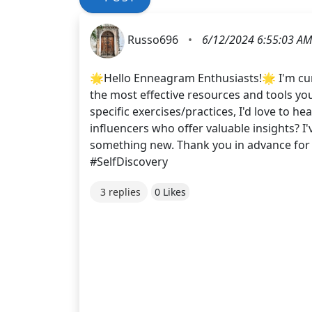
Russo696
•
6/12/2024 6:55:03 AM
🌟Hello Enneagram Enthusiasts!🌟 I'm cu
the most effective resources and tools yo
specific exercises/practices, I'd love to
influencers who offer valuable insights? 
something new. Thank you in advance f
#SelfDiscovery
3 replies
0 Likes