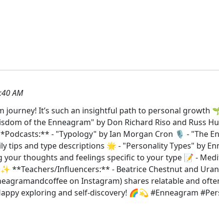
:40 AM
journey! It’s such an insightful path to personal growth 🌱
 Wisdom of the Enneagram" by Don Richard Riso and Russ Hu
*Podcasts:** - "Typology" by Ian Morgan Cron 🎙️ - "The E
ly tips and type descriptions 🌟 - "Personality Types" by E
ing your thoughts and feelings specific to your type 📝 - Me
️ ✨ **Teachers/Influencers:** - Beatrice Chestnut and Urani
eagramandcoffee on Instagram) shares relatable and ofte
d! Happy exploring and self-discovery! 🌈💫 #Enneagram #