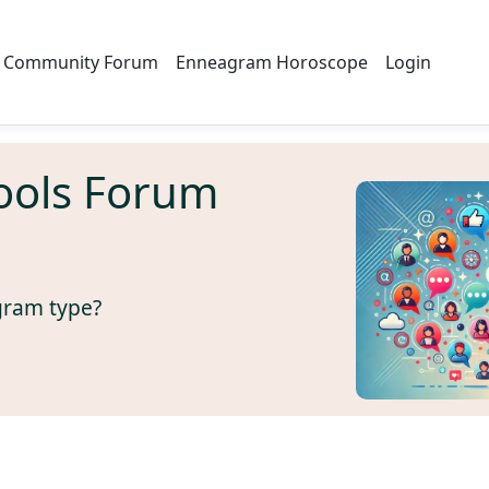
Community Forum
Enneagram Horoscope
Login
ools Forum
gram type?