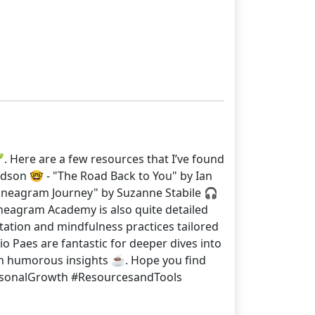
. Here are a few resources that I’ve found
dson 🤓 - "The Road Back to You" by Ian
nneagram Journey" by Suzanne Stabile 🎧
nneagram Academy is also quite detailed
ditation and mindfulness practices tailored
o Paes are fantastic for deeper dives into
n humorous insights ☕. Hope you find
PersonalGrowth #ResourcesandTools