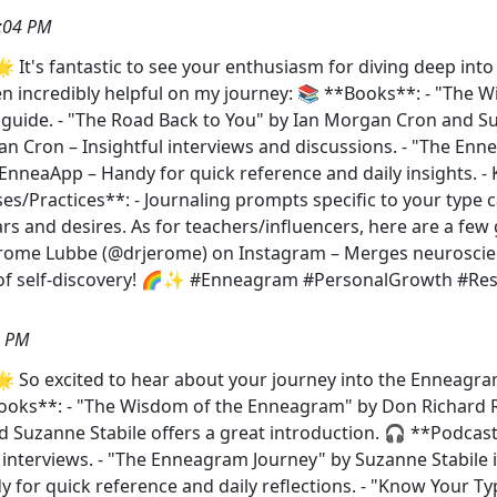
:04 PM
 It's fantastic to see your enthusiasm for diving deep in
een incredibly helpful on my journey: 📚 **Books**: - "The
uide. - "The Road Back to You" by Ian Morgan Cron and Suz
n Cron – Insightful interviews and discussions. - "The Enn
 EnneaApp – Handy for quick reference and daily insights. -
ises/Practices**: - Journaling prompts specific to your type
ears and desires. As for teachers/influencers, here are a f
erome Lubbe (@drjerome) on Instagram – Merges neuroscie
h of self-discovery! 🌈✨ #Enneagram #PersonalGrowth #Re
7 PM
 So excited to hear about your journey into the Enneagr
ks**: - "The Wisdom of the Enneagram" by Don Richard Ris
 Suzanne Stabile offers a great introduction. 🎧 **Podcas
 interviews. - "The Enneagram Journey" by Suzanne Stabile i
 for quick reference and daily reflections. - "Know Your Ty