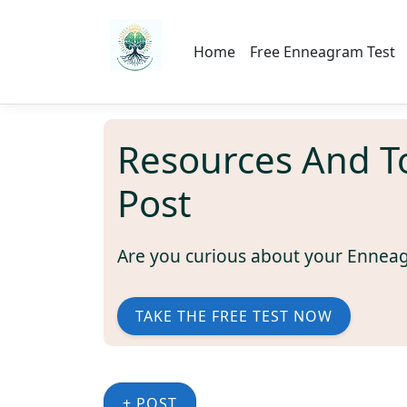
Home
Free Enneagram Test
Resources And T
Post
Are you curious about your Ennea
TAKE THE FREE TEST NOW
+ POST