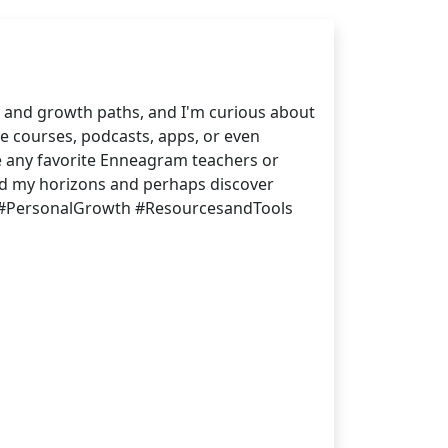
 and growth paths, and I'm curious about
e courses, podcasts, apps, or even
ve any favorite Enneagram teachers or
and my horizons and perhaps discover
 #PersonalGrowth #ResourcesandTools