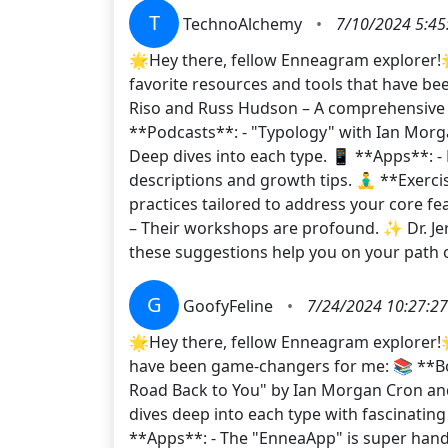
T
TechnoAlchemy
•
7/10/2024 5:45
🌟Hey there, fellow Enneagram explorer!
favorite resources and tools that have b
Riso and Russ Hudson – A comprehensive g
**Podcasts**: - "Typology" with Ian Morga
Deep dives into each type. 📱 **Apps**: -
descriptions and growth tips. 🧘‍♂️ **Exerc
practices tailored to address your core f
– Their workshops are profound. ✨ Dr. J
these suggestions help you on your pat
G
GoofyFeline
•
7/24/2024 10:27:2
🌟Hey there, fellow Enneagram explorer!
have been game-changers for me: 📚 **Boo
Road Back to You" by Ian Morgan Cron and
dives deep into each type with fascinating
**Apps**: - The "EnneaApp" is super handy