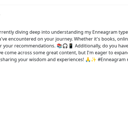
rrently diving deep into understanding my Enneagram type
u've encountered on your journey. Whether it's books, onlin
 hear your recommendations. 📚🎧📱 Additionally, do you ha
I've come across some great content, but I'm eager to exp
or sharing your wisdom and experiences! 🙏✨ #Enneagram