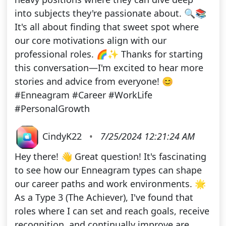
into subjects they're passionate about. 🔍📚
It's all about finding that sweet spot where
our core motivations align with our
professional roles. 🌈✨ Thanks for starting
this conversation—I'm excited to hear more
stories and advice from everyone! 😊
#Enneagram #Career #WorkLife
#PersonalGrowth
CindyK22
•
7/25/2024 12:21:24 AM
Hey there! 👋 Great question! It's fascinating
to see how our Enneagram types can shape
our career paths and work environments. 🌟
As a Type 3 (The Achiever), I've found that
roles where I can set and reach goals, receive
recognition, and continually improve are