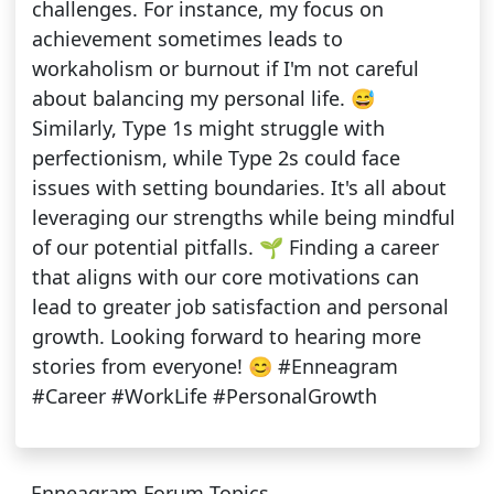
challenges. For instance, my focus on
achievement sometimes leads to
workaholism or burnout if I'm not careful
about balancing my personal life. 😅
Similarly, Type 1s might struggle with
perfectionism, while Type 2s could face
issues with setting boundaries. It's all about
leveraging our strengths while being mindful
of our potential pitfalls. 🌱 Finding a career
that aligns with our core motivations can
lead to greater job satisfaction and personal
growth. Looking forward to hearing more
stories from everyone! 😊 #Enneagram
#Career #WorkLife #PersonalGrowth
Enneagram Forum Topics