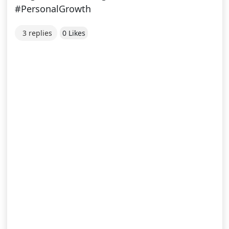
#PersonalGrowth
3 replies
0 Likes