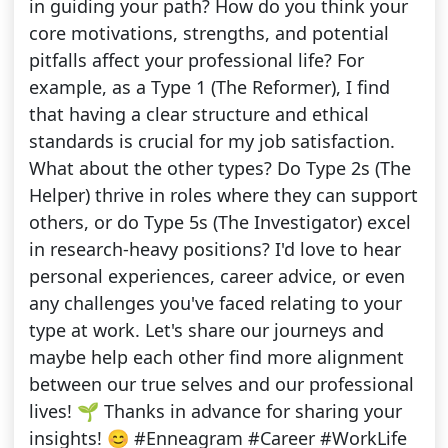
in guiding your path? How do you think your
core motivations, strengths, and potential
pitfalls affect your professional life? For
example, as a Type 1 (The Reformer), I find
that having a clear structure and ethical
standards is crucial for my job satisfaction.
What about the other types? Do Type 2s (The
Helper) thrive in roles where they can support
others, or do Type 5s (The Investigator) excel
in research-heavy positions? I'd love to hear
personal experiences, career advice, or even
any challenges you've faced relating to your
type at work. Let's share our journeys and
maybe help each other find more alignment
between our true selves and our professional
lives! 🌱 Thanks in advance for sharing your
insights! 😊 #Enneagram #Career #WorkLife