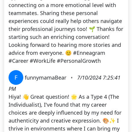
connecting on a more emotional level with
teammates. Sharing these personal
experiences could really help others navigate
their professional journeys too! 🌱 Thanks for
starting such an enriching conversation!
Looking forward to hearing more stories and
advice from everyone. 😊 #Enneagram
#Career #WorkLife #PersonalGrowth
F
funnymamaBear
•
7/10/2024 7:25:41
PM
Hiya! 👋 Great question! 🌟 As a Type 4 (The
Individualist), I've found that my career
choices are deeply influenced by my need for
authenticity and creative expression. 🎨✨ I
thrive in environments where I can bring my