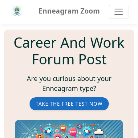
Enneagram Zoom
Career And Work
Forum Post
Are you curious about your
Enneagram type?
TAKE THE FREE TEST NOW