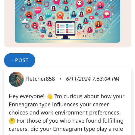
+ POST
Fletcher858
•
6/11/2024 7:53:04 PM
Hey everyone! 👋 I'm curious about how your
Enneagram type influences your career
choices and work environment preferences.
🤔 For those of you who have found fulfilling
careers, did your Enneagram type play a role