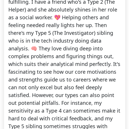
fulfilling. I have a friend who's a Type 2 (The
Helper) and she absolutely shines in her role
as a social worker. 💖 Helping others and
feeling needed really lights her up. Then
there's my Type 5 (The Investigator) sibling
who is in the tech industry doing data
analysis. 🧠 They love diving deep into
complex problems and figuring things out,
which suits their analytical mind perfectly. It's
fascinating to see how our core motivations
and strengths guide us to careers where we
can not only excel but also feel deeply
satisfied. However, our types can also point
out potential pitfalls. For instance, my
sensitivity as a Type 4 can sometimes make it
hard to deal with critical feedback, and my
Type 5 sibling sometimes struggles with