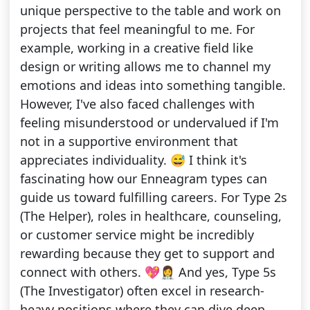
unique perspective to the table and work on
projects that feel meaningful to me. For
example, working in a creative field like
design or writing allows me to channel my
emotions and ideas into something tangible.
However, I've also faced challenges with
feeling misunderstood or undervalued if I'm
not in a supportive environment that
appreciates individuality. 😅 I think it's
fascinating how our Enneagram types can
guide us toward fulfilling careers. For Type 2s
(The Helper), roles in healthcare, counseling,
or customer service might be incredibly
rewarding because they get to support and
connect with others. 💖👩‍⚕️ And yes, Type 5s
(The Investigator) often excel in research-
heavy positions where they can dive deep