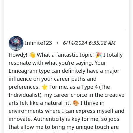
Infinite123
•
6/14/2024 6:35:28 AM
Howdy! 👋 What a fantastic topic! 🎉 I totally
resonate with what you're saying. Your
Enneagram type can definitely have a major
influence on your career paths and
preferences. 🌟 For me, as a Type 4 (The
Individualist), my career choice in the creative
arts felt like a natural fit. 🎨 I thrive in
environments where I can express myself and
innovate. Authenticity is key for me, so jobs
that allow me to bring my unique touch are