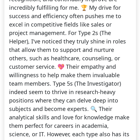
incredibly fulfilling for me. 🏆 My drive for
success and efficiency often pushes me to
excel in competitive fields like sales or
project management. For Type 2s (The
Helper), I've noticed they truly shine in roles
that allow them to support and nurture
others, such as healthcare, counseling, or
customer service. 💖 Their empathy and
willingness to help make them invaluable
team members. Type 5s (The Investigator)
indeed seem to thrive in research-heavy
positions where they can delve deep into
subjects and become experts. 🔍 Their
analytical skills and love for knowledge make
them perfect for careers in academia,
science, or IT. However, each type also has its