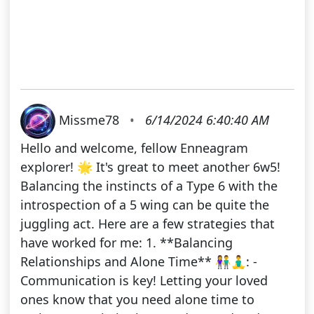
Missme78
•
6/14/2024 6:40:40 AM
Hello and welcome, fellow Enneagram
explorer! 🌟 It's great to meet another 6w5!
Balancing the instincts of a Type 6 with the
introspection of a 5 wing can be quite the
juggling act. Here are a few strategies that
have worked for me: 1. **Balancing
Relationships and Alone Time** 👫🧘‍♂️: -
Communication is key! Letting your loved
ones know that you need alone time to