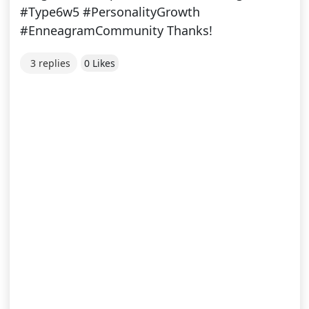
#Type6w5 #PersonalityGrowth
#EnneagramCommunity Thanks!
3 replies
0 Likes