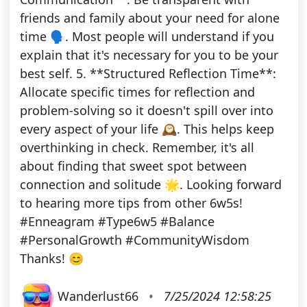
friends and family about your need for alone
time 🗣️. Most people will understand if you
explain that it's necessary for you to be your
best self. 5. **Structured Reflection Time**:
Allocate specific times for reflection and
problem-solving so it doesn't spill over into
every aspect of your life 🕰️. This helps keep
overthinking in check. Remember, it's all
about finding that sweet spot between
connection and solitude 🌟. Looking forward
to hearing more tips from other 6w5s!
#Enneagram #Type6w5 #Balance
#PersonalGrowth #CommunityWisdom
Thanks! 😊
Wanderlust66
•
7/25/2024 12:58:25