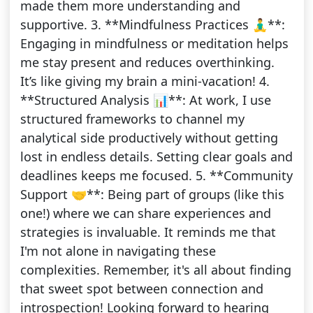
made them more understanding and
supportive. 3. **Mindfulness Practices 🧘‍♂️**:
Engaging in mindfulness or meditation helps
me stay present and reduces overthinking.
It’s like giving my brain a mini-vacation! 4.
**Structured Analysis 📊**: At work, I use
structured frameworks to channel my
analytical side productively without getting
lost in endless details. Setting clear goals and
deadlines keeps me focused. 5. **Community
Support 🤝**: Being part of groups (like this
one!) where we can share experiences and
strategies is invaluable. It reminds me that
I'm not alone in navigating these
complexities. Remember, it's all about finding
that sweet spot between connection and
introspection! Looking forward to hearing