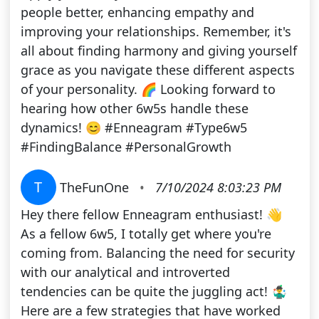
people better, enhancing empathy and
improving your relationships. Remember, it's
all about finding harmony and giving yourself
grace as you navigate these different aspects
of your personality. 🌈 Looking forward to
hearing how other 6w5s handle these
dynamics! 😊 #Enneagram #Type6w5
#FindingBalance #PersonalGrowth
T
TheFunOne
•
7/10/2024 8:03:23 PM
Hey there fellow Enneagram enthusiast! 👋
As a fellow 6w5, I totally get where you're
coming from. Balancing the need for security
with our analytical and introverted
tendencies can be quite the juggling act! 🤹‍♂️
Here are a few strategies that have worked