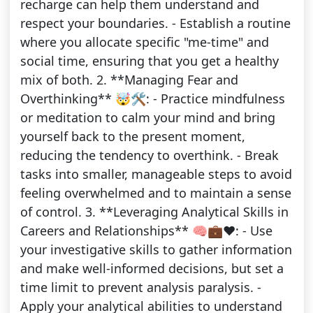
recharge can help them understand and
respect your boundaries. - Establish a routine
where you allocate specific "me-time" and
social time, ensuring that you get a healthy
mix of both. 2. **Managing Fear and
Overthinking** 🤯🛠️: - Practice mindfulness
or meditation to calm your mind and bring
yourself back to the present moment,
reducing the tendency to overthink. - Break
tasks into smaller, manageable steps to avoid
feeling overwhelmed and to maintain a sense
of control. 3. **Leveraging Analytical Skills in
Careers and Relationships** 🧠💼❤️: - Use
your investigative skills to gather information
and make well-informed decisions, but set a
time limit to prevent analysis paralysis. -
Apply your analytical abilities to understand