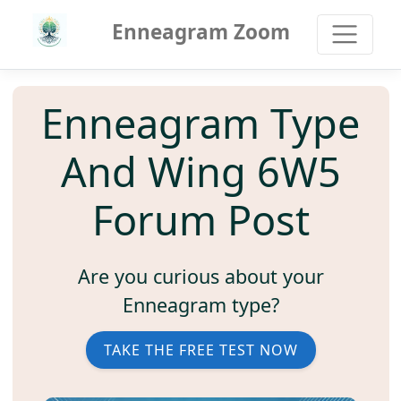
Enneagram Zoom
Enneagram Type
And Wing 6W5
Forum Post
Are you curious about your
Enneagram type?
TAKE THE FREE TEST NOW