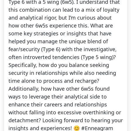
Type 6 with a 5 wing (6w5). I understand that
this combination can lead to a mix of loyalty
and analytical rigor, but I’m curious about
how other 6w5s experience this. What are
some key strategies or insights that have
helped you manage the unique blend of
fear/security (Type 6) with the investigative,
often introverted tendencies (Type 5 wing)?
Specifically, how do you balance seeking
security in relationships while also needing
time alone to process and recharge?
Additionally, how have other 6w5s found
ways to leverage their analytical side to
enhance their careers and relationships
without falling into excessive overthinking or
detachment? Looking forward to hearing your
insights and experiences! 😊 #Enneagram