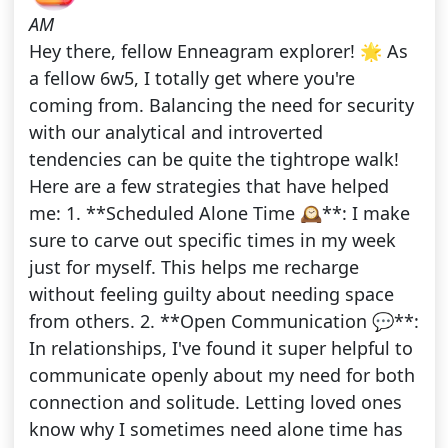
AM
Hey there, fellow Enneagram explorer! 🌟 As
a fellow 6w5, I totally get where you're
coming from. Balancing the need for security
with our analytical and introverted
tendencies can be quite the tightrope walk!
Here are a few strategies that have helped
me: 1. **Scheduled Alone Time 🕰️**: I make
sure to carve out specific times in my week
just for myself. This helps me recharge
without feeling guilty about needing space
from others. 2. **Open Communication 💬**:
In relationships, I've found it super helpful to
communicate openly about my need for both
connection and solitude. Letting loved ones
know why I sometimes need alone time has