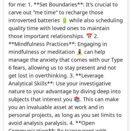
for me: 1. **Set Boundaries**: It's crucial to
carve out "me time" to recharge those
introverted batteries 🔋 while also scheduling
quality time with loved ones to maintain
those important relationships. 📅 2.
**Mindfulness Practices**: Engaging in
mindfulness or meditation 🧘‍♀️ can help
manage the anxiety that comes with our Type
6 fears, allowing us to stay present and not
get lost in overthinking. 3. **Leverage
Analytical Skills**: Use your investigative
nature to your advantage by diving deep into
subjects that interest you 📚. This can make
you an invaluable asset at work and in
personal projects, as long as you set limits to
avoid analysis paralysis. 4. **Open
Communication**: Be transparent with