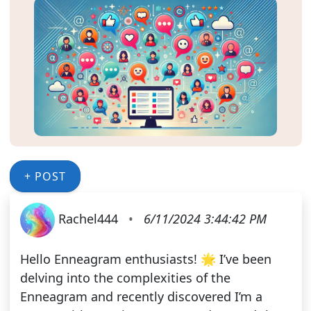
+ POST
Rachel444
•
6/11/2024 3:44:42 PM
Hello Enneagram enthusiasts! 🌟 I’ve been
delving into the complexities of the
Enneagram and recently discovered I’m a