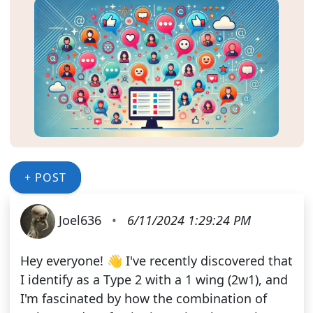
+ POST
Joel636
•
6/11/2024 1:29:24 PM
Hey everyone! 👋 I've recently discovered that
I identify as a Type 2 with a 1 wing (2w1), and
I'm fascinated by how the combination of