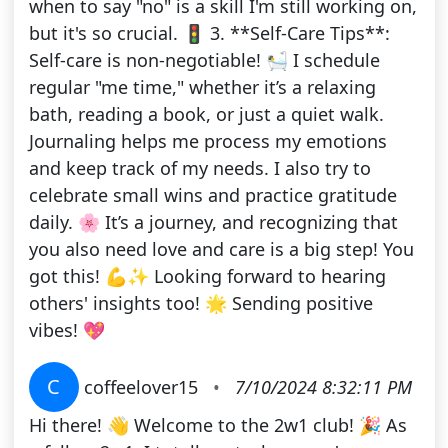
when to say "no" is a skill I'm still working on,
but it's so crucial. 🚦 3. **Self-Care Tips**:
Self-care is non-negotiable! 🛀 I schedule
regular "me time," whether it’s a relaxing
bath, reading a book, or just a quiet walk.
Journaling helps me process my emotions
and keep track of my needs. I also try to
celebrate small wins and practice gratitude
daily. 🌸 It’s a journey, and recognizing that
you also need love and care is a big step! You
got this! 💪✨ Looking forward to hearing
others' insights too! 🌟 Sending positive
vibes! 💖
C
coffeelover15
•
7/10/2024 8:32:11 PM
Hi there! 👋 Welcome to the 2w1 club! 🎉 As