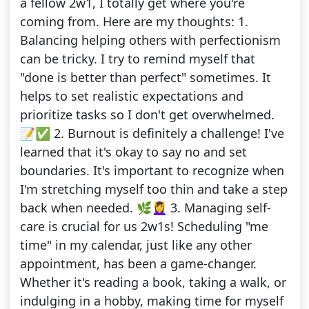
a fellow 2w1, I totally get where you're
coming from. Here are my thoughts: 1.
Balancing helping others with perfectionism
can be tricky. I try to remind myself that
"done is better than perfect" sometimes. It
helps to set realistic expectations and
prioritize tasks so I don't get overwhelmed.
📝✅ 2. Burnout is definitely a challenge! I've
learned that it's okay to say no and set
boundaries. It's important to recognize when
I'm stretching myself too thin and take a step
back when needed. 🌿💆‍♀️ 3. Managing self-
care is crucial for us 2w1s! Scheduling "me
time" in my calendar, just like any other
appointment, has been a game-changer.
Whether it's reading a book, taking a walk, or
indulging in a hobby, making time for myself