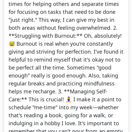
times for helping others and separate times
for focusing on tasks that need to be done
"just right." This way, I can give my best in
both areas without feeling overwhelmed. 2.
**Struggling with Burnout:** Oh, absolutely!
😅 Burnout is real when you're constantly
giving and striving for perfection. I've found it
helpful to remind myself that it's okay not to
be perfect all the time. Sometimes "good
enough" really is good enough. Also, taking
regular breaks and practicing mindfulness
helps me recharge. 3. **Managing Self-
Care:** This is crucial! 🧘‍♀️ I make it a point to
schedule "me-time" into my week—whether
that's reading a book, going for a walk, or
indulging in a hobby I love. It's important to
remember that you can't pour from an empty