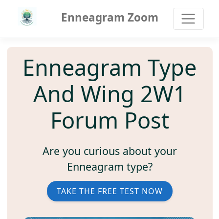
Enneagram Zoom
Enneagram Type
And Wing 2W1
Forum Post
Are you curious about your
Enneagram type?
TAKE THE FREE TEST NOW