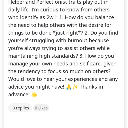
Helper and Perfectionist traits play out in
daily life. I'm curious to know from others
who identify as 2w1: 1. How do you balance
the need to help others with the desire for
things to be done *just right*? 2. Do you find
yourself struggling with burnout because
you're always trying to assist others while
maintaining high standards? 3. How do you
manage your own needs and self-care, given
the tendency to focus so much on others?
Would love to hear your experiences and any
advice you might have! 🙏✨ Thanks in
advance! 🌟
3 replies
0 Likes