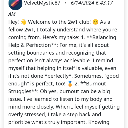
VelvetMystic87
•
6/14/2024 6:43:17
AM
Hey! 👋 Welcome to the 2w1 club! 😊 As a
fellow 2w1, I totally understand where you're
coming from. Here’s my take: 1. **Balancing
Help & Perfection**: For me, it's all about
setting boundaries and recognizing that
perfection isn't always achievable. I remind
myself that helping in itself is valuable, even
if it's not done *perfectly*. Sometimes, "good
enough" is perfect, too! 🏅 2. **Burnout
Struggles**: Oh yes, burnout can be a big
issue. I've learned to listen to my body and
mind more closely. When I feel myself getting
overly stressed, I take a step back and
prioritize what's truly important. Knowing