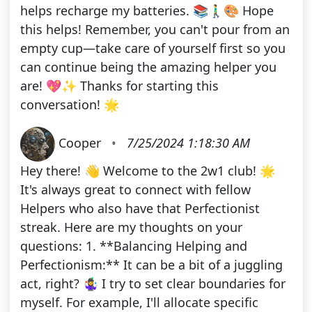
helps recharge my batteries. 📚🚶‍♂️🎨 Hope
this helps! Remember, you can't pour from an
empty cup—take care of yourself first so you
can continue being the amazing helper you
are! 💖✨ Thanks for starting this
conversation! 🌟
Cooper
•
7/25/2024 1:18:30 AM
Hey there! 👋 Welcome to the 2w1 club! 🌟
It's always great to connect with fellow
Helpers who also have that Perfectionist
streak. Here are my thoughts on your
questions: 1. **Balancing Helping and
Perfectionism:** It can be a bit of a juggling
act, right? 🤹‍♀️ I try to set clear boundaries for
myself. For example, I'll allocate specific