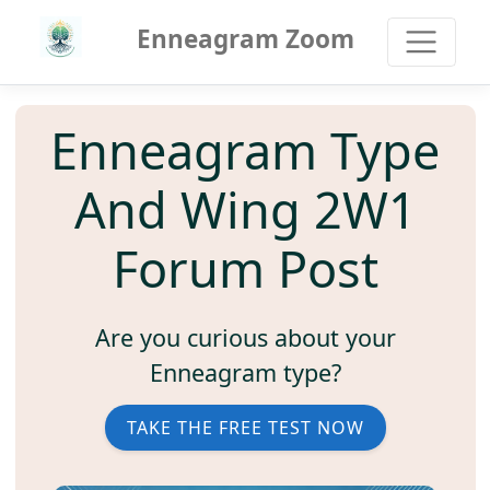
Enneagram Zoom
Enneagram Type
And Wing 2W1
Forum Post
Are you curious about your
Enneagram type?
TAKE THE FREE TEST NOW