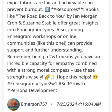
expectations are fair and achievable can
prevent burnout. 4️⃣ **Resources**: Books
like "The Road Back to You" by Ian Morgan
Cron & Suzanne Stabile offer great insights
into Enneagram types. Also, joining
Enneagram workshops or online
communities (like this one!) can provide
support and further understanding.
Remember, being a 2w1 means you have an
incredible capacity for empathy combined
with a strong moral compass – use these
strengths wisely! 🌈✨ Hope this helps! 😊
#Enneagram #Type2w1 #SelfGrowth
#PersonalDevelopment
Emerson757
•
7/25/2024 4:16:04 AM