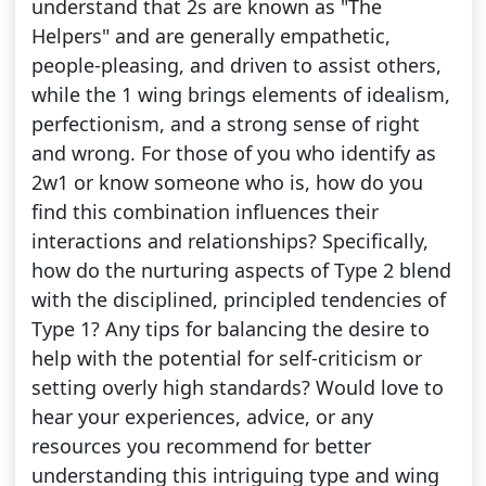
understand that 2s are known as "The
Helpers" and are generally empathetic,
people-pleasing, and driven to assist others,
while the 1 wing brings elements of idealism,
perfectionism, and a strong sense of right
and wrong. For those of you who identify as
2w1 or know someone who is, how do you
find this combination influences their
interactions and relationships? Specifically,
how do the nurturing aspects of Type 2 blend
with the disciplined, principled tendencies of
Type 1? Any tips for balancing the desire to
help with the potential for self-criticism or
setting overly high standards? Would love to
hear your experiences, advice, or any
resources you recommend for better
understanding this intriguing type and wing