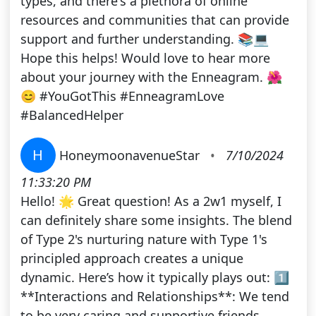
types, and there's a plethora of online
resources and communities that can provide
support and further understanding. 📚💻
Hope this helps! Would love to hear more
about your journey with the Enneagram. 🌺
😊 #YouGotThis #EnneagramLove
#BalancedHelper
H
HoneymoonavenueStar
•
7/10/2024
11:33:20 PM
Hello! 🌟 Great question! As a 2w1 myself, I
can definitely share some insights. The blend
of Type 2's nurturing nature with Type 1's
principled approach creates a unique
dynamic. Here’s how it typically plays out: 1️⃣
**Interactions and Relationships**: We tend
to be very caring and supportive friends,