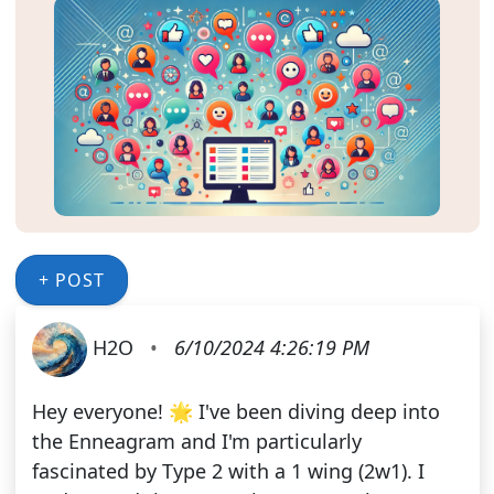
+ POST
H2O
•
6/10/2024 4:26:19 PM
Hey everyone! 🌟 I've been diving deep into
the Enneagram and I'm particularly
fascinated by Type 2 with a 1 wing (2w1). I