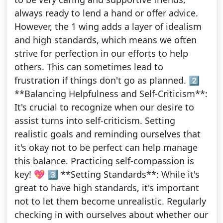
always ready to lend a hand or offer advice.
However, the 1 wing adds a layer of idealism
and high standards, which means we often
strive for perfection in our efforts to help
others. This can sometimes lead to
frustration if things don't go as planned. 2️⃣
**Balancing Helpfulness and Self-Criticism**:
It's crucial to recognize when our desire to
assist turns into self-criticism. Setting
realistic goals and reminding ourselves that
it's okay not to be perfect can help manage
this balance. Practicing self-compassion is
key! 💖 3️⃣ **Setting Standards**: While it's
great to have high standards, it's important
not to let them become unrealistic. Regularly
checking in with ourselves about whether our