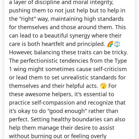
a layer of discipline and moral integrity,
pushing them to not just help but to help in
the "right" way, maintaining high standards
for themselves and those around them. This
can lead to a beautiful synergy where their
care is both heartfelt and principled. 🌈⚖️
However, balancing these traits can be tricky.
The perfectionistic tendencies from the Type
1 wing might sometimes cause self-criticism
or lead them to set unrealistic standards for
themselves and their helpful acts. 🫣 For
these awesome helpers, it's essential to
practice self-compassion and recognize that
it's okay to do "good enough" rather than
perfect. Setting healthy boundaries can also
help them manage their desire to assist
without burning out or feeling overly