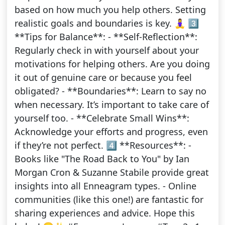
based on how much you help others. Setting
realistic goals and boundaries is key. 🧘‍♀️ 3️⃣
**Tips for Balance**: - **Self-Reflection**:
Regularly check in with yourself about your
motivations for helping others. Are you doing
it out of genuine care or because you feel
obligated? - **Boundaries**: Learn to say no
when necessary. It’s important to take care of
yourself too. - **Celebrate Small Wins**:
Acknowledge your efforts and progress, even
if they’re not perfect. 4️⃣ **Resources**: -
Books like "The Road Back to You" by Ian
Morgan Cron & Suzanne Stabile provide great
insights into all Enneagram types. - Online
communities (like this one!) are fantastic for
sharing experiences and advice. Hope this