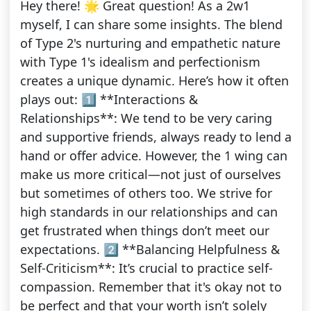
Hey there! 🌟 Great question! As a 2w1
myself, I can share some insights. The blend
of Type 2's nurturing and empathetic nature
with Type 1's idealism and perfectionism
creates a unique dynamic. Here’s how it often
plays out: 1️⃣ **Interactions &
Relationships**: We tend to be very caring
and supportive friends, always ready to lend a
hand or offer advice. However, the 1 wing can
make us more critical—not just of ourselves
but sometimes of others too. We strive for
high standards in our relationships and can
get frustrated when things don’t meet our
expectations. 2️⃣ **Balancing Helpfulness &
Self-Criticism**: It’s crucial to practice self-
compassion. Remember that it's okay not to
be perfect and that your worth isn’t solely