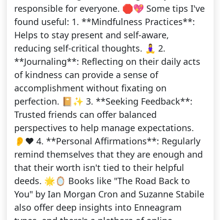
responsible for everyone. 🛑💖 Some tips I've
found useful: 1. **Mindfulness Practices**:
Helps to stay present and self-aware,
reducing self-critical thoughts. 🧘‍♀️ 2.
**Journaling**: Reflecting on their daily acts
of kindness can provide a sense of
accomplishment without fixating on
perfection. 📔✨ 3. **Seeking Feedback**:
Trusted friends can offer balanced
perspectives to help manage expectations.
👂❤️ 4. **Personal Affirmations**: Regularly
remind themselves that they are enough and
that their worth isn't tied to their helpful
deeds. 🌟🪞 Books like "The Road Back to
You" by Ian Morgan Cron and Suzanne Stabile
also offer deep insights into Enneagram