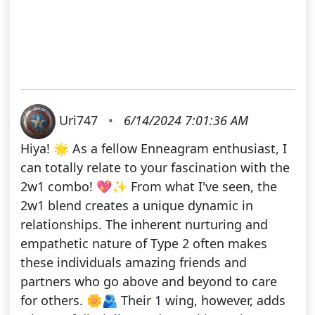
Uri747
•
6/14/2024 7:01:36 AM
Hiya! 🌟 As a fellow Enneagram enthusiast, I
can totally relate to your fascination with the
2w1 combo! 💖✨ From what I've seen, the
2w1 blend creates a unique dynamic in
relationships. The inherent nurturing and
empathetic nature of Type 2 often makes
these individuals amazing friends and
partners who go above and beyond to care
for others. 🌼🫂 Their 1 wing, however, adds