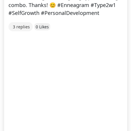
combo. Thanks! 😊 #Enneagram #Type2w1
#SelfGrowth #PersonalDevelopment
3 replies
0 Likes