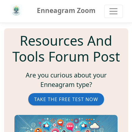
Enneagram Zoom
Resources And
Tools Forum Post
Are you curious about your
Enneagram type?
TAKE THE FREE TEST NOW