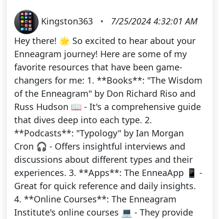
Kingston363
•
7/25/2024 4:32:01 AM
Hey there! 🌟 So excited to hear about your
Enneagram journey! Here are some of my
favorite resources that have been game-
changers for me: 1. **Books**: "The Wisdom
of the Enneagram" by Don Richard Riso and
Russ Hudson 📖 - It's a comprehensive guide
that dives deep into each type. 2.
**Podcasts**: "Typology" by Ian Morgan
Cron 🎧 - Offers insightful interviews and
discussions about different types and their
experiences. 3. **Apps**: The EnneaApp 📱 -
Great for quick reference and daily insights.
4. **Online Courses**: The Enneagram
Institute's online courses 💻 - They provide