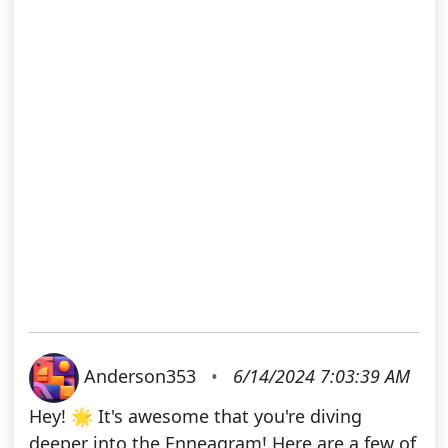
Anderson353
•
6/14/2024 7:03:39 AM
Hey! 🌟 It's awesome that you're diving
deeper into the Enneagram! Here are a few of