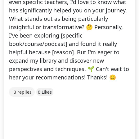
even specific teachers, I'd love to know what
has significantly helped you on your journey.
What stands out as being particularly
insightful or transformative? 🤔 Personally,
I've been exploring [specific
book/course/podcast] and found it really
helpful because [reason]. But I'm eager to
expand my library and discover new
perspectives and techniques. 🌱 Can't wait to
hear your recommendations! Thanks! 😊
3 replies
0 Likes