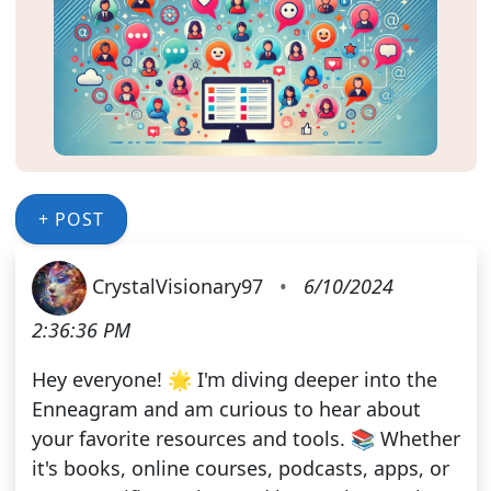
+ POST
CrystalVisionary97
•
6/10/2024
2:36:36 PM
Hey everyone! 🌟 I'm diving deeper into the
Enneagram and am curious to hear about
your favorite resources and tools. 📚 Whether
it's books, online courses, podcasts, apps, or