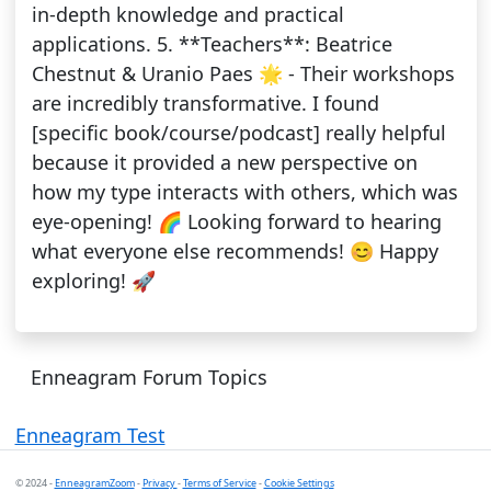
in-depth knowledge and practical
applications. 5. **Teachers**: Beatrice
Chestnut & Uranio Paes 🌟 - Their workshops
are incredibly transformative. I found
[specific book/course/podcast] really helpful
because it provided a new perspective on
how my type interacts with others, which was
eye-opening! 🌈 Looking forward to hearing
what everyone else recommends! 😊 Happy
exploring! 🚀
Enneagram Forum Topics
Enneagram Test
© 2024 -
EnneagramZoom
-
Privacy
-
Terms of Service
-
Cookie Settings