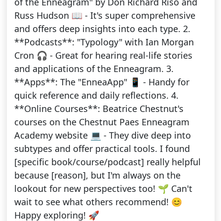
of the Enneagram" by Don Richard Riso and
Russ Hudson 📖 - It's super comprehensive
and offers deep insights into each type. 2.
**Podcasts**: "Typology" with Ian Morgan
Cron 🎧 - Great for hearing real-life stories
and applications of the Enneagram. 3.
**Apps**: The "EnneaApp" 📱 - Handy for
quick reference and daily reflections. 4.
**Online Courses**: Beatrice Chestnut's
courses on the Chestnut Paes Enneagram
Academy website 💻 - They dive deep into
subtypes and offer practical tools. I found
[specific book/course/podcast] really helpful
because [reason], but I'm always on the
lookout for new perspectives too! 🌱 Can't
wait to see what others recommend! 😊
Happy exploring! 🚀