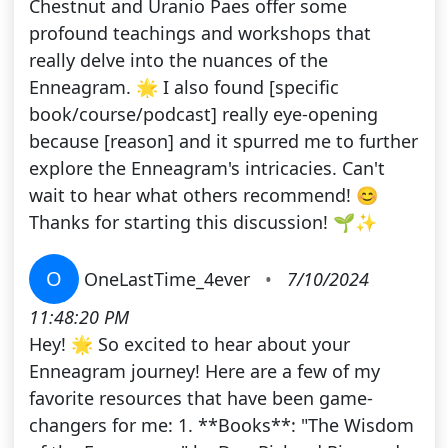
Chestnut and Uranio Paes offer some
profound teachings and workshops that
really delve into the nuances of the
Enneagram. 🌟 I also found [specific
book/course/podcast] really eye-opening
because [reason] and it spurred me to further
explore the Enneagram's intricacies. Can't
wait to hear what others recommend! 😊
Thanks for starting this discussion! 🌱✨
O
OneLastTime_4ever
•
7/10/2024
11:48:20 PM
Hey! 🌟 So excited to hear about your
Enneagram journey! Here are a few of my
favorite resources that have been game-
changers for me: 1. **Books**: "The Wisdom