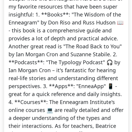
my favorite resources that have been super
insightful: 1. **Books**: "The Wisdom of the
Enneagram" by Don Riso and Russ Hudson 📖
- this book is a comprehensive guide and
provides a lot of depth and practical advice.
Another great read is "The Road Back to You"
by Ian Morgan Cron and Suzanne Stabile. 2.
**Podcasts**: "The Typology Podcast" 🎧 by
Ian Morgan Cron – it's fantastic for hearing
real-life stories and understanding different
perspectives. 3. **Apps**: "EnneaApp" 📱 -
great for a quick reference and daily insights.
4. **Courses**: The Enneagram Institute's
online courses 💻 are really detailed and offer
a deeper understanding of the types and
their interactions. As for teachers, Beatrice