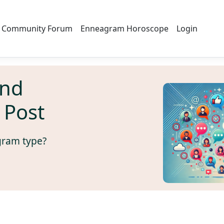
Community Forum
Enneagram Horoscope
Login
And
 Post
gram type?