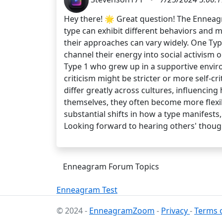
Hey there! 🌟 Great question! The Enneagr
type can exhibit different behaviors and m
their approaches can vary widely. One Typ
channel their energy into social activism 
Type 1 who grew up in a supportive envi
criticism might be stricter or more self-c
differ greatly across cultures, influencing
themselves, they often become more flexib
substantial shifts in how a type manifest
Looking forward to hearing others' thoug
Enneagram Forum Topics
Enneagram Test
© 2024 -
EnneagramZoom
-
Privacy
-
Terms o