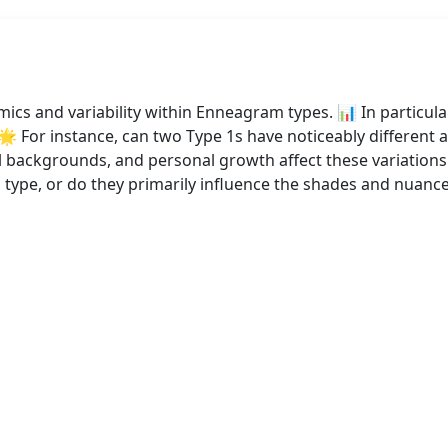
ics and variability within Enneagram types. 📊 In particula
 🌟 For instance, can two Type 1s have noticeably different a
al backgrounds, and personal growth affect these variations
 a type, or do they primarily influence the shades and nuan