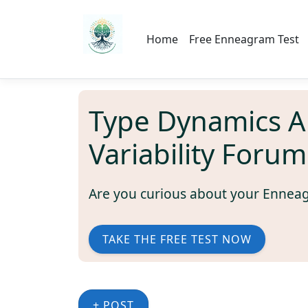
Home
Free Enneagram Test
Type Dynamics 
Variability Forum
Are you curious about your Ennea
TAKE THE FREE TEST NOW
+ POST