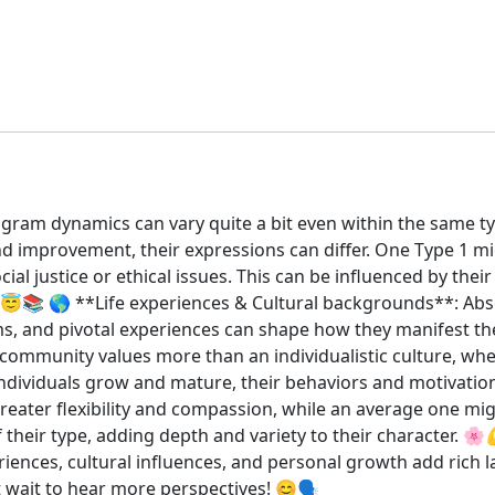
gram dynamics can vary quite a bit even within the same typ
and improvement, their expressions can differ. One Type 1 m
l justice or ethical issues. This can be influenced by their
). 😇📚 🌎 **Life experiences & Cultural backgrounds**: Abso
ms, and pivotal experiences can shape how they manifest th
ze community values more than an individualistic culture, wh
ndividuals grow and mature, their behaviors and motivat
eater flexibility and compassion, while an average one migh
 their type, adding depth and variety to their character. 🌸
xperiences, cultural influences, and personal growth add ric
t wait to hear more perspectives! 😊🗣️