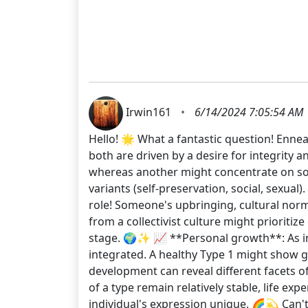
Irwin161
•
6/14/2024 7:05:54 AM
Hello! 🌟 What a fantastic question! Ennea
both are driven by a desire for integrity 
whereas another might concentrate on socia
variants (self-preservation, social, sexual
role! Someone's upbringing, cultural nor
from a collectivist culture might prioriti
stage. 🌍✨ 📈 **Personal growth**: As i
integrated. A healthy Type 1 might show gr
development can reveal different facets of
of a type remain relatively stable, life e
individual's expression unique. 🌈💫 Can'