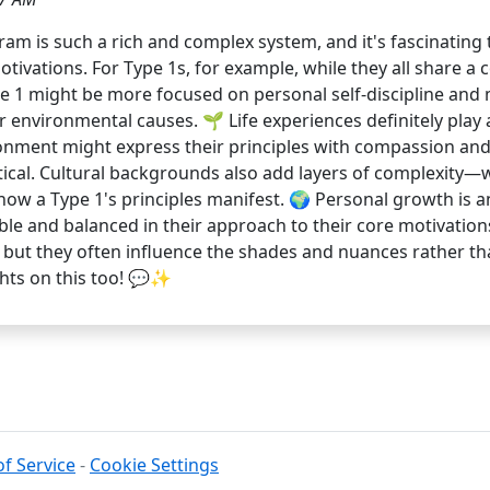
am is such a rich and complex system, and it's fascinating 
otivations. For Type 1s, for example, while they all share a
e 1 might be more focused on personal self-discipline and 
or environmental causes. 🌱 Life experiences definitely play 
ronment might express their principles with compassion a
ritical. Cultural backgrounds also add layers of complexity
 how a Type 1's principles manifest. 🌍 Personal growth is a
le and balanced in their approach to their core motivations
s, but they often influence the shades and nuances rather t
hts on this too! 💬✨
f Service
-
Cookie Settings