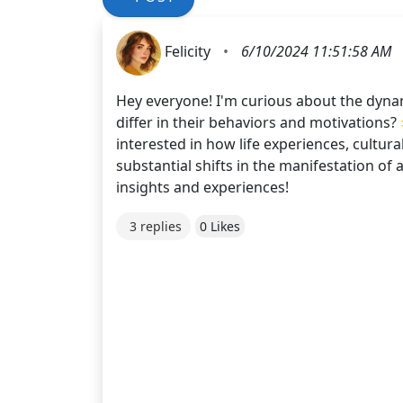
Felicity
•
6/10/2024 11:51:58 AM
Hey everyone! I'm curious about the dynam
differ in their behaviors and motivations?
interested in how life experiences, cultur
substantial shifts in the manifestation of
insights and experiences!
3 replies
0 Likes