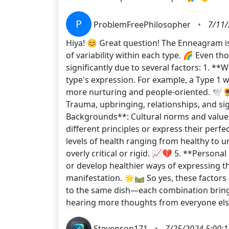
P
ProblemFreePhilosopher
•
7/11/
Hiya! 😊 Great question! The Enneagram is 
of variability within each type. 🌈 Even t
significantly due to several factors: 1. *
type's expression. For example, a Type 1 
more nurturing and people-oriented. 🕊️🌻
Trauma, upbringing, relationships, and si
Backgrounds**: Cultural norms and values
different principles or express their perfe
levels of health ranging from healthy to 
overly critical or rigid. 📈💔 5. **Person
or develop healthier ways of expressing th
manifestation. 🌟🛤️ So yes, these factors 
to the same dish—each combination brings 
hearing more thoughts from everyone els
Stevenson171
•
7/25/2024 5:00: