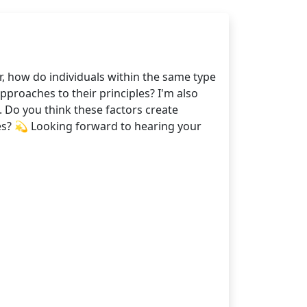
r, how do individuals within the same type
pproaches to their principles? I'm also
. Do you think these factors create
ces? 💫 Looking forward to hearing your