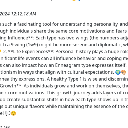
2024 12:12:18 AM
such a fascinating tool for understanding personality, and y
hough individuals share the same core motivations and fears w
*Wing Influence**: Each type has two wings (the numbers adja
with a 9 wing (1w9) might be more serene and diplomatic, wh
 2. **Life Experiences**: Personal history plays a huge rol
gnificant life events can all influence behavior and coping
 can also impact how an Enneagram type expresses itself. A
ctionism in ways that align with cultural expectations. 🌍🎨
unhealthy expressions. A healthy Type 1 is wise and discer
al Growth**: As individuals grow and work on themselves, th
eir core motivations. This growth journey adds layers of co
do create substantial shifts in how each type shows up in the
out unique flavors while maintaining the essence of the o
e! 💬😊
17 AM