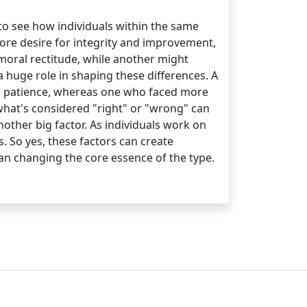
to see how individuals within the same
 core desire for integrity and improvement,
moral rectitude, while another might
a huge role in shaping these differences. A
nd patience, whereas one who faced more
—what's considered "right" or "wrong" can
nother big factor. As individuals work on
. So yes, these factors can create
han changing the core essence of the type.