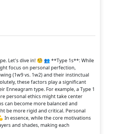
e. Let's dive in! 🧐 👥 **Type 1s**: While
ight focus on personal perfection,
 wing (1w9 vs. 1w2) and their instinctual
lutely, these factors play a significant
eir Enneagram type. For example, a Type 1
ere personal ethics might take center
ions can become more balanced and
t be more rigid and critical. Personal
💪 In essence, while the core motivations
h layers and shades, making each