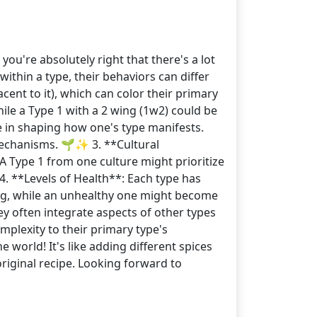
ou're absolutely right that there's a lot
ithin a type, their behaviors can differ
cent to it), which can color their primary
ile a Type 1 with a 2 wing (1w2) could be
e in shaping how one's type manifests.
 mechanisms. 🌱✨ 3. **Cultural
 Type 1 from one culture might prioritize
 4. **Levels of Health**: Each type has
ning, while an unhealthy one might become
ey often integrate aspects of other types
mplexity to their primary type's
 world! It's like adding different spices
riginal recipe. Looking forward to