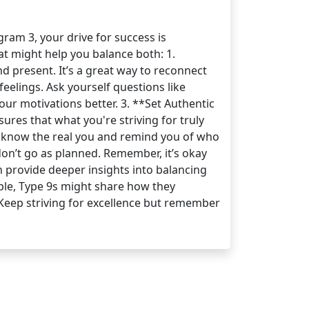
ram 3, your drive for success is
hat might help you balance both: 1.
d present. It’s a great way to reconnect
eelings. Ask yourself questions like
ur motivations better. 3. **Set Authentic
ures that what you're striving for truly
o know the real you and remind you of who
on’t go as planned. Remember, it’s okay
n provide deeper insights into balancing
ple, Type 9s might share how they
! Keep striving for excellence but remember