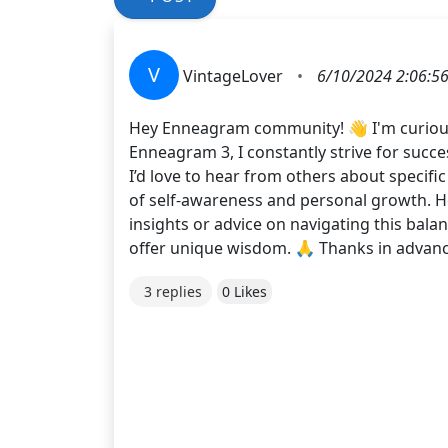
V
VintageLover
•
6/10/2024 2:06:5
Hey Enneagram community! 👋 I'm curiou
Enneagram 3, I constantly strive for succe
I’d love to hear from others about specific
of self-awareness and personal growth. Ho
insights or advice on navigating this bala
offer unique wisdom. 🙏 Thanks in adva
3 replies
0 Likes