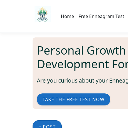
Home
Free Enneagram Test
Personal Growth
Development Fo
Are you curious about your Ennea
TAKE THE FREE TEST NOW
+ POST