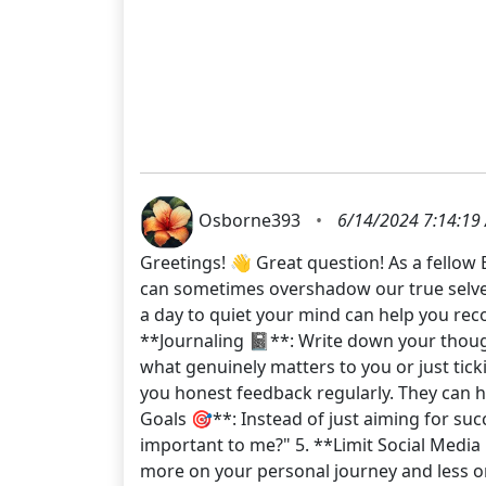
Osborne393
•
6/14/2024 7:14:19
Greetings! 👋 Great question! As a fellow 
can sometimes overshadow our true selves
a day to quiet your mind can help you reco
**Journaling 📓**: Write down your though
what genuinely matters to you or just tick
you honest feedback regularly. They can h
Goals 🎯**: Instead of just aiming for suc
important to me?" 5. **Limit Social Media 
more on your personal journey and less on