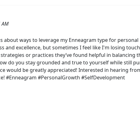
6 AM
s about ways to leverage my Enneagram type for personal
ss and excellence, but sometimes I feel like I'm losing touch
 strategies or practices they’ve found helpful in balancing t
w do you stay grounded and true to yourself while still p
nce would be greatly appreciated! Interested in hearing from 
nce! #Enneagram #PersonalGrowth #SelfDevelopment