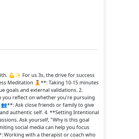
ith. 💪✨ For us 3s, the drive for success
ess Meditation 🧘**: Taking 10-15 minutes
e goals and external validations. 2.
p you reflect on whether you're pursuing
👥**: Ask close friends or family to give
d authentic self. 4. **Setting Intentional
ssions. Ask yourself, "Why is this goal
imiting social media can help you focus
*: Working with a therapist or coach who