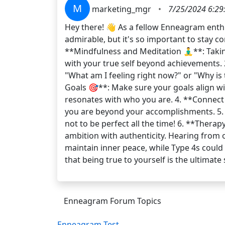
M
marketing_mgr
•
7/25/2024 6:29
Hey there! 👋 As a fellow Enneagram enthu
admirable, but it's so important to stay c
**Mindfulness and Meditation 🧘‍♂️**: Tak
with your true self beyond achievements. 2
"What am I feeling right now?" or "Why is 
Goals 🎯**: Make sure your goals align wit
resonates with who you are. 4. **Connect
you are beyond your accomplishments. 5. 
not to be perfect all the time! 6. **Thera
ambition with authenticity. Hearing from 
maintain inner peace, while Type 4s could 
that being true to yourself is the ultim
Enneagram Forum Topics
Enneagram Test