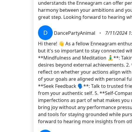
understands the Enneagram can offer perso
harmony between your ambitions and your t
great step. Looking forward to hearing w
D
DancePartyAnimal
•
7/11/2024 1
Hi there! 👋 As a fellow Enneagram enthus
but it's so important to stay connected wit
**Mindfulness and Meditation 🧘‍♂️**: Tak
desires beyond external achievements. 2. 
reflect on whether your actions align wit
of your goals are aligned with personal ful
**Seek Feedback 🗣️**: Talk to trusted fr
from your authentic self. 5. **Self-Compas
imperfections as part of what makes you u
bring joy without any performance pressu
and tools for staying grounded while pur
forward to hearing more insights from o