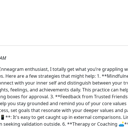
 AM
Enneagram enthusiast, I totally get what you’re grappling w
. Here are a few strategies that might help: 1. **Mindfuln
nnect with your inner self and distinguish between your tru
ts, feelings, and achievements daily. This practice can hel
ing boxes for approval. 3. **Feedback from Trusted Friends 
elp you stay grounded and remind you of your core values an
cess, set goals that resonate with your deeper values and pa
📱**: It's easy to get caught up in external comparisons. L
 seeking validation outside. 6. **Therapy or Coaching 🛋️*