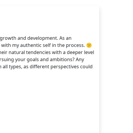
 growth and development. As an
 with my authentic self in the process. 😕
heir natural tendencies with a deeper level
ursuing your goals and ambitions? Any
all types, as different perspectives could