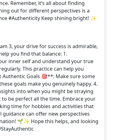
ce. Remember, it’s all about finding
ng out for different perspectives is a
ce #Authenticity Keep shining bright! ✨
am 3, your drive for success is admirable,
help you find that balance: 1.
our inner self and understand your true
gularly. This practice can help you
*Set Authentic Goals 🎯**: Make sure some
if these goals make you genuinely happy. 4.
nsights into when you might be straying
 to be perfect all the time. Embrace your
ng time for hobbies and activities that
l guidance can offer new perspectives
ination! 🌱✨ Hope this helps, and looking
#StayAuthentic