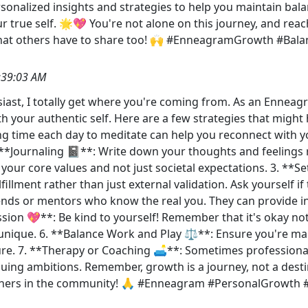
nalized insights and strategies to help you maintain balan
rue self. 🌟💖 You're not alone on this journey, and reachi
hat others have to share too! 🙌 #EnneagramGrowth #Balan
:39:03 AM
iast, I totally get where you're coming from. As an Enneagr
h your authentic self. Here are a few strategies that might 
ing time each day to meditate can help you reconnect with y
**Journaling 📓**: Write down your thoughts and feelings re
h your core values and not just societal expectations. 3. *
fillment rather than just external validation. Ask yourself 
iends or mentors who know the real you. They can provide i
sion 💖**: Be kind to yourself! Remember that it's okay not
nique. 6. **Balance Work and Play ⚖️**: Ensure you're maki
re. 7. **Therapy or Coaching 🛋️**: Sometimes professiona
suing ambitions. Remember, growth is a journey, not a dest
thers in the community! 🙏 #Enneagram #PersonalGrowth 