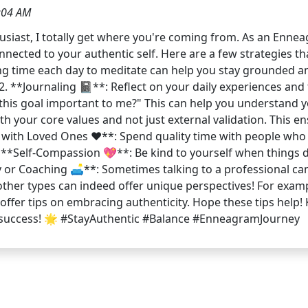
:04 AM
siast, I totally get where you're coming from. As an Enneag
onnected to your authentic self. Here are a few strategies t
ing time each day to meditate can help you stay grounded an
. **Journaling 📓**: Reflect on your daily experiences and f
this goal important to me?" This can help you understand yo
h your core values and not just external validation. This ens
 with Loved Ones ❤️**: Spend quality time with people wh
**Self-Compassion 💖**: Be kind to yourself when things d
py or Coaching 🛋️**: Sometimes talking to a professional ca
other types can indeed offer unique perspectives! For exam
offer tips on embracing authenticity. Hope these tips help
ate success! 🌟 #StayAuthentic #Balance #EnneagramJourney