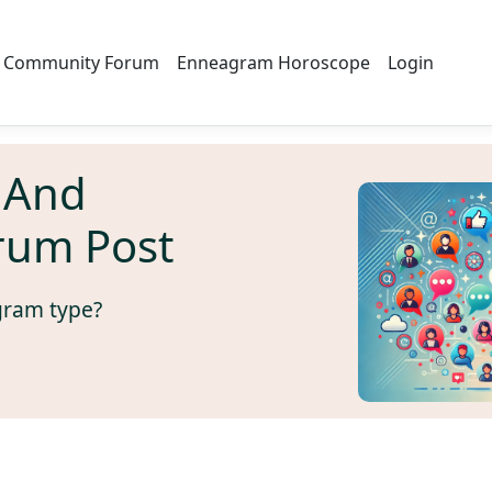
Community Forum
Enneagram Horoscope
Login
 And
rum Post
gram type?