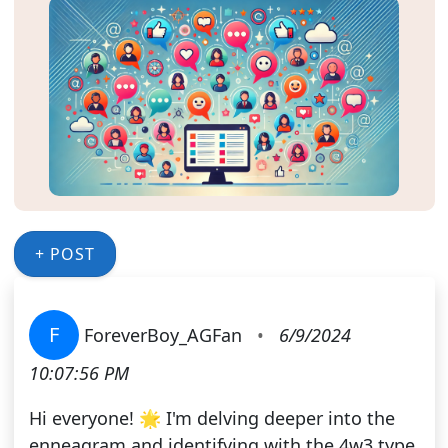
+ POST
F
ForeverBoy_AGFan
•
6/9/2024
10:07:56 PM
Hi everyone! 🌟 I'm delving deeper into the
enneagram and identifying with the 4w3 type.