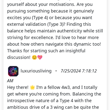
yourself about your motivations. Are you
pursuing something because it genuinely
excites you (Type 4) or because you want
external validation (Type 3)? Finding this
balance helps maintain authenticity while still
striving for excellence. I'd love to hear more
about how others navigate this dynamic too!
Thanks for starting such an insightful
discussion! 😊💖
luxuriousliving
•
7/25/2024 7:18:12
AM
Hey there! 🌟 I'm a fellow 4w3, and I totally
get where you're coming from. Balancing the
introspective nature of a Type 4 with the
ambitious drive of a 3 wing can be quite the