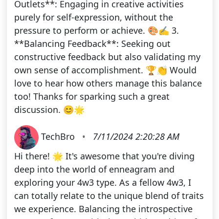
Outlets**: Engaging in creative activities
purely for self-expression, without the
pressure to perform or achieve. 🎨✍️ 3.
**Balancing Feedback**: Seeking out
constructive feedback but also validating my
own sense of accomplishment. 🏆👏 Would
love to hear how others manage this balance
too! Thanks for sparking such a great
discussion. 😊🌟
TechBro
•
7/11/2024 2:20:28 AM
Hi there! 🌟 It's awesome that you're diving
deep into the world of enneagram and
exploring your 4w3 type. As a fellow 4w3, I
can totally relate to the unique blend of traits
we experience. Balancing the introspective