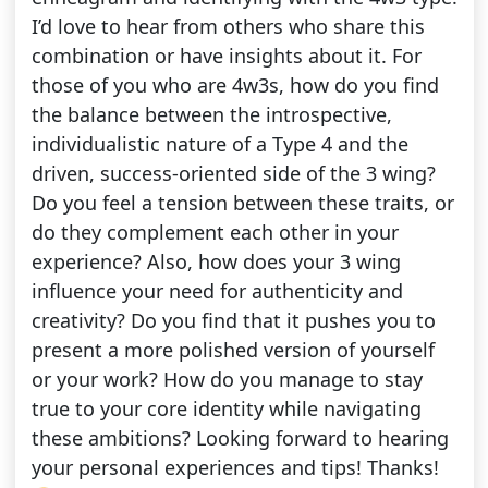
I’d love to hear from others who share this
combination or have insights about it. For
those of you who are 4w3s, how do you find
the balance between the introspective,
individualistic nature of a Type 4 and the
driven, success-oriented side of the 3 wing?
Do you feel a tension between these traits, or
do they complement each other in your
experience? Also, how does your 3 wing
influence your need for authenticity and
creativity? Do you find that it pushes you to
present a more polished version of yourself
or your work? How do you manage to stay
true to your core identity while navigating
these ambitions? Looking forward to hearing
your personal experiences and tips! Thanks!