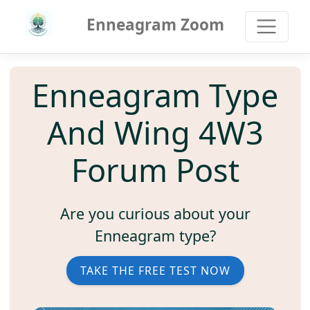
Enneagram Zoom
Enneagram Type
And Wing 4W3
Forum Post
Are you curious about your
Enneagram type?
TAKE THE FREE TEST NOW