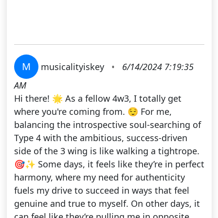
M
musicalityiskey
•
6/14/2024 7:19:35
AM
Hi there! 🌟 As a fellow 4w3, I totally get
where you're coming from. 😌 For me,
balancing the introspective soul-searching of
Type 4 with the ambitious, success-driven
side of the 3 wing is like walking a tightrope.
🎯✨ Some days, it feels like they’re in perfect
harmony, where my need for authenticity
fuels my drive to succeed in ways that feel
genuine and true to myself. On other days, it
can feel like they’re pulling me in opposite