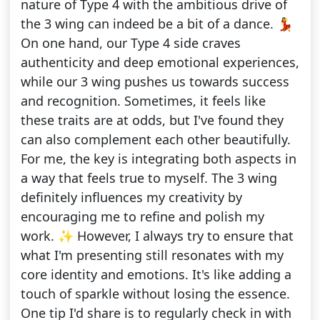
nature of Type 4 with the ambitious drive of
the 3 wing can indeed be a bit of a dance. 💃
On one hand, our Type 4 side craves
authenticity and deep emotional experiences,
while our 3 wing pushes us towards success
and recognition. Sometimes, it feels like
these traits are at odds, but I've found they
can also complement each other beautifully.
For me, the key is integrating both aspects in
a way that feels true to myself. The 3 wing
definitely influences my creativity by
encouraging me to refine and polish my
work. ✨ However, I always try to ensure that
what I'm presenting still resonates with my
core identity and emotions. It's like adding a
touch of sparkle without losing the essence.
One tip I'd share is to regularly check in with