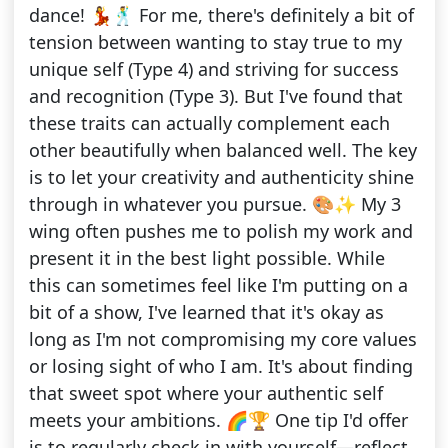
dance! 💃🕺 For me, there's definitely a bit of
tension between wanting to stay true to my
unique self (Type 4) and striving for success
and recognition (Type 3). But I've found that
these traits can actually complement each
other beautifully when balanced well. The key
is to let your creativity and authenticity shine
through in whatever you pursue. 🎨✨ My 3
wing often pushes me to polish my work and
present it in the best light possible. While
this can sometimes feel like I'm putting on a
bit of a show, I've learned that it's okay as
long as I'm not compromising my core values
or losing sight of who I am. It's about finding
that sweet spot where your authentic self
meets your ambitions. 🌈🏆 One tip I'd offer
is to regularly check in with yourself—reflect