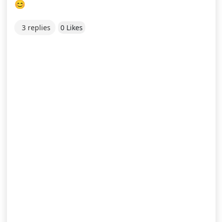
😊
3 replies
0 Likes