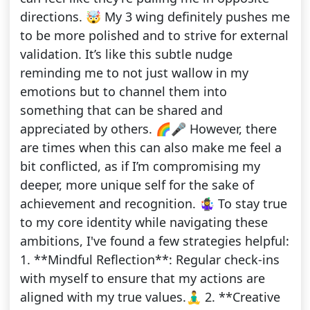
directions. 🤯 My 3 wing definitely pushes me
to be more polished and to strive for external
validation. It’s like this subtle nudge
reminding me to not just wallow in my
emotions but to channel them into
something that can be shared and
appreciated by others. 🌈🎤 However, there
are times when this can also make me feel a
bit conflicted, as if I’m compromising my
deeper, more unique self for the sake of
achievement and recognition. 🤹‍♀️ To stay true
to my core identity while navigating these
ambitions, I've found a few strategies helpful:
1. **Mindful Reflection**: Regular check-ins
with myself to ensure that my actions are
aligned with my true values.🧘‍♂️ 2. **Creative