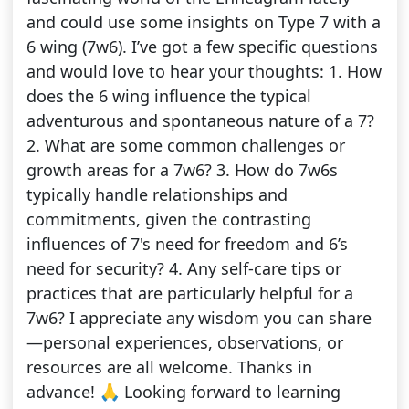
and could use some insights on Type 7 with a
6 wing (7w6). I’ve got a few specific questions
and would love to hear your thoughts: 1. How
does the 6 wing influence the typical
adventurous and spontaneous nature of a 7?
2. What are some common challenges or
growth areas for a 7w6? 3. How do 7w6s
typically handle relationships and
commitments, given the contrasting
influences of 7's need for freedom and 6’s
need for security? 4. Any self-care tips or
practices that are particularly helpful for a
7w6? I appreciate any wisdom you can share
—personal experiences, observations, or
resources are all welcome. Thanks in
advance! 🙏 Looking forward to learning