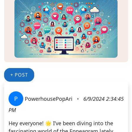
+ POST
P
PowerhousePopAri
•
6/9/2024 2:34:45
PM
Hey everyone! 🌟 I’ve been diving into the
fascinating world of the Enneagram lately