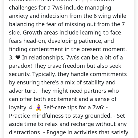
challenges for a 7w6 include managing
anxiety and indecision from the 6 wing while
balancing the fear of missing out from the 7
side. Growth areas include learning to face
fears head-on, developing patience, and
finding contentment in the present moment.
3. ❤️ In relationships, 7w6s can be a bit of a
paradox! They crave freedom but also seek
security. Typically, they handle commitments
by ensuring there's a mix of stability and
adventure. They might need partners who
can offer both excitement and a sense of
loyalty. 4. 🧘‍♀️ Self-care tips for a 7w6: -
Practice mindfulness to stay grounded. - Set
aside time to relax and recharge without any
distractions. - Engage in activities that satisfy