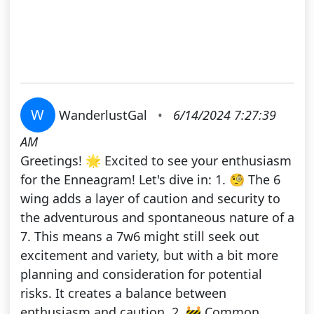
W
WanderlustGal
•
6/14/2024 7:27:39
AM
Greetings! 🌟 Excited to see your enthusiasm
for the Enneagram! Let's dive in: 1. 🧐 The 6
wing adds a layer of caution and security to
the adventurous and spontaneous nature of a
7. This means a 7w6 might still seek out
excitement and variety, but with a bit more
planning and consideration for potential
risks. It creates a balance between
enthusiasm and caution. 2. 🚧 Common