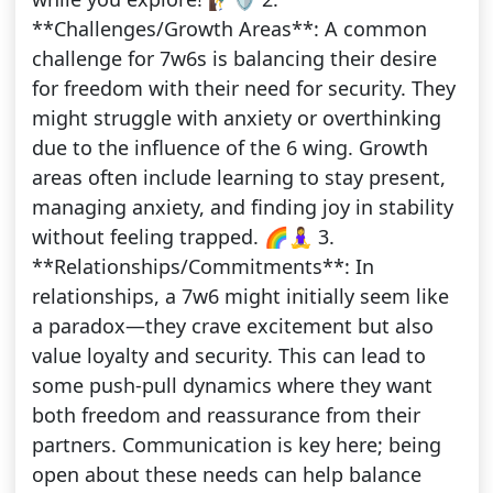
**Challenges/Growth Areas**: A common
challenge for 7w6s is balancing their desire
for freedom with their need for security. They
might struggle with anxiety or overthinking
due to the influence of the 6 wing. Growth
areas often include learning to stay present,
managing anxiety, and finding joy in stability
without feeling trapped. 🌈🧘‍♀️ 3.
**Relationships/Commitments**: In
relationships, a 7w6 might initially seem like
a paradox—they crave excitement but also
value loyalty and security. This can lead to
some push-pull dynamics where they want
both freedom and reassurance from their
partners. Communication is key here; being
open about these needs can help balance