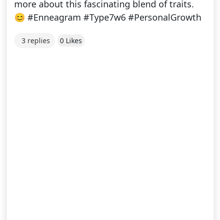
more about this fascinating blend of traits.
😊 #Enneagram #Type7w6 #PersonalGrowth
3 replies
0 Likes