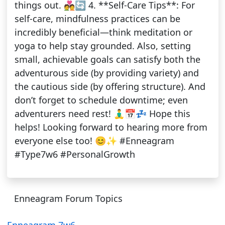
things out. 💑🔄 4. **Self-Care Tips**: For
self-care, mindfulness practices can be
incredibly beneficial—think meditation or
yoga to help stay grounded. Also, setting
small, achievable goals can satisfy both the
adventurous side (by providing variety) and
the cautious side (by offering structure). And
don’t forget to schedule downtime; even
adventurers need rest! 🧘‍♂️📅💤 Hope this
helps! Looking forward to hearing more from
everyone else too! 😊✨ #Enneagram
#Type7w6 #PersonalGrowth
Enneagram Forum Topics
Enneagram 7w6