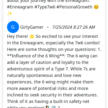
about your journey with the Enneagram.
#Enneagram #Type7w6 #PersonalGrowth 😊
✨
G
GirlyGamer
•
7/25/2024 8:27:26 AM
Hey there! 🌟 So excited to see your interest
in the Enneagram, especially the 7w6 combo!
Here are some thoughts on your questions: 1.
**Influence of the 6 Wing**: The 6 wing can
add a layer of caution and loyalty to the
adventurous spirit of a Type 7. While 7s are
naturally spontaneous and love new
experiences, the 6 wing might make them
more aware of potential risks and more
inclined to seek security in their adventures.
Think of it as having a built-in safety net
while you explore! 🧗‍♂️🛡️ 2.