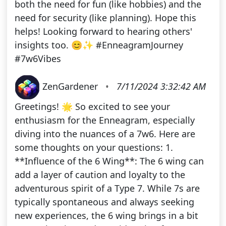
both the need for fun (like hobbies) and the
need for security (like planning). Hope this
helps! Looking forward to hearing others'
insights too. 😊✨ #EnneagramJourney
#7w6Vibes
ZenGardener
•
7/11/2024 3:32:42 AM
Greetings! 🌟 So excited to see your
enthusiasm for the Enneagram, especially
diving into the nuances of a 7w6. Here are
some thoughts on your questions: 1.
**Influence of the 6 Wing**: The 6 wing can
add a layer of caution and loyalty to the
adventurous spirit of a Type 7. While 7s are
typically spontaneous and always seeking
new experiences, the 6 wing brings in a bit