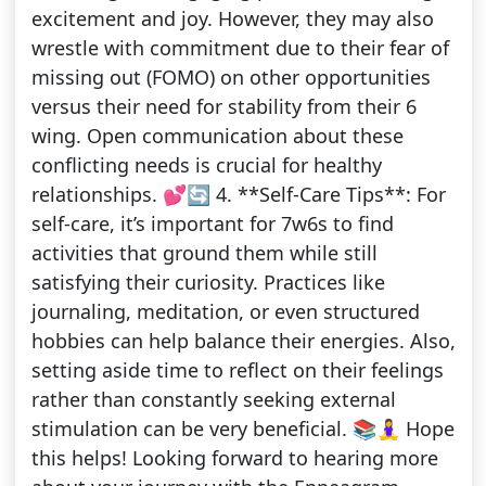
excitement and joy. However, they may also
wrestle with commitment due to their fear of
missing out (FOMO) on other opportunities
versus their need for stability from their 6
wing. Open communication about these
conflicting needs is crucial for healthy
relationships. 💕🔄 4. **Self-Care Tips**: For
self-care, it’s important for 7w6s to find
activities that ground them while still
satisfying their curiosity. Practices like
journaling, meditation, or even structured
hobbies can help balance their energies. Also,
setting aside time to reflect on their feelings
rather than constantly seeking external
stimulation can be very beneficial. 📚🧘‍♀️ Hope
this helps! Looking forward to hearing more