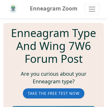
Enneagram Zoom
Enneagram Type
And Wing 7W6
Forum Post
Are you curious about your
Enneagram type?
TAKE THE FREE TEST NOW