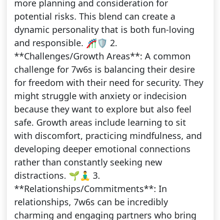
more planning and consideration for
potential risks. This blend can create a
dynamic personality that is both fun-loving
and responsible. 🎢🛡️ 2.
**Challenges/Growth Areas**: A common
challenge for 7w6s is balancing their desire
for freedom with their need for security. They
might struggle with anxiety or indecision
because they want to explore but also feel
safe. Growth areas include learning to sit
with discomfort, practicing mindfulness, and
developing deeper emotional connections
rather than constantly seeking new
distractions. 🌱🧘‍♂️ 3.
**Relationships/Commitments**: In
relationships, 7w6s can be incredibly
charming and engaging partners who bring