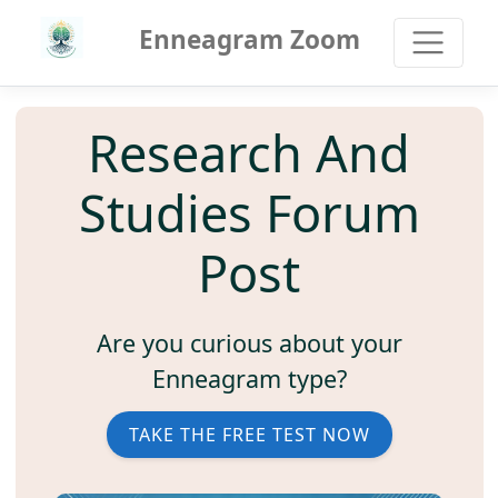
Enneagram Zoom
Research And
Studies Forum
Post
Are you curious about your
Enneagram type?
TAKE THE FREE TEST NOW