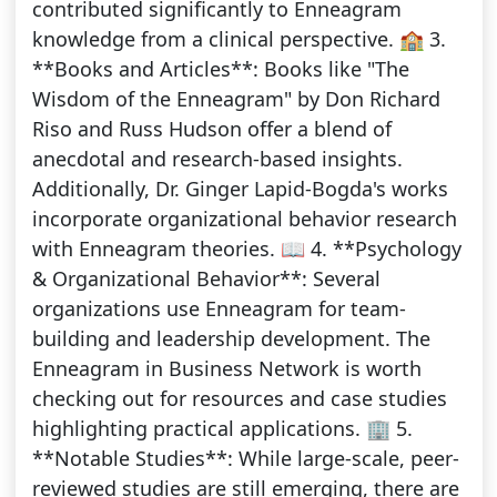
contributed significantly to Enneagram
knowledge from a clinical perspective. 🏫 3.
**Books and Articles**: Books like "The
Wisdom of the Enneagram" by Don Richard
Riso and Russ Hudson offer a blend of
anecdotal and research-based insights.
Additionally, Dr. Ginger Lapid-Bogda's works
incorporate organizational behavior research
with Enneagram theories. 📖 4. **Psychology
& Organizational Behavior**: Several
organizations use Enneagram for team-
building and leadership development. The
Enneagram in Business Network is worth
checking out for resources and case studies
highlighting practical applications. 🏢 5.
**Notable Studies**: While large-scale, peer-
reviewed studies are still emerging, there are