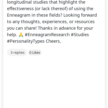
longitudinal studies that highlight the
effectiveness (or lack thereof) of using the
Enneagram in these fields? Looking forward
to any thoughts, experiences, or resources
you can share! Thanks in advance for your
help. 🙏 #EnneagramResearch #Studies
#PersonalityTypes Cheers,
3 replies
0 Likes