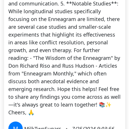
and communication. 5. **Notable Studies**:
While longitudinal studies specifically
focusing on the Enneagram are limited, there
are several case studies and smaller-scale
experiments that highlight its effectiveness
in areas like conflict resolution, personal
growth, and even therapy. For further
reading: - "The Wisdom of the Enneagram" by
Don Richard Riso and Russ Hudson - Articles
from "Enneagram Monthly," which often
discuss both anecdotal evidence and
emerging research. Hope this helps! Feel free
to share any findings you come across as well
—it's always great to learn together! 📚✨
Cheers, 🙏
M
MilkTwoSugars
•
7/25/2024 9:03:56