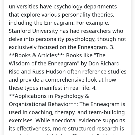
universities have psychology departments
that explore various personality theories,
including the Enneagram. For example,
Stanford University has had researchers who
delve into personality psychology, though not
exclusively focused on the Enneagram. 3.
**Books & Articles**: Books like "The
Wisdom of the Enneagram" by Don Richard
Riso and Russ Hudson often reference studies
and provide a comprehensive look at how
these types manifest in real life. 4.
**Applications in Psychology &
Organizational Behavior**: The Enneagram is
used in coaching, therapy, and team-building
exercises. While anecdotal evidence supports
its effectiveness, more structured research is