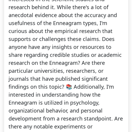
research behind it. While there's a lot of
anecdotal evidence about the accuracy and
usefulness of the Enneagram types, I'm
curious about the empirical research that
supports or challenges these claims. Does
anyone have any insights or resources to
share regarding credible studies or academic
research on the Enneagram? Are there
particular universities, researchers, or
journals that have published significant
findings on this topic? 📚 Additionally, I'm
interested in understanding how the
Enneagram is utilized in psychology,
organizational behavior, and personal
development from a research standpoint. Are
there any notable experiments or