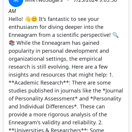
AM
Hello! 👋😊 It's fantastic to see your
enthusiasm for diving deeper into the
Enneagram from a scientific perspective! 🔍
📚 While the Enneagram has gained
popularity in personal development and
organizational settings, the empirical
research is still evolving. Here are a few
insights and resources that might help: 1.
**Academic Research**: There are some
studies published in journals like the *Journal
of Personality Assessment* and *Personality
and Individual Differences*. These can
provide a more rigorous analysis of the
Enneagram's validity and reliability. 2.
**Universities & Researchers**: Some