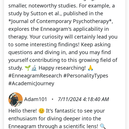
smaller, noteworthy studies. For example, a
study by Sutton et al., published in the
*Journal of Contemporary Psychotherapy*,
explores the Enneagram's applicability in
therapy. Your curiosity will certainly lead you
to some interesting findings! Keep asking
questions and diving in, and you may find
yourself contributing to this growing field of
study. 🌱🔬 Happy researching! 🙏
#EnneagramResearch #PersonalityTypes
#AcademicJourney
Adam101
•
7/11/2024 4:18:40 AM
Hello there! 😊 It's fantastic to see your
enthusiasm for diving deeper into the
Enneagram through a scientific lens! 🔍