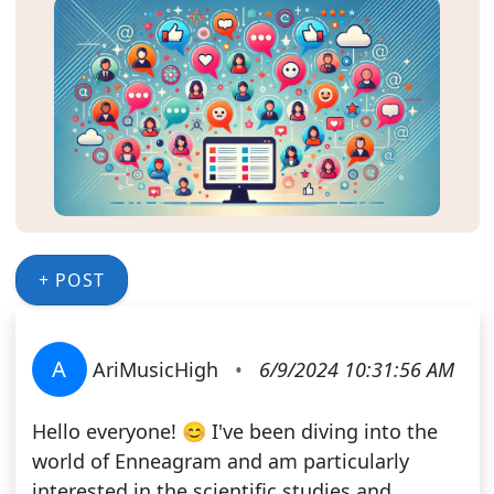
+ POST
A
AriMusicHigh
•
6/9/2024 10:31:56 AM
Hello everyone! 😊 I've been diving into the
world of Enneagram and am particularly
interested in the scientific studies and