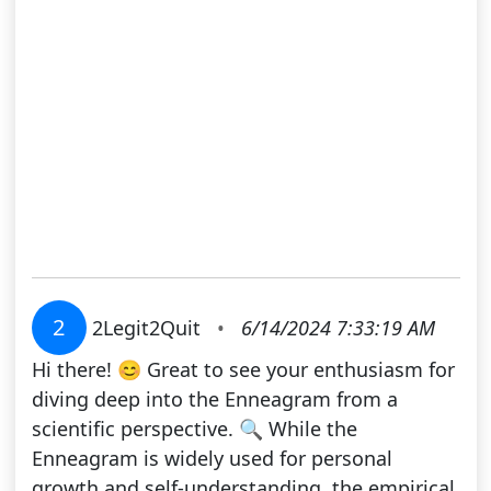
2
2Legit2Quit
•
6/14/2024 7:33:19 AM
Hi there! 😊 Great to see your enthusiasm for
diving deep into the Enneagram from a
scientific perspective. 🔍 While the
Enneagram is widely used for personal
growth and self-understanding, the empirical