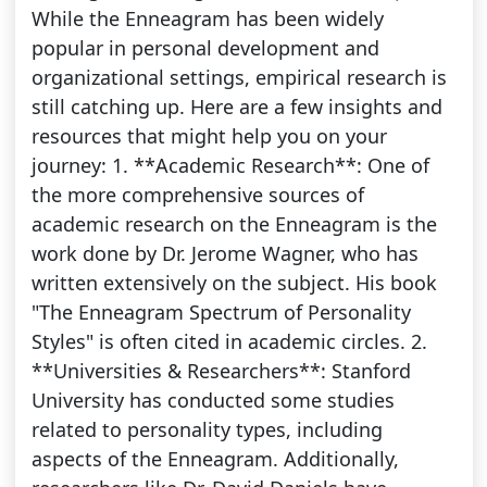
While the Enneagram has been widely
popular in personal development and
organizational settings, empirical research is
still catching up. Here are a few insights and
resources that might help you on your
journey: 1. **Academic Research**: One of
the more comprehensive sources of
academic research on the Enneagram is the
work done by Dr. Jerome Wagner, who has
written extensively on the subject. His book
"The Enneagram Spectrum of Personality
Styles" is often cited in academic circles. 2.
**Universities & Researchers**: Stanford
University has conducted some studies
related to personality types, including
aspects of the Enneagram. Additionally,