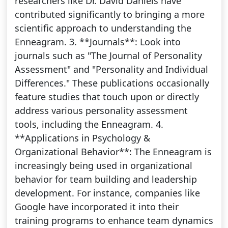
researchers like Dr. David Daniels have
contributed significantly to bringing a more
scientific approach to understanding the
Enneagram. 3. **Journals**: Look into
journals such as "The Journal of Personality
Assessment" and "Personality and Individual
Differences." These publications occasionally
feature studies that touch upon or directly
address various personality assessment
tools, including the Enneagram. 4.
**Applications in Psychology &
Organizational Behavior**: The Enneagram is
increasingly being used in organizational
behavior for team building and leadership
development. For instance, companies like
Google have incorporated it into their
training programs to enhance team dynamics