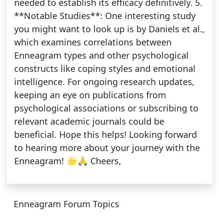
needed to establish its efficacy definitively. 5.
**Notable Studies**: One interesting study
you might want to look up is by Daniels et al.,
which examines correlations between
Enneagram types and other psychological
constructs like coping styles and emotional
intelligence. For ongoing research updates,
keeping an eye on publications from
psychological associations or subscribing to
relevant academic journals could be
beneficial. Hope this helps! Looking forward
to hearing more about your journey with the
Enneagram! 🌟🙏 Cheers,
Enneagram Forum Topics