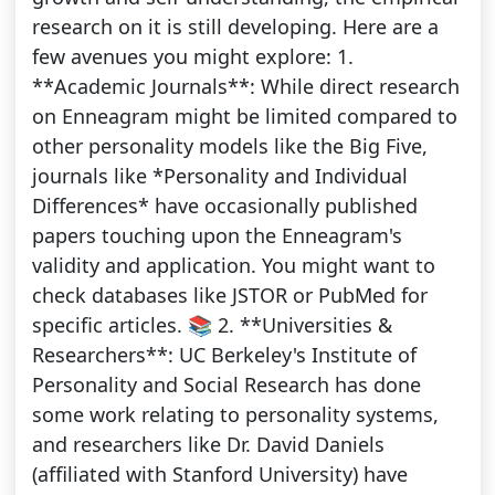
research on it is still developing. Here are a
few avenues you might explore: 1.
**Academic Journals**: While direct research
on Enneagram might be limited compared to
other personality models like the Big Five,
journals like *Personality and Individual
Differences* have occasionally published
papers touching upon the Enneagram's
validity and application. You might want to
check databases like JSTOR or PubMed for
specific articles. 📚 2. **Universities &
Researchers**: UC Berkeley's Institute of
Personality and Social Research has done
some work relating to personality systems,
and researchers like Dr. David Daniels
(affiliated with Stanford University) have