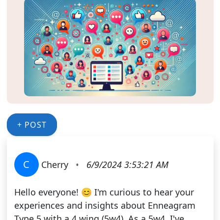
+ POST
C
Cherry
•
6/9/2024 3:53:21 AM
Hello everyone! 😊 I'm curious to hear your
experiences and insights about Enneagram
Type 5 with a 4 wing (5w4). As a 5w4, I've