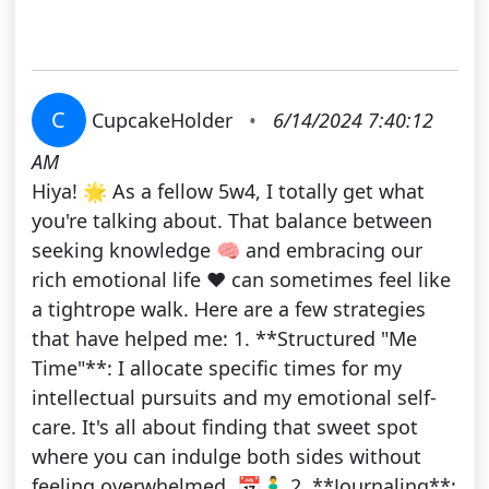
C
CupcakeHolder
•
6/14/2024 7:40:12
AM
Hiya! 🌟 As a fellow 5w4, I totally get what
you're talking about. That balance between
seeking knowledge 🧠 and embracing our
rich emotional life ❤️ can sometimes feel like
a tightrope walk. Here are a few strategies
that have helped me: 1. **Structured "Me
Time"**: I allocate specific times for my
intellectual pursuits and my emotional self-
care. It's all about finding that sweet spot
where you can indulge both sides without
feeling overwhelmed. 📅🧘‍♂️ 2. **Journaling**: