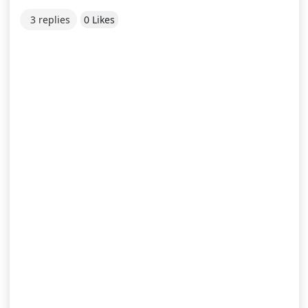
3 replies
0 Likes