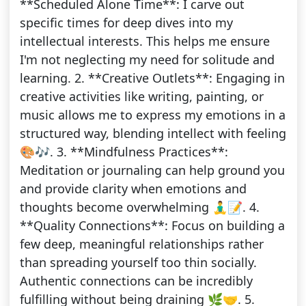
**Scheduled Alone Time**: I carve out
specific times for deep dives into my
intellectual interests. This helps me ensure
I'm not neglecting my need for solitude and
learning. 2. **Creative Outlets**: Engaging in
creative activities like writing, painting, or
music allows me to express my emotions in a
structured way, blending intellect with feeling
🎨🎶. 3. **Mindfulness Practices**:
Meditation or journaling can help ground you
and provide clarity when emotions and
thoughts become overwhelming 🧘‍♂️📝. 4.
**Quality Connections**: Focus on building a
few deep, meaningful relationships rather
than spreading yourself too thin socially.
Authentic connections can be incredibly
fulfilling without being draining 🌿🤝. 5.