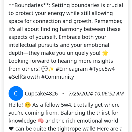
**Boundaries**: Setting boundaries is crucial
to protect your energy while still allowing
space for connection and growth. Remember,
it's all about finding harmony between these
aspects of yourself. Embrace both your
intellectual pursuits and your emotional
depth—they make you uniquely you! 🌟
Looking forward to hearing more insights
from others! 💬✨ #Enneagram #Type5w4
#SelfGrowth #Community
C
Cupcake4826
•
7/25/2024 10:06:52 AM
Hello! 😊 As a fellow 5w4, I totally get where
you're coming from. Balancing the thirst for
knowledge 🧠 and the rich emotional world
❤️ can be quite the tightrope walk! Here are a