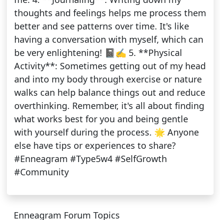
thoughts and feelings helps me process them
better and see patterns over time. It's like
having a conversation with myself, which can
be very enlightening! 📓✍️ 5. **Physical
Activity**: Sometimes getting out of my head
and into my body through exercise or nature
walks can help balance things out and reduce
overthinking. Remember, it's all about finding
what works best for you and being gentle
with yourself during the process. 🌟 Anyone
else have tips or experiences to share?
#Enneagram #Type5w4 #SelfGrowth
#Community
Enneagram Forum Topics