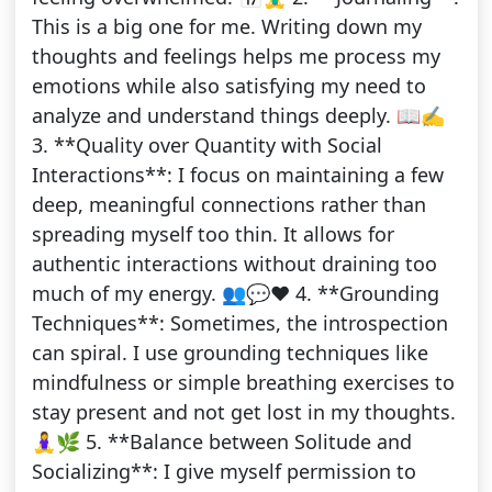
This is a big one for me. Writing down my
thoughts and feelings helps me process my
emotions while also satisfying my need to
analyze and understand things deeply. 📖✍️
3. **Quality over Quantity with Social
Interactions**: I focus on maintaining a few
deep, meaningful connections rather than
spreading myself too thin. It allows for
authentic interactions without draining too
much of my energy. 👥💬❤️ 4. **Grounding
Techniques**: Sometimes, the introspection
can spiral. I use grounding techniques like
mindfulness or simple breathing exercises to
stay present and not get lost in my thoughts.
🧘‍♀️🌿 5. **Balance between Solitude and
Socializing**: I give myself permission to