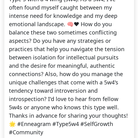
often found myself caught between my
intense need for knowledge and my deep
emotional landscape. 🧠❤️ How do you
balance these two sometimes conflicting
aspects? Do you have any strategies or
practices that help you navigate the tension
between isolation for intellectual pursuits
and the desire for meaningful, authentic
connections? Also, how do you manage the
unique challenges that come with a 5w4's
tendency toward introversion and
introspection? I'd love to hear from fellow
5w4s or anyone who knows this type well.
Thanks in advance for sharing your thoughts!
🌟 #Enneagram #Type5w4 #SelfGrowth
#Community