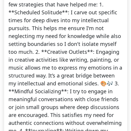
few strategies that have helped me: 1.
**Scheduled Solitude**: I carve out specific
times for deep dives into my intellectual
pursuits. This helps me ensure I'm not
neglecting my need for knowledge while also
setting boundaries so I don't isolate myself
too much. 2. **Creative Outlets**: Engaging
in creative activities like writing, painting, or
music allows me to express my emotions in a
structured way. It’s a great bridge between
my intellectual and emotional sides. 🎨🎶 3.
**Mindful Socializing**: I try to engage in
meaningful conversations with close friends
or join small groups where deep discussions
are encouraged. This satisfies my need for
authentic connections without overwhelming
me. 4. **Journaling**: Writing down my