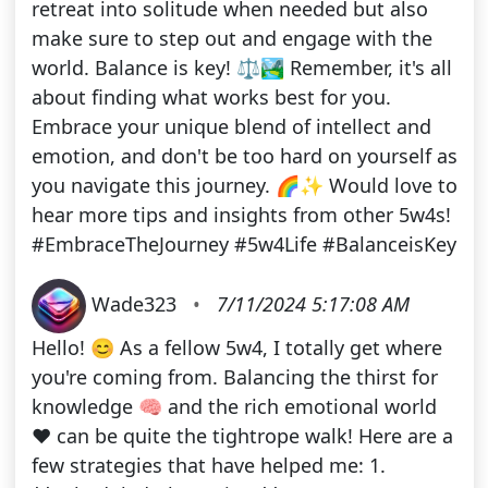
retreat into solitude when needed but also
make sure to step out and engage with the
world. Balance is key! ⚖️🏞️ Remember, it's all
about finding what works best for you.
Embrace your unique blend of intellect and
emotion, and don't be too hard on yourself as
you navigate this journey. 🌈✨ Would love to
hear more tips and insights from other 5w4s!
#EmbraceTheJourney #5w4Life #BalanceisKey
Wade323
•
7/11/2024 5:17:08 AM
Hello! 😊 As a fellow 5w4, I totally get where
you're coming from. Balancing the thirst for
knowledge 🧠 and the rich emotional world
❤️ can be quite the tightrope walk! Here are a
few strategies that have helped me: 1.