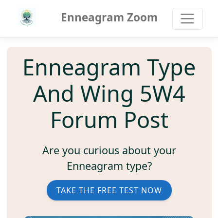
Enneagram Zoom
Enneagram Type
And Wing 5W4
Forum Post
Are you curious about your
Enneagram type?
TAKE THE FREE TEST NOW