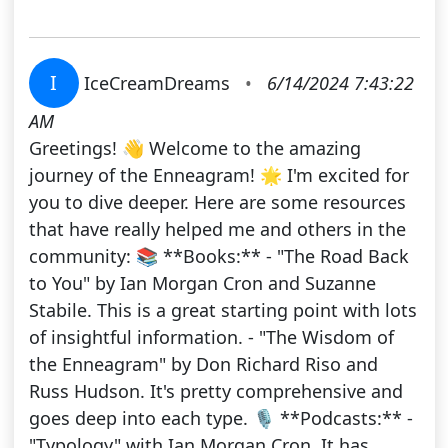
I
IceCreamDreams
•
6/14/2024 7:43:22
AM
Greetings! 👋 Welcome to the amazing
journey of the Enneagram! 🌟 I'm excited for
you to dive deeper. Here are some resources
that have really helped me and others in the
community: 📚 **Books:** - "The Road Back
to You" by Ian Morgan Cron and Suzanne
Stabile. This is a great starting point with lots
of insightful information. - "The Wisdom of
the Enneagram" by Don Richard Riso and
Russ Hudson. It's pretty comprehensive and
goes deep into each type. 🎙️ **Podcasts:** -
"Typology" with Ian Morgan Cron. It has