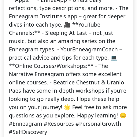
reflections, type descriptions, and more. - The
Enneagram Institute's app – great for deeper
dives into each type. 🎥 **YouTube
Channels:** - Sleeping At Last – not just
music, but also an amazing series on the
Enneagram types. - YourEnneagramCoach –
practical advice and tips for each type. 💻
**Online Courses/Workshops:** - The
Narrative Enneagram offers some excellent
online courses. - Beatrice Chestnut & Uranio
Paes have some in-depth workshops if you're
looking to go really deep. Hope these help
you on your journey! 🌟 Feel free to ask more
questions as you explore. Happy learning! 😊
#Enneagram #Resources #PersonalGrowth
#SelfDiscovery