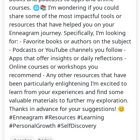
courses. 🌐📚 I'm wondering if you could
share some of the most impactful tools or
resources that have helped you on your
Enneagram journey. Specifically, I'm looking
for: - Favorite books or authors on the subject
- Podcasts or YouTube channels you follow -
Apps that offer insights or daily reflections -
Online courses or workshops you
recommend - Any other resources that have
been particularly enlightening I'm excited to
learn from your experiences and find some
valuable materials to further my exploration.
Thanks in advance for your suggestions! 😊
#Enneagram #Resources #Learning
#PersonalGrowth #SelfDiscovery