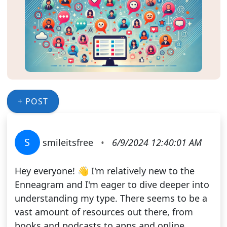
+ POST
S
smileitsfree
•
6/9/2024 12:40:01 AM
Hey everyone! 👋 I'm relatively new to the
Enneagram and I'm eager to dive deeper into
understanding my type. There seems to be a
vast amount of resources out there, from
books and podcasts to apps and online