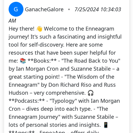
G
GanacheGalore
•
7/25/2024 10:34:03
AM
Hey there! 👋 Welcome to the Enneagram
journey! It's such a fascinating and insightful
tool for self-discovery. Here are some
resources that have been super helpful for
me: 📚 **Books:** - "The Road Back to You"
by Ian Morgan Cron and Suzanne Stabile – a
great starting point! - "The Wisdom of the
Enneagram" by Don Richard Riso and Russ
Hudson – very comprehensive. 🎧
**Podcasts:** - "Typology" with Ian Morgan
Cron – dives deep into each type. - "The
Enneagram Journey" with Suzanne Stabile –
lots of personal stories and insights. 📱
**Apps:** - EnneaApp – offers daily