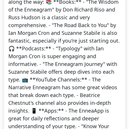
along the way: 📚 **Books:** - "The Wisdom
of the Enneagram" by Don Richard Riso and
Russ Hudson is a classic and very
comprehensive. - "The Road Back to You" by
Ian Morgan Cron and Suzanne Stabile is also
fantastic, especially if you're just starting out.
🎧 **Podcasts:** - "Typology" with Ian
Morgan Cron is super engaging and
informative. - "The Enneagram Journey" with
Suzanne Stabile offers deep dives into each
type. 📺 **YouTube Channels:** - The
Narrative Enneagram has some great videos
that break down each type. - Beatrice
Chestnut's channel also provides in-depth
insights. 📱 **Apps:** - The EnneaApp is
great for daily reflections and deeper
understanding of your type. - "Know Your