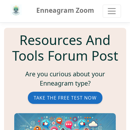
Enneagram Zoom
Resources And
Tools Forum Post
Are you curious about your
Enneagram type?
TAKE THE FREE TEST NOW