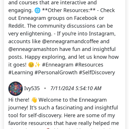
and courses that are interactive and
engaging. 🌐 **Other Resources:** - Check
out Enneagram groups on Facebook or
Reddit. The community discussions can be
very enlightening. - If you’re into Instagram,
accounts like @enneagramandcoffee and
@enneagramashton have fun and insightful
posts. Happy exploring, and let us know how
it goes! 😊✨ #Enneagram #Resources
#Learning #PersonalGrowth #SelfDiscovery
Ivy535
•
7/11/2024 5:54:10 AM
Hi there! 👋 Welcome to the Enneagram
journey! It's such a fascinating and insightful
tool for self-discovery. Here are some of my
favorite resources that have really helped me