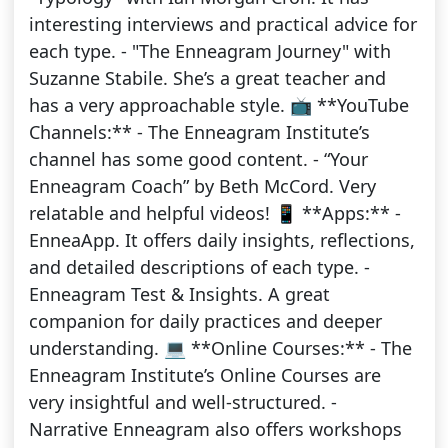
interesting interviews and practical advice for
each type. - "The Enneagram Journey" with
Suzanne Stabile. She’s a great teacher and
has a very approachable style. 📺 **YouTube
Channels:** - The Enneagram Institute’s
channel has some good content. - “Your
Enneagram Coach” by Beth McCord. Very
relatable and helpful videos! 📱 **Apps:** -
EnneaApp. It offers daily insights, reflections,
and detailed descriptions of each type. -
Enneagram Test & Insights. A great
companion for daily practices and deeper
understanding. 💻 **Online Courses:** - The
Enneagram Institute’s Online Courses are
very insightful and well-structured. -
Narrative Enneagram also offers workshops