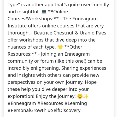
Type" is another app that's quite user-friendly
and insightful. 💻 **Online
Courses/Workshops:** - The Enneagram
Institute offers online courses that are very
thorough. - Beatrice Chestnut & Uranio Paes
offer workshops that dive deep into the
nuances of each type. 🌟 **Other
Resources:** - Joining an Enneagram
community or forum (like this one!) can be
incredibly enlightening. Sharing experiences
and insights with others can provide new
perspectives on your own journey. Hope
these help you dive deeper into your
exploration! Enjoy the journey! 😊✨
#Enneagram #Resources #Learning
#PersonalGrowth #SelfDiscovery