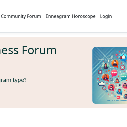
Community Forum
Enneagram Horoscope
Login
ness Forum
gram type?