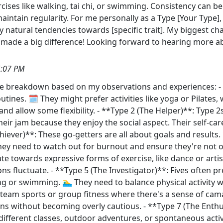
ises like walking, tai chi, or swimming. Consistency can be
aintain regularity. For me personally as a Type [Your Type], I 
natural tendencies towards [specific trait]. My biggest chall
as made a big difference! Looking forward to hearing more
5:07 PM
ttle breakdown based on my observations and experiences: -
utines. 🗓️ They might prefer activities like yoga or Pilates,
and allow some flexibility. - **Type 2 (The Helper)**: Type 2s
eir jam because they enjoy the social aspect. Their self-car
hiever)**: These go-getters are all about goals and results.
hey need to watch out for burnout and ensure they're not ov
te towards expressive forms of exercise, like dance or artisti
s fluctuate. - **Type 5 (The Investigator)**: Fives often pre
 or swimming. 🏊‍♂️ They need to balance physical activity w
y team sports or group fitness where there's a sense of ca
s without becoming overly cautious. - **Type 7 (The Enthu
different classes, outdoor adventures, or spontaneous activit