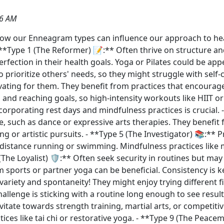
56 AM
g how our Enneagram types can influence our approach to h
*Type 1 (The Reformer) 📝:** Often thrive on structure and d
erfection in their health goals. Yoga or Pilates could be app
 prioritize others' needs, so they might struggle with self-c
vating for them. They benefit from practices that encourage 
 and reaching goals, so high-intensity workouts like HIIT o
orporating rest days and mindfulness practices is crucial. -
e, such as dance or expressive arts therapies. They benefit 
ng or artistic pursuits. - **Type 5 (The Investigator) 📚:** P
g-distance running or swimming. Mindfulness practices lik
(The Loyalist) 🛡️:** Often seek security in routines but ma
eam sports or partner yoga can be beneficial. Consistency is 
variety and spontaneity! They might enjoy trying different f
hallenge is sticking with a routine long enough to see result
itate towards strength training, martial arts, or competitiv
ices like tai chi or restorative yoga. - **Type 9 (The Peace