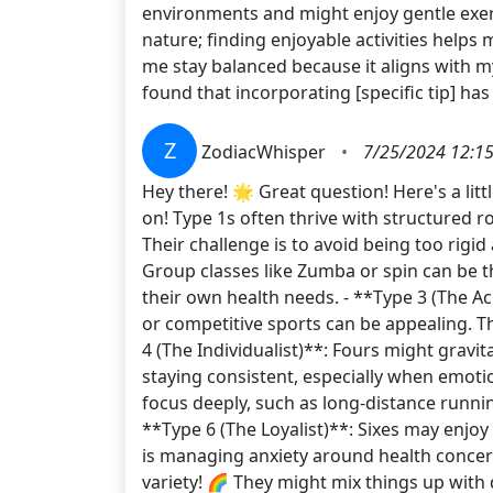
environments and might enjoy gentle exerc
nature; finding enjoyable activities helps m
me stay balanced because it aligns with my 
found that incorporating [specific tip] h
Z
ZodiacWhisper
•
7/25/2024 12:1
Hey there! 🌟 Great question! Here's a li
on! Type 1s often thrive with structured ro
Their challenge is to avoid being too rigid 
Group classes like Zumba or spin can be th
their own health needs. - **Type 3 (The Ac
or competitive sports can be appealing. T
4 (The Individualist)**: Fours might gravita
staying consistent, especially when emotion
focus deeply, such as long-distance running
**Type 6 (The Loyalist)**: Sixes may enjo
is managing anxiety around health concern
variety! 🌈 They might mix things up with 