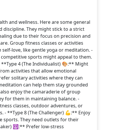
ealth and wellness. Here are some general
iscipline. They might stick to a strict
ealing due to their focus on precision and
are. Group fitness classes or activities
self-love, like gentle yoga or meditation. -
r competitive sports might appeal to them.
 **Type 4 (The Individualist) 🎨:** Might
from activities that allow emotional
refer solitary activities where they can
e meditation can help them stay grounded
y also enjoy the camaraderie of group
key for them in maintaining balance. -
itness classes, outdoor adventures, or
s. - **Type 8 (The Challenger) 💪:** Enjoy
e sports. They need outlets for their
maker) ☮️:** Prefer low-stress