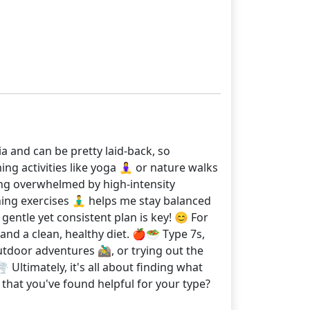
tia and can be pretty laid-back, so
g activities like yoga 🧘‍♀️ or nature walks
ling overwhelmed by high-intensity
ng exercises 🧘‍♂️ helps me stay balanced
 gentle yet consistent plan is key! 😊 For
 and a clean, healthy diet. 🍎🥗 Type 7s,
tdoor adventures 🚵‍♂️, or trying out the
 Ultimately, it's all about finding what
that you've found helpful for your type?