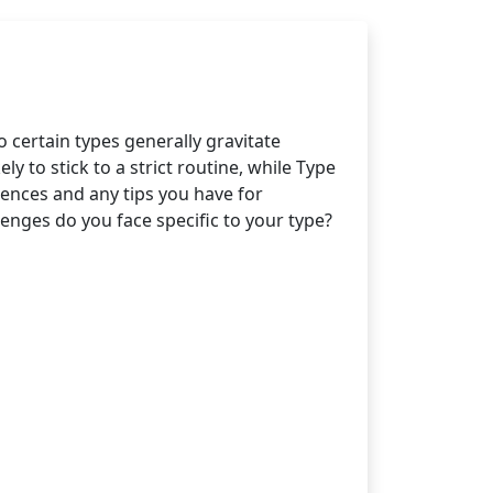
certain types generally gravitate
y to stick to a strict routine, while Type
riences and any tips you have for
nges do you face specific to your type?