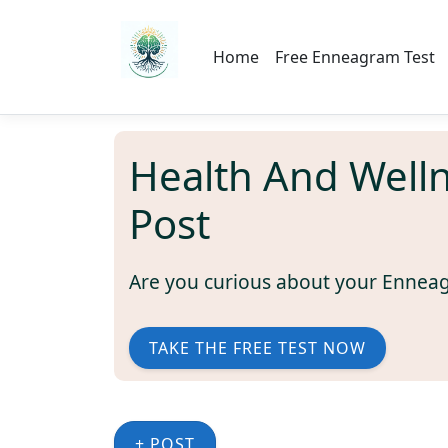
Home
Free Enneagram Test
Health And Well
Post
Are you curious about your Ennea
TAKE THE FREE TEST NOW
+ POST