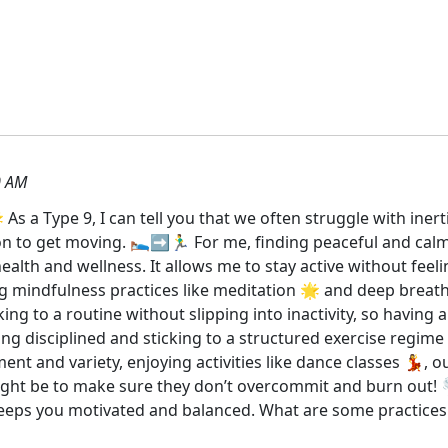
0 AM
 As a Type 9, I can tell you that we often struggle with iner
 to get moving. 🛌➡️🏃‍♂️ For me, finding peaceful and calmin
ealth and wellness. It allows me to stay active without fee
ng mindfulness practices like meditation 🌟 and deep breathi
ing to a routine without slipping into inactivity, so having a
eing disciplined and sticking to a structured exercise regime
nt and variety, enjoying activities like dance classes 💃, ou
ight be to make sure they don’t overcommit and burn out! 🌪️
eeps you motivated and balanced. What are some practices 