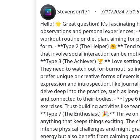
Stevenson171
•
7/11/2024 7:31:
Hello! 🌟 Great question! It's fascinatin
observations and personal experiences: - *
workout routine or diet plan, aiming for p
form. - **Type 2 (The Helper) 🤗:** Tend to
that involve social interaction can be moti
**Type 3 (The Achiever) 🏆:** Love setting
They need to watch out for burnout, so inc
prefer unique or creative forms of exercis
expression and introspection, like journali
delve deep into the practice, such as lon
and connected to their bodies. - **Type 6 
exercises. Trust-building activities like t
**Type 7 (The Enthusiast) 🎉:** Thrive on 
anything that keeps things exciting. The c
intense physical challenges and might grav
energy but also benefit from calming pract