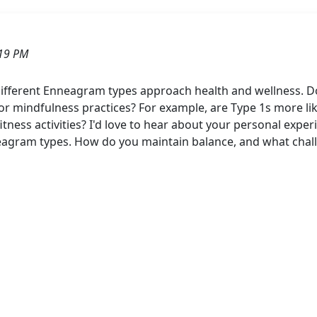
:19 PM
ifferent Enneagram types approach health and wellness. Do 
 or mindfulness practices? For example, are Type 1s more likel
fitness activities? I'd love to hear about your personal expe
eagram types. How do you maintain balance, and what challe