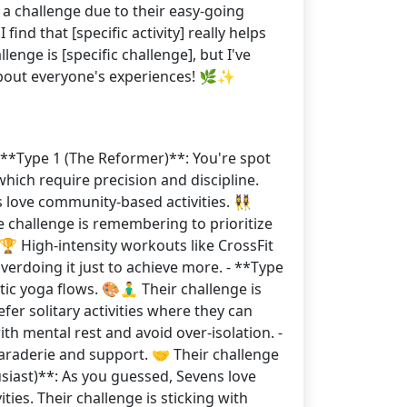
 a challenge due to their easy-going
find that [specific activity] really helps
enge is [specific challenge], but I've
 about everyone's experiences! 🌿✨
 **Type 1 (The Reformer)**: You're spot
 which require precision and discipline.
 love community-based activities. 👯‍♀️
e challenge is remembering to prioritize
 🏆 High-intensity workouts like CrossFit
erdoing it just to achieve more. - **Type
c yoga flows. 🎨🧘‍♂️ Their challenge is
fer solitary activities where they can
ith mental rest and avoid over-isolation. -
maraderie and support. 🤝 Their challenge
siast)**: As you guessed, Sevens love
ies. Their challenge is sticking with