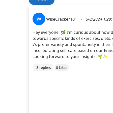
W
WiseCracker101
•
6/8/2024 1:29
Hey everyone! 🌿 I'm curious about how d
towards specific kinds of exercises, diets,
7s prefer variety and spontaneity in their 
incorporating self-care based on our Enn
Looking forward to your insights! 🌱✨
3 replies
0 Likes