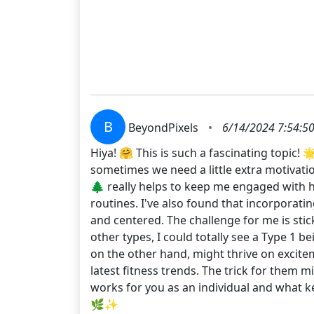
B
BeyondPixels
•
6/14/2024 7:54:5
Hiya! 🤗 This is such a fascinating topic! 
sometimes we need a little extra motivation
🌲 really helps to keep me engaged with h
routines. I've also found that incorporati
and centered. The challenge for me is stick
other types, I could totally see a Type 1 b
on the other hand, might thrive on exciteme
latest fitness trends. The trick for them m
works for you as an individual and what k
🌿✨