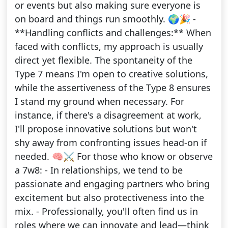
or events but also making sure everyone is
on board and things run smoothly. 🌍🎉 -
**Handling conflicts and challenges:** When
faced with conflicts, my approach is usually
direct yet flexible. The spontaneity of the
Type 7 means I'm open to creative solutions,
while the assertiveness of the Type 8 ensures
I stand my ground when necessary. For
instance, if there's a disagreement at work,
I'll propose innovative solutions but won't
shy away from confronting issues head-on if
needed. 🧠⚔️ For those who know or observe
a 7w8: - In relationships, we tend to be
passionate and engaging partners who bring
excitement but also protectiveness into the
mix. - Professionally, you'll often find us in
roles where we can innovate and lead—think