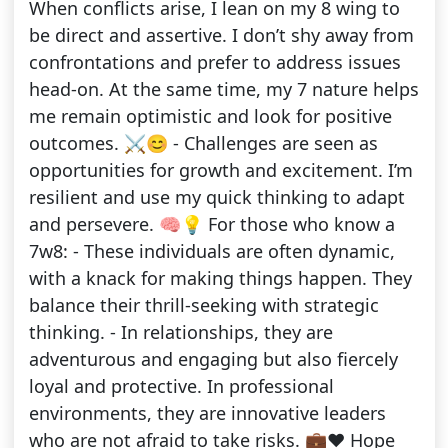
When conflicts arise, I lean on my 8 wing to
be direct and assertive. I don’t shy away from
confrontations and prefer to address issues
head-on. At the same time, my 7 nature helps
me remain optimistic and look for positive
outcomes. ⚔️😊 - Challenges are seen as
opportunities for growth and excitement. I’m
resilient and use my quick thinking to adapt
and persevere. 🧠💡 For those who know a
7w8: - These individuals are often dynamic,
with a knack for making things happen. They
balance their thrill-seeking with strategic
thinking. - In relationships, they are
adventurous and engaging but also fiercely
loyal and protective. In professional
environments, they are innovative leaders
who are not afraid to take risks. 💼❤️ Hope