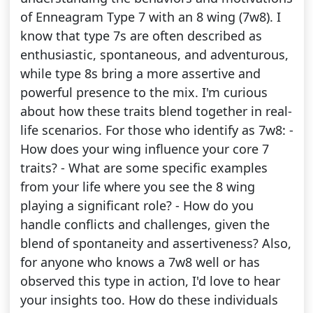
of Enneagram Type 7 with an 8 wing (7w8). I
know that type 7s are often described as
enthusiastic, spontaneous, and adventurous,
while type 8s bring a more assertive and
powerful presence to the mix. I'm curious
about how these traits blend together in real-
life scenarios. For those who identify as 7w8: -
How does your wing influence your core 7
traits? - What are some specific examples
from your life where you see the 8 wing
playing a significant role? - How do you
handle conflicts and challenges, given the
blend of spontaneity and assertiveness? Also,
for anyone who knows a 7w8 well or has
observed this type in action, I'd love to hear
your insights too. How do these individuals