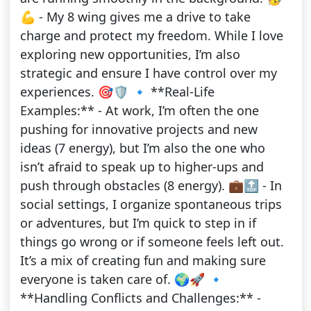
💪 - My 8 wing gives me a drive to take
charge and protect my freedom. While I love
exploring new opportunities, I’m also
strategic and ensure I have control over my
experiences. 🎯🛡️ 🔹 **Real-Life
Examples:** - At work, I’m often the one
pushing for innovative projects and new
ideas (7 energy), but I’m also the one who
isn’t afraid to speak up to higher-ups and
push through obstacles (8 energy). 💼🔝 - In
social settings, I organize spontaneous trips
or adventures, but I’m quick to step in if
things go wrong or if someone feels left out.
It’s a mix of creating fun and making sure
everyone is taken care of. 🌍🚀 🔹
**Handling Conflicts and Challenges:** -