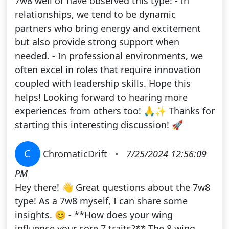
7w8 well or have observed this type: - In
relationships, we tend to be dynamic
partners who bring energy and excitement
but also provide strong support when
needed. - In professional environments, we
often excel in roles that require innovation
coupled with leadership skills. Hope this
helps! Looking forward to hearing more
experiences from others too! 🙏✨ Thanks for
starting this interesting discussion! 🚀
C
ChromaticDrift
•
7/25/2024 12:56:09
PM
Hey there! 👋 Great questions about the 7w8
type! As a 7w8 myself, I can share some
insights. 😊 - **How does your wing
influence your core 7 traits?** The 8 wing