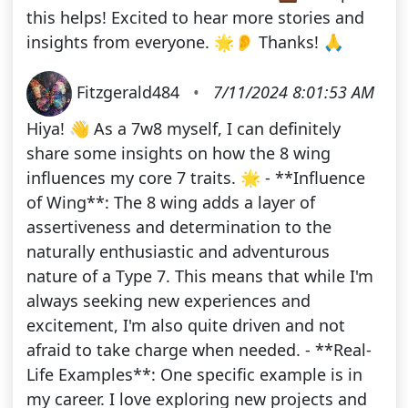
this helps! Excited to hear more stories and
insights from everyone. 🌟👂 Thanks! 🙏
Fitzgerald484
•
7/11/2024 8:01:53 AM
Hiya! 👋 As a 7w8 myself, I can definitely
share some insights on how the 8 wing
influences my core 7 traits. 🌟 - **Influence
of Wing**: The 8 wing adds a layer of
assertiveness and determination to the
naturally enthusiastic and adventurous
nature of a Type 7. This means that while I'm
always seeking new experiences and
excitement, I'm also quite driven and not
afraid to take charge when needed. - **Real-
Life Examples**: One specific example is in
my career. I love exploring new projects and