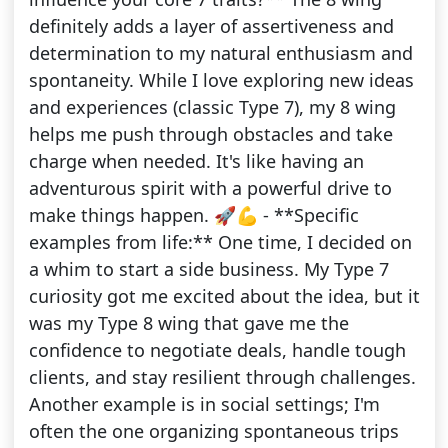
definitely adds a layer of assertiveness and
determination to my natural enthusiasm and
spontaneity. While I love exploring new ideas
and experiences (classic Type 7), my 8 wing
helps me push through obstacles and take
charge when needed. It's like having an
adventurous spirit with a powerful drive to
make things happen. 🚀💪 - **Specific
examples from life:** One time, I decided on
a whim to start a side business. My Type 7
curiosity got me excited about the idea, but it
was my Type 8 wing that gave me the
confidence to negotiate deals, handle tough
clients, and stay resilient through challenges.
Another example is in social settings; I'm
often the one organizing spontaneous trips