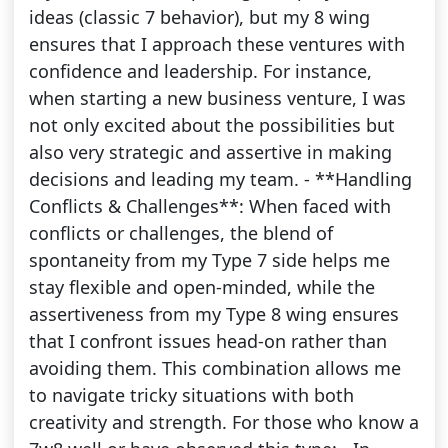
ideas (classic 7 behavior), but my 8 wing
ensures that I approach these ventures with
confidence and leadership. For instance,
when starting a new business venture, I was
not only excited about the possibilities but
also very strategic and assertive in making
decisions and leading my team. - **Handling
Conflicts & Challenges**: When faced with
conflicts or challenges, the blend of
spontaneity from my Type 7 side helps me
stay flexible and open-minded, while the
assertiveness from my Type 8 wing ensures
that I confront issues head-on rather than
avoiding them. This combination allows me
to navigate tricky situations with both
creativity and strength. For those who know a