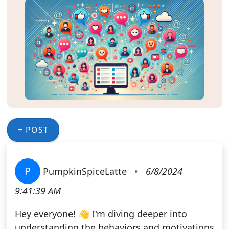
+ POST
P
PumpkinSpiceLatte
•
6/8/2024
9:41:39 AM
Hey everyone! 👋 I'm diving deeper into
understanding the behaviors and motivations