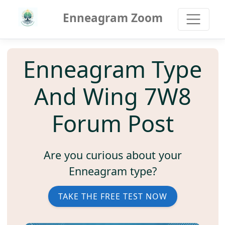
Enneagram Zoom
Enneagram Type
And Wing 7W8
Forum Post
Are you curious about your
Enneagram type?
TAKE THE FREE TEST NOW