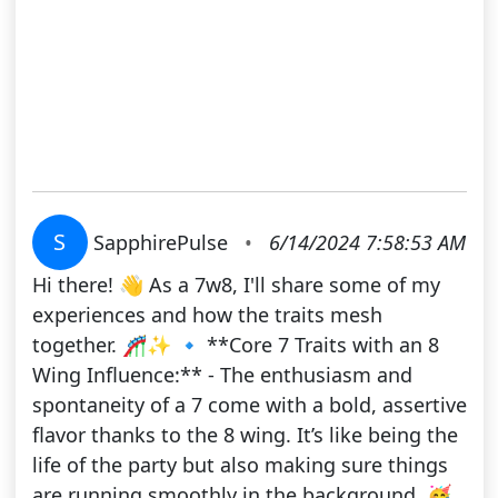
S
SapphirePulse
•
6/14/2024 7:58:53 AM
Hi there! 👋 As a 7w8, I'll share some of my
experiences and how the traits mesh
together. 🎢✨ 🔹 **Core 7 Traits with an 8
Wing Influence:** - The enthusiasm and
spontaneity of a 7 come with a bold, assertive
flavor thanks to the 8 wing. It’s like being the
life of the party but also making sure things
are running smoothly in the background. 🥳