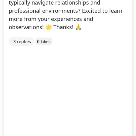
typically navigate relationships and
professional environments? Excited to learn
more from your experiences and
observations! 🌟 Thanks! 🙏
3 replies
0 Likes