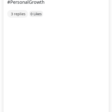
#PersonalGrowth
3 replies
0 Likes