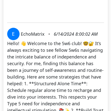
E
EchoMatrix
•
6/14/2024 8:00:02 AM
Hello! 👋 Welcome to the 5w6 club! 🤓🔐 It’s
always exciting to see fellow 5w6s navigating
the intricate balance of independence and
security. For me, finding this balance has
been a journey of self-awareness and routine-
building. Here are some strategies that have
helped: 1. **Structured Alone Time**:
Schedule regular alone time to recharge and
dive into your interests. This respects your
Type 5 need for independence and
intellectual stimulation. 📚✨ 2. **Build Trust