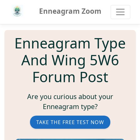
Enneagram Zoom
Enneagram Type
And Wing 5W6
Forum Post
Are you curious about your
Enneagram type?
TAKE THE FREE TEST NOW