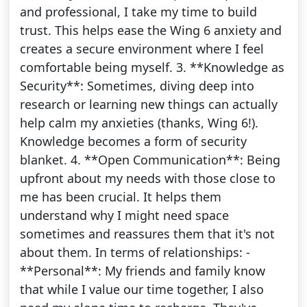
and professional, I take my time to build
trust. This helps ease the Wing 6 anxiety and
creates a secure environment where I feel
comfortable being myself. 3. **Knowledge as
Security**: Sometimes, diving deep into
research or learning new things can actually
help calm my anxieties (thanks, Wing 6!).
Knowledge becomes a form of security
blanket. 4. **Open Communication**: Being
upfront about my needs with those close to
me has been crucial. It helps them
understand why I might need space
sometimes and reassures them that it's not
about them. In terms of relationships: -
**Personal**: My friends and family know
that while I value our time together, I also