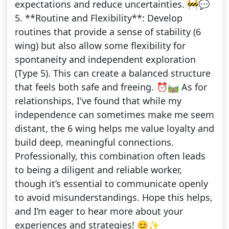
expectations and reduce uncertainties. 🚧💬
5. **Routine and Flexibility**: Develop
routines that provide a sense of stability (6
wing) but also allow some flexibility for
spontaneity and independent exploration
(Type 5). This can create a balanced structure
that feels both safe and freeing. ⏰🛤️ As for
relationships, I've found that while my
independence can sometimes make me seem
distant, the 6 wing helps me value loyalty and
build deep, meaningful connections.
Professionally, this combination often leads
to being a diligent and reliable worker,
though it’s essential to communicate openly
to avoid misunderstandings. Hope this helps,
and I’m eager to hear more about your
experiences and strategies! 😊✨