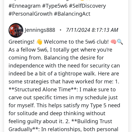
#Enneagram #Type5w6 #SelfDiscovery
#PersonalGrowth #BalancingAct
Jennings888
•
7/11/2024 8:17:13 AM
Greetings! 👋 Welcome to the 5w6 club! 🧠🔍
As a fellow 5w6, I totally get where you're
coming from. Balancing the desire for
independence with the need for security can
indeed be a bit of a tightrope walk. Here are
some strategies that have worked for me: 1.
**Structured Alone Time**: I make sure to
carve out specific times in my schedule just
for myself. This helps satisfy my Type 5 need
for solitude and deep thinking without
feeling guilty about it. 2. **Building Trust
Gradually**: In relationships, both personal