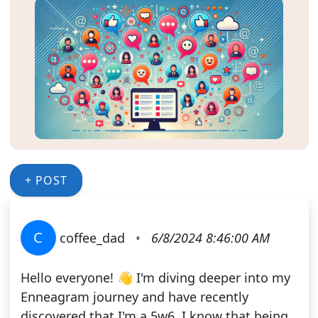
+ POST
C
coffee_dad
•
6/8/2024 8:46:00 AM
Hello everyone! 👋 I'm diving deeper into my
Enneagram journey and have recently
discovered that I'm a 5w6. I know that being