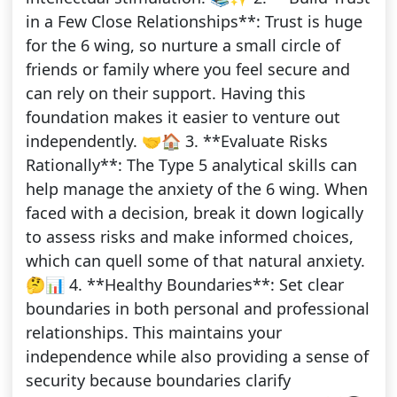
in a Few Close Relationships**: Trust is huge
for the 6 wing, so nurture a small circle of
friends or family where you feel secure and
can rely on their support. Having this
foundation makes it easier to venture out
independently. 🤝🏠 3. **Evaluate Risks
Rationally**: The Type 5 analytical skills can
help manage the anxiety of the 6 wing. When
faced with a decision, break it down logically
to assess risks and make informed choices,
which can quell some of that natural anxiety.
🤔📊 4. **Healthy Boundaries**: Set clear
boundaries in both personal and professional
relationships. This maintains your
independence while also providing a sense of
security because boundaries clarify