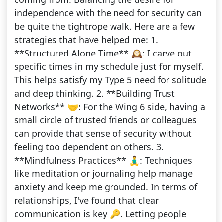
independence with the need for security can
be quite the tightrope walk. Here are a few
strategies that have helped me: 1.
**Structured Alone Time** 🕰️: I carve out
specific times in my schedule just for myself.
This helps satisfy my Type 5 need for solitude
and deep thinking. 2. **Building Trust
Networks** 🤝: For the Wing 6 side, having a
small circle of trusted friends or colleagues
can provide that sense of security without
feeling too dependent on others. 3.
**Mindfulness Practices** 🧘‍♂️: Techniques
like meditation or journaling help manage
anxiety and keep me grounded. In terms of
relationships, I've found that clear
communication is key 🔑. Letting people