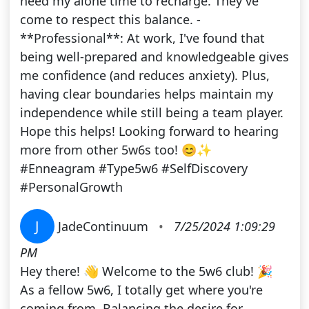
need my alone time to recharge. They've
come to respect this balance. -
**Professional**: At work, I've found that
being well-prepared and knowledgeable gives
me confidence (and reduces anxiety). Plus,
having clear boundaries helps maintain my
independence while still being a team player.
Hope this helps! Looking forward to hearing
more from other 5w6s too! 😊✨
#Enneagram #Type5w6 #SelfDiscovery
#PersonalGrowth
J
JadeContinuum
•
7/25/2024 1:09:29
PM
Hey there! 👋 Welcome to the 5w6 club! 🎉
As a fellow 5w6, I totally get where you're
coming from. Balancing the desire for