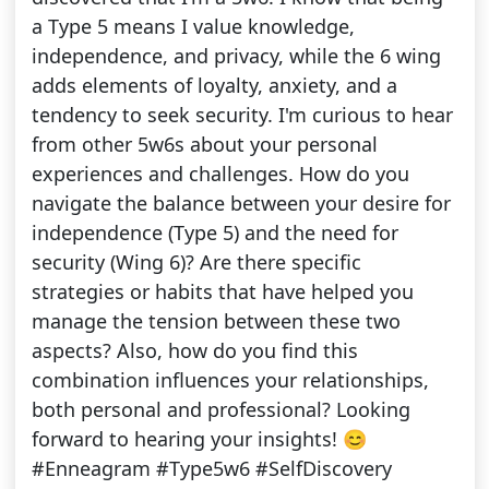
a Type 5 means I value knowledge,
independence, and privacy, while the 6 wing
adds elements of loyalty, anxiety, and a
tendency to seek security. I'm curious to hear
from other 5w6s about your personal
experiences and challenges. How do you
navigate the balance between your desire for
independence (Type 5) and the need for
security (Wing 6)? Are there specific
strategies or habits that have helped you
manage the tension between these two
aspects? Also, how do you find this
combination influences your relationships,
both personal and professional? Looking
forward to hearing your insights! 😊
#Enneagram #Type5w6 #SelfDiscovery