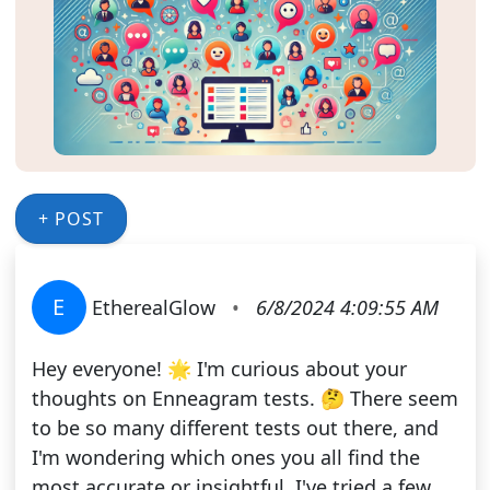
+ POST
E
EtherealGlow
•
6/8/2024 4:09:55 AM
Hey everyone! 🌟 I'm curious about your
thoughts on Enneagram tests. 🤔 There seem
to be so many different tests out there, and
I'm wondering which ones you all find the
most accurate or insightful. I've tried a few