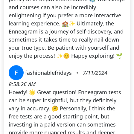
and courses can also be incredibly
enlightening if you prefer a more interactive
learning experience. 🏫✨ Ultimately, the
Enneagram is a journey of self-discovery, and
sometimes it takes time to really nail down
your true type. Be patient with yourself and
enjoy the process! ✨😊 Happy exploring! 🌱
F
fashionablefridays
•
7/11/2024
8:58:26 AM
Howdy! 🌟 Great question! Enneagram tests
can be super insightful, but they definitely
vary in accuracy. 🤔 Personally, I think the
free tests are a good starting point, but
investing in a paid version can sometimes
provide more nuanced results and deeper