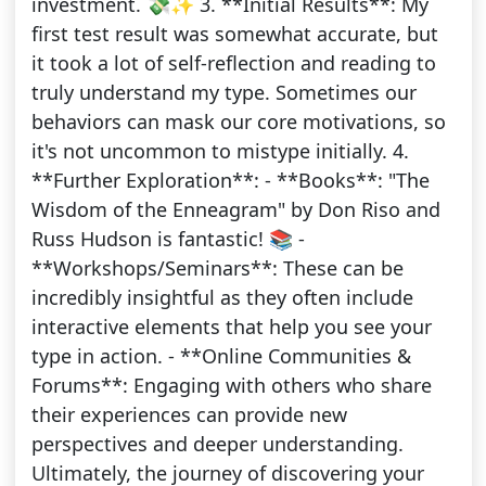
investment. 💸✨ 3. **Initial Results**: My
first test result was somewhat accurate, but
it took a lot of self-reflection and reading to
truly understand my type. Sometimes our
behaviors can mask our core motivations, so
it's not uncommon to mistype initially. 4.
**Further Exploration**: - **Books**: "The
Wisdom of the Enneagram" by Don Riso and
Russ Hudson is fantastic! 📚 -
**Workshops/Seminars**: These can be
incredibly insightful as they often include
interactive elements that help you see your
type in action. - **Online Communities &
Forums**: Engaging with others who share
their experiences can provide new
perspectives and deeper understanding.
Ultimately, the journey of discovering your