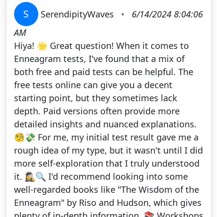
S
SerendipityWaves
•
6/14/2024 8:04:06
AM
Hiya! 🌟 Great question! When it comes to
Enneagram tests, I've found that a mix of
both free and paid tests can be helpful. The
free tests online can give you a decent
starting point, but they sometimes lack
depth. Paid versions often provide more
detailed insights and nuanced explanations.
🧐💸 For me, my initial test result gave me a
rough idea of my type, but it wasn't until I did
more self-exploration that I truly understood
it. 🕵️‍♀️🔍 I'd recommend looking into some
well-regarded books like "The Wisdom of the
Enneagram" by Riso and Hudson, which gives
plenty of in-depth information. 📚 Workshops