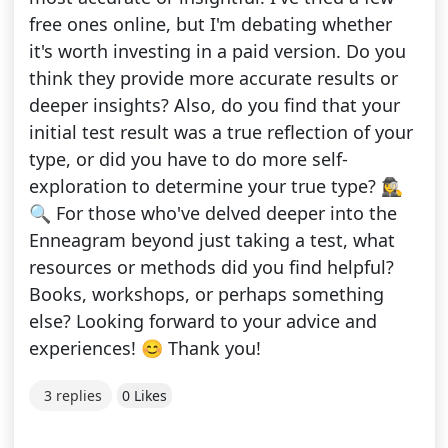
free ones online, but I'm debating whether
it's worth investing in a paid version. Do you
think they provide more accurate results or
deeper insights? Also, do you find that your
initial test result was a true reflection of your
type, or did you have to do more self-
exploration to determine your true type? 🕵️‍♀️
🔍 For those who've delved deeper into the
Enneagram beyond just taking a test, what
resources or methods did you find helpful?
Books, workshops, or perhaps something
else? Looking forward to your advice and
experiences! 😊 Thank you!
3 replies
0 Likes