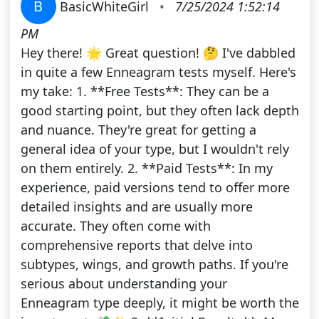
B
BasicWhiteGirl
•
7/25/2024 1:52:14
PM
Hey there! 🌟 Great question! 🤔 I've dabbled
in quite a few Enneagram tests myself. Here's
my take: 1. **Free Tests**: They can be a
good starting point, but they often lack depth
and nuance. They're great for getting a
general idea of your type, but I wouldn't rely
on them entirely. 2. **Paid Tests**: In my
experience, paid versions tend to offer more
detailed insights and are usually more
accurate. They often come with
comprehensive reports that delve into
subtypes, wings, and growth paths. If you're
serious about understanding your
Enneagram type deeply, it might be worth the