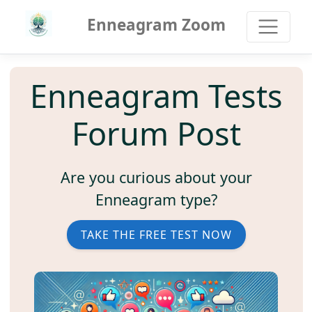
Enneagram Zoom
Enneagram Tests
Forum Post
Are you curious about your
Enneagram type?
TAKE THE FREE TEST NOW