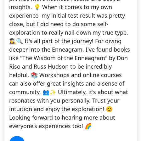
insights. 💡 When it comes to my own
experience, my initial test result was pretty
close, but I did need to do some self-
exploration to really nail down my true type.
🕵️‍♀️🔍 It's all part of the journey! For diving
deeper into the Enneagram, I've found books
like "The Wisdom of the Enneagram" by Don
Riso and Russ Hudson to be incredibly
helpful. 📚 Workshops and online courses
can also offer great insights and a sense of
community. 👥✨ Ultimately, it's about what
resonates with you personally. Trust your
intuition and enjoy the exploration! 😊
Looking forward to hearing more about
everyone's experiences too! 🌈