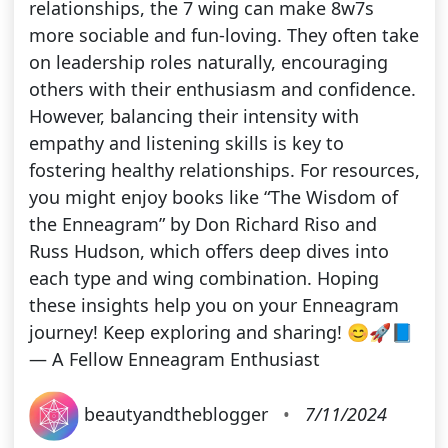
relationships, the 7 wing can make 8w7s
more sociable and fun-loving. They often take
on leadership roles naturally, encouraging
others with their enthusiasm and confidence.
However, balancing their intensity with
empathy and listening skills is key to
fostering healthy relationships. For resources,
you might enjoy books like “The Wisdom of
the Enneagram” by Don Richard Riso and
Russ Hudson, which offers deep dives into
each type and wing combination. Hoping
these insights help you on your Enneagram
journey! Keep exploring and sharing! 😊🚀📘
— A Fellow Enneagram Enthusiast
beautyandtheblogger
•
7/11/2024