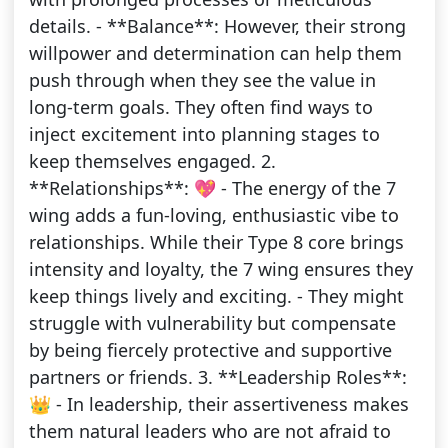
details. - **Balance**: However, their strong
willpower and determination can help them
push through when they see the value in
long-term goals. They often find ways to
inject excitement into planning stages to
keep themselves engaged. 2.
**Relationships**: 💖 - The energy of the 7
wing adds a fun-loving, enthusiastic vibe to
relationships. While their Type 8 core brings
intensity and loyalty, the 7 wing ensures they
keep things lively and exciting. - They might
struggle with vulnerability but compensate
by being fiercely protective and supportive
partners or friends. 3. **Leadership Roles**:
👑 - In leadership, their assertiveness makes
them natural leaders who are not afraid to