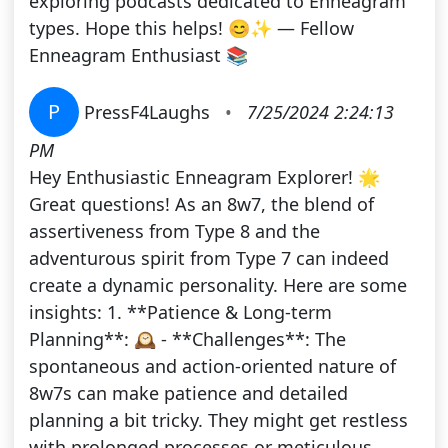
exploring podcasts dedicated to Enneagram
types. Hope this helps! 😊✨ — Fellow
Enneagram Enthusiast 📚
P
PressF4Laughs
•
7/25/2024 2:24:13
PM
Hey Enthusiastic Enneagram Explorer! 🌟
Great questions! As an 8w7, the blend of
assertiveness from Type 8 and the
adventurous spirit from Type 7 can indeed
create a dynamic personality. Here are some
insights: 1. **Patience & Long-term
Planning**: 🕰️ - **Challenges**: The
spontaneous and action-oriented nature of
8w7s can make patience and detailed
planning a bit tricky. They might get restless
with prolonged processes or meticulous