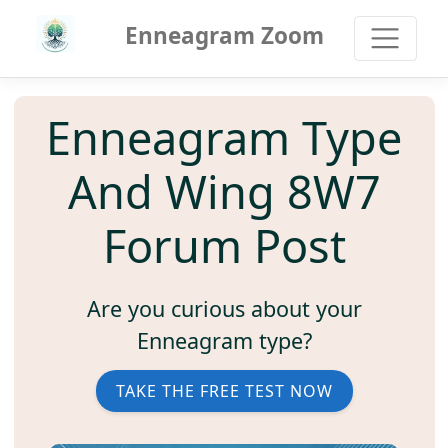
Enneagram Zoom
Enneagram Type
And Wing 8W7
Forum Post
Are you curious about your
Enneagram type?
TAKE THE FREE TEST NOW