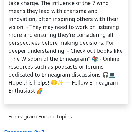
take charge. The influence of the 7 wing
means they lead with charisma and
innovation, often inspiring others with their
vision. - They may need to work on listening
more and ensuring they're considering all
perspectives before making decisions. For
deeper understanding: - Check out books like
"The Wisdom of the Enneagram" 📚 - Online
resources such as podcasts or forums
dedicated to Enneagram discussions 🎧💻
Hope this helps! 😊✨ — Fellow Enneagram
Enthusiast 🌈
Enneagram Forum Topics
Enneagram 8w7