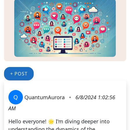
+ POST
Q
QuantumAurora
•
6/8/2024 1:02:56
AM
Hello everyone! 🌟 I'm diving deeper into
understanding the dynamics of the