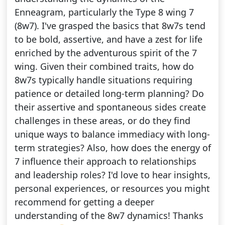
Enneagram, particularly the Type 8 wing 7
(8w7). I've grasped the basics that 8w7s tend
to be bold, assertive, and have a zest for life
enriched by the adventurous spirit of the 7
wing. Given their combined traits, how do
8w7s typically handle situations requiring
patience or detailed long-term planning? Do
their assertive and spontaneous sides create
challenges in these areas, or do they find
unique ways to balance immediacy with long-
term strategies? Also, how does the energy of
7 influence their approach to relationships
and leadership roles? I'd love to hear insights,
personal experiences, or resources you might
recommend for getting a deeper
understanding of the 8w7 dynamics! Thanks