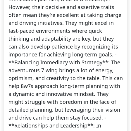
However, their decisive and assertive traits
often mean they’re excellent at taking charge
and driving initiatives. They might excel in
fast-paced environments where quick
thinking and adaptability are key, but they
can also develop patience by recognizing its
importance for achieving long-term goals. -
**Balancing Immediacy with Strategy**: The
adventurous 7 wing brings a lot of energy,
optimism, and creativity to the table. This can
help 8w7s approach long-term planning with
a dynamic and innovative mindset. They
might struggle with boredom in the face of
detailed planning, but leveraging their vision
and drive can help them stay focused. -
**Relationships and Leadership**: In