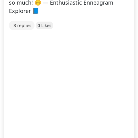
so much! 😊 — Enthusiastic Enneagram
Explorer 📘
3 replies
0 Likes