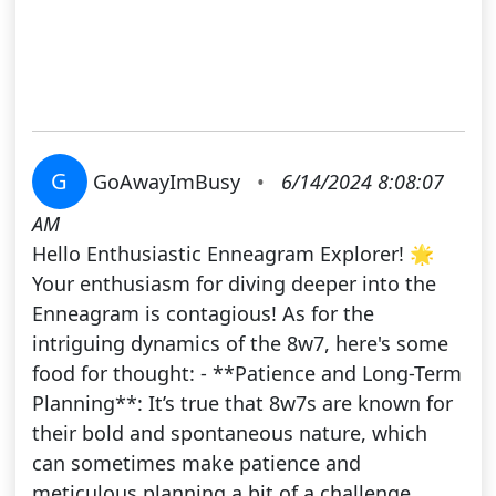
G
GoAwayImBusy
•
6/14/2024 8:08:07
AM
Hello Enthusiastic Enneagram Explorer! 🌟
Your enthusiasm for diving deeper into the
Enneagram is contagious! As for the
intriguing dynamics of the 8w7, here's some
food for thought: - **Patience and Long-Term
Planning**: It’s true that 8w7s are known for
their bold and spontaneous nature, which
can sometimes make patience and
meticulous planning a bit of a challenge.