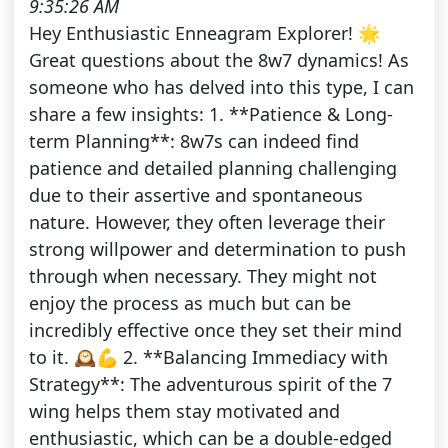
9:35:26 AM
Hey Enthusiastic Enneagram Explorer! 🌟
Great questions about the 8w7 dynamics! As
someone who has delved into this type, I can
share a few insights: 1. **Patience & Long-
term Planning**: 8w7s can indeed find
patience and detailed planning challenging
due to their assertive and spontaneous
nature. However, they often leverage their
strong willpower and determination to push
through when necessary. They might not
enjoy the process as much but can be
incredibly effective once they set their mind
to it. 🕰️💪 2. **Balancing Immediacy with
Strategy**: The adventurous spirit of the 7
wing helps them stay motivated and
enthusiastic, which can be a double-edged