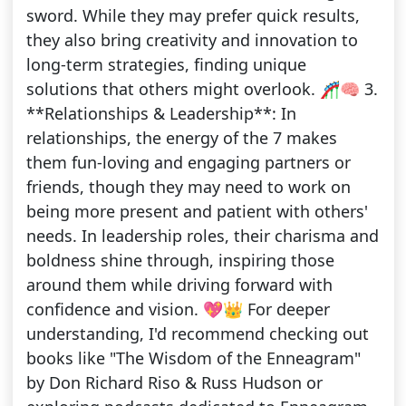
sword. While they may prefer quick results,
they also bring creativity and innovation to
long-term strategies, finding unique
solutions that others might overlook. 🎢🧠 3.
**Relationships & Leadership**: In
relationships, the energy of the 7 makes
them fun-loving and engaging partners or
friends, though they may need to work on
being more present and patient with others'
needs. In leadership roles, their charisma and
boldness shine through, inspiring those
around them while driving forward with
confidence and vision. 💖👑 For deeper
understanding, I'd recommend checking out
books like "The Wisdom of the Enneagram"
by Don Richard Riso & Russ Hudson or