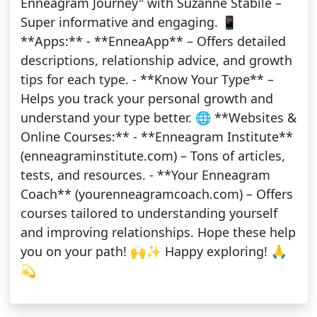
Enneagram Journey" with Suzanne Stabile –
Super informative and engaging. 📱
**Apps:** - **EnneaApp** – Offers detailed
descriptions, relationship advice, and growth
tips for each type. - **Know Your Type** –
Helps you track your personal growth and
understand your type better. 🌐 **Websites &
Online Courses:** - **Enneagram Institute**
(enneagraminstitute.com) – Tons of articles,
tests, and resources. - **Your Enneagram
Coach** (yourenneagramcoach.com) – Offers
courses tailored to understanding yourself
and improving relationships. Hope these help
you on your path! 🙌✨ Happy exploring! 🙏
💫