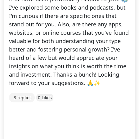
I've explored some books and podcasts, but
I'm curious if there are specific ones that
stand out for you. Also, are there any apps,
websites, or online courses that you've found
valuable for both understanding your type
better and fostering personal growth? I've
heard of a few but would appreciate your
insights on what you think is worth the time
and investment. Thanks a bunch! Looking
forward to your suggestions. 🙏✨
3 replies
0 Likes