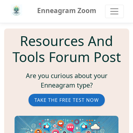
Enneagram Zoom
Resources And
Tools Forum Post
Are you curious about your
Enneagram type?
TAKE THE FREE TEST NOW