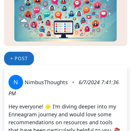
+ POST
N
NimbusThoughts
•
6/7/2024 7:41:36
PM
Hey everyone! 🌟 I'm diving deeper into my
Enneagram journey and would love some
recommendations on resources and tools
that have been particularly helpful to you. 📚