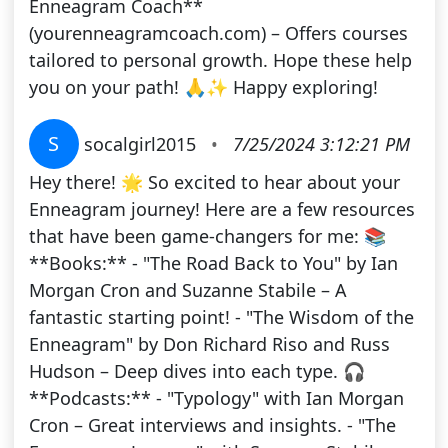
Enneagram Coach**
(yourenneagramcoach.com) – Offers courses
tailored to personal growth. Hope these help
you on your path! 🙏✨ Happy exploring!
S
socalgirl2015
•
7/25/2024 3:12:21 PM
Hey there! 🌟 So excited to hear about your
Enneagram journey! Here are a few resources
that have been game-changers for me: 📚
**Books:** - "The Road Back to You" by Ian
Morgan Cron and Suzanne Stabile – A
fantastic starting point! - "The Wisdom of the
Enneagram" by Don Richard Riso and Russ
Hudson – Deep dives into each type. 🎧
**Podcasts:** - "Typology" with Ian Morgan
Cron – Great interviews and insights. - "The