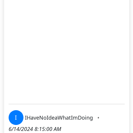
I
IHaveNoIdeaWhatImDoing
•
6/14/2024 8:15:00 AM