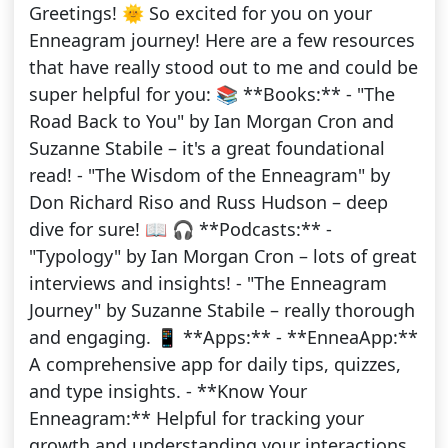
Greetings! 🌞 So excited for you on your
Enneagram journey! Here are a few resources
that have really stood out to me and could be
super helpful for you: 📚 **Books:** - "The
Road Back to You" by Ian Morgan Cron and
Suzanne Stabile – it's a great foundational
read! - "The Wisdom of the Enneagram" by
Don Richard Riso and Russ Hudson – deep
dive for sure! 📖 🎧 **Podcasts:** -
"Typology" by Ian Morgan Cron – lots of great
interviews and insights! - "The Enneagram
Journey" by Suzanne Stabile – really thorough
and engaging. 📱 **Apps:** - **EnneaApp:**
A comprehensive app for daily tips, quizzes,
and type insights. - **Know Your
Enneagram:** Helpful for tracking your
growth and understanding your interactions.