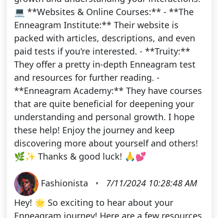
💻 **Websites & Online Courses:** - **The
Enneagram Institute:** Their website is
packed with articles, descriptions, and even
paid tests if you're interested. - **Truity:**
They offer a pretty in-depth Enneagram test
and resources for further reading. -
**Enneagram Academy:** They have courses
that are quite beneficial for deepening your
understanding and personal growth. I hope
these help! Enjoy the journey and keep
discovering more about yourself and others!
🌿✨ Thanks & good luck! 🙏💕
Fashionista
•
7/11/2024 10:28:48 AM
Hey! 🌟 So exciting to hear about your
Enneagram journey! Here are a few resources