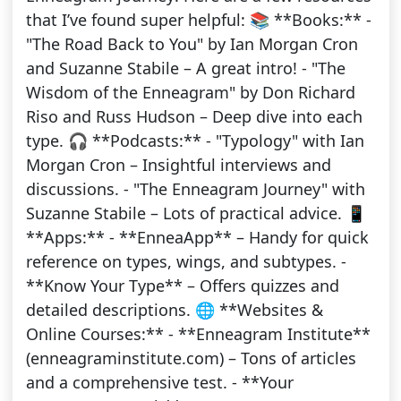
that I’ve found super helpful: 📚 **Books:** -
"The Road Back to You" by Ian Morgan Cron
and Suzanne Stabile – A great intro! - "The
Wisdom of the Enneagram" by Don Richard
Riso and Russ Hudson – Deep dive into each
type. 🎧 **Podcasts:** - "Typology" with Ian
Morgan Cron – Insightful interviews and
discussions. - "The Enneagram Journey" with
Suzanne Stabile – Lots of practical advice. 📱
**Apps:** - **EnneaApp** – Handy for quick
reference on types, wings, and subtypes. -
**Know Your Type** – Offers quizzes and
detailed descriptions. 🌐 **Websites &
Online Courses:** - **Enneagram Institute**
(enneagraminstitute.com) – Tons of articles
and a comprehensive test. - **Your