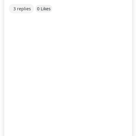
3 replies
0 Likes