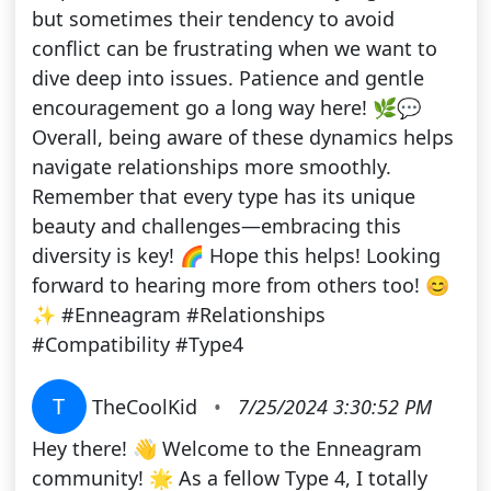
but sometimes their tendency to avoid
conflict can be frustrating when we want to
dive deep into issues. Patience and gentle
encouragement go a long way here! 🌿💬
Overall, being aware of these dynamics helps
navigate relationships more smoothly.
Remember that every type has its unique
beauty and challenges—embracing this
diversity is key! 🌈 Hope this helps! Looking
forward to hearing more from others too! 😊
✨ #Enneagram #Relationships
#Compatibility #Type4
T
TheCoolKid
•
7/25/2024 3:30:52 PM
Hey there! 👋 Welcome to the Enneagram
community! 🌟 As a fellow Type 4, I totally