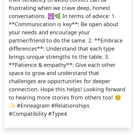
frustrating when we crave deep, honest
conversations. ☮️🌿 In terms of advice: 1.
**Communication is key**: Be open about
your needs and encourage your
partner/friend to do the same. 2. **Embrace
differences**: Understand that each type
brings unique strengths to the table. 3.
**Patience & empathy**: Give each other
space to grow and understand that
challenges are opportunities for deeper
connection. Hope this helps! Looking forward
to hearing more stories from others too! 😊
✨ #Enneagram #Relationships
#Compatibility #Type4