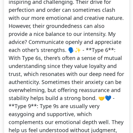
inspiring and challenging. Their drive for
perfection and order can sometimes clash
with our more emotional and creative nature.
However, their groundedness can also
provide a nice balance to our intensity. My
advice? Communicate openly and appreciate
each other’s strengths. 🗣️✨ - **Type 6**:
With Type 6s, there’s often a sense of mutual
understanding since they value loyalty and
trust, which resonates with our deep need for
authenticity. Sometimes their anxiety can be
overwhelming, but offering reassurance and
stability helps build a strong bond. 🤝💙 -
**Type 9**: Type 9s are usually very
easygoing and supportive, which
complements our emotional depth well. They
help us feel understood without judgment,