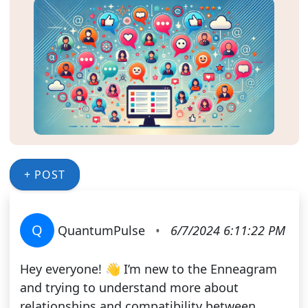
+ POST
Q
QuantumPulse
•
6/7/2024 6:11:22 PM
Hey everyone! 👋 I’m new to the Enneagram
and trying to understand more about
relationships and compatibility between