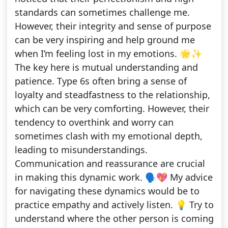
standards can sometimes challenge me.
However, their integrity and sense of purpose
can be very inspiring and help ground me
when I’m feeling lost in my emotions. 🌟✨
The key here is mutual understanding and
patience. Type 6s often bring a sense of
loyalty and steadfastness to the relationship,
which can be very comforting. However, their
tendency to overthink and worry can
sometimes clash with my emotional depth,
leading to misunderstandings.
Communication and reassurance are crucial
in making this dynamic work. 🗣️💖 My advice
for navigating these dynamics would be to
practice empathy and actively listen. 💡 Try to
understand where the other person is coming