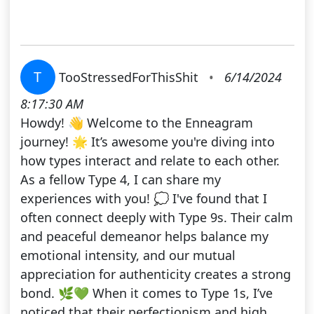
T
TooStressedForThisShit
•
6/14/2024
8:17:30 AM
Howdy! 👋 Welcome to the Enneagram
journey! 🌟 It’s awesome you're diving into
how types interact and relate to each other.
As a fellow Type 4, I can share my
experiences with you! 💭 I've found that I
often connect deeply with Type 9s. Their calm
and peaceful demeanor helps balance my
emotional intensity, and our mutual
appreciation for authenticity creates a strong
bond. 🌿💚 When it comes to Type 1s, I’ve
noticed that their perfectionism and high