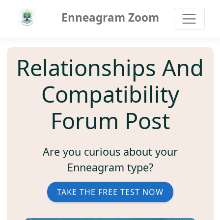
Enneagram Zoom
Relationships And
Compatibility
Forum Post
Are you curious about your
Enneagram type?
TAKE THE FREE TEST NOW