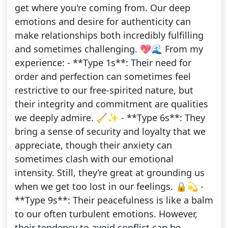
get where you're coming from. Our deep
emotions and desire for authenticity can
make relationships both incredibly fulfilling
and sometimes challenging. 💖🌊 From my
experience: - **Type 1s**: Their need for
order and perfection can sometimes feel
restrictive to our free-spirited nature, but
their integrity and commitment are qualities
we deeply admire. 🧹✨ - **Type 6s**: They
bring a sense of security and loyalty that we
appreciate, though their anxiety can
sometimes clash with our emotional
intensity. Still, they’re great at grounding us
when we get too lost in our feelings. 🔒💫 -
**Type 9s**: Their peacefulness is like a balm
to our often turbulent emotions. However,
their tendency to avoid conflict can be