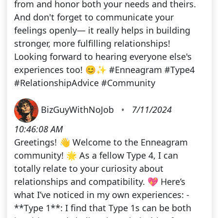
from and honor both your needs and theirs.
And don't forget to communicate your
feelings openly— it really helps in building
stronger, more fulfilling relationships!
Looking forward to hearing everyone else's
experiences too! 😊✨ #Enneagram #Type4
#RelationshipAdvice #Community
BizGuyWithNoJob
•
7/11/2024
10:46:08 AM
Greetings! 👋 Welcome to the Enneagram
community! 🌟 As a fellow Type 4, I can
totally relate to your curiosity about
relationships and compatibility. 💖 Here’s
what I’ve noticed in my own experiences: -
**Type 1**: I find that Type 1s can be both