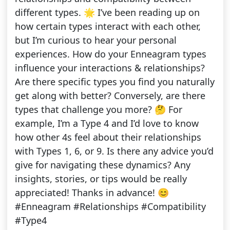
different types. 🌟 I’ve been reading up on
how certain types interact with each other,
but I’m curious to hear your personal
experiences. How do your Enneagram types
influence your interactions & relationships?
Are there specific types you find you naturally
get along with better? Conversely, are there
types that challenge you more? 🤔 For
example, I’m a Type 4 and I’d love to know
how other 4s feel about their relationships
with Types 1, 6, or 9. Is there any advice you’d
give for navigating these dynamics? Any
insights, stories, or tips would be really
appreciated! Thanks in advance! 😊
#Enneagram #Relationships #Compatibility
#Type4