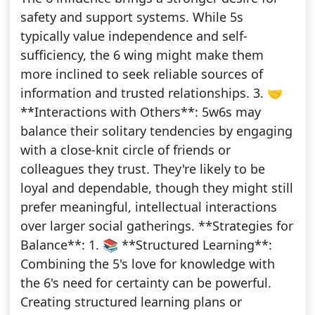
safety and support systems. While 5s
typically value independence and self-
sufficiency, the 6 wing might make them
more inclined to seek reliable sources of
information and trusted relationships. 3. 🤝
**Interactions with Others**: 5w6s may
balance their solitary tendencies by engaging
with a close-knit circle of friends or
colleagues they trust. They're likely to be
loyal and dependable, though they might still
prefer meaningful, intellectual interactions
over larger social gatherings. **Strategies for
Balance**: 1. 📚 **Structured Learning**:
Combining the 5's love for knowledge with
the 6's need for certainty can be powerful.
Creating structured learning plans or