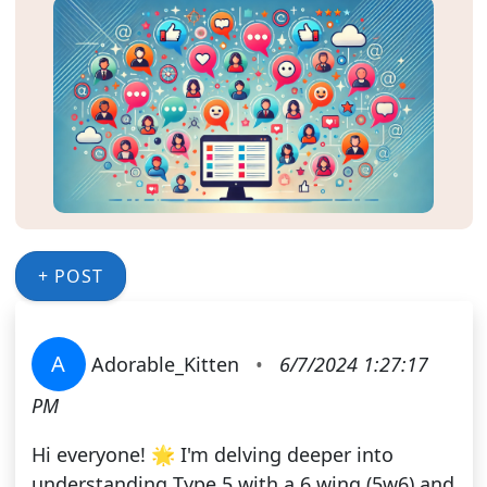
+ POST
A
Adorable_Kitten
•
6/7/2024 1:27:17
PM
Hi everyone! 🌟 I'm delving deeper into
understanding Type 5 with a 6 wing (5w6) and