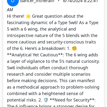
D
dancer_intherain
•
6/14/2024 8:22:41
AM
Hi there! 🌟 Great question about the
fascinating dynamic of a Type 5w6! As a Type
5 with a 6 wing, the analytical and
introspective nature of the 5 blends with the
more cautious and security-conscious traits
of the 6. Here’s a breakdown: 1. 🧐
**Analytical Yet Cautious**: The 6 wing adds
a layer of vigilance to the 5's natural curiosity.
5w6 individuals often conduct thorough
research and consider multiple scenarios
before making decisions. This can manifest
as a methodical approach to problem-solving
combined with a heightened sense of
potential risks. 2. 🛡️ **Need for Security**:
The 6 influence brings a stronger desire for