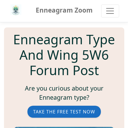
Enneagram Zoom
Enneagram Type
And Wing 5W6
Forum Post
Are you curious about your
Enneagram type?
TAKE THE FREE TEST NOW