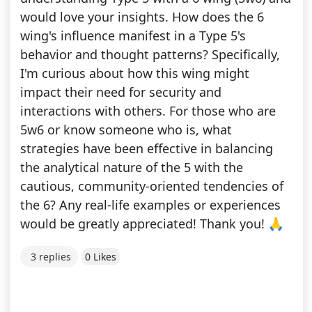
would love your insights. How does the 6
wing's influence manifest in a Type 5's
behavior and thought patterns? Specifically,
I'm curious about how this wing might
impact their need for security and
interactions with others. For those who are
5w6 or know someone who is, what
strategies have been effective in balancing
the analytical nature of the 5 with the
cautious, community-oriented tendencies of
the 6? Any real-life examples or experiences
would be greatly appreciated! Thank you! 🙏
3 replies
0 Likes