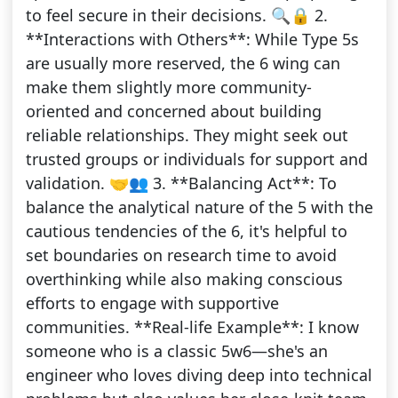
to feel secure in their decisions. 🔍🔒 2.
**Interactions with Others**: While Type 5s
are usually more reserved, the 6 wing can
make them slightly more community-
oriented and concerned about building
reliable relationships. They might seek out
trusted groups or individuals for support and
validation. 🤝👥 3. **Balancing Act**: To
balance the analytical nature of the 5 with the
cautious tendencies of the 6, it's helpful to
set boundaries on research time to avoid
overthinking while also making conscious
efforts to engage with supportive
communities. **Real-life Example**: I know
someone who is a classic 5w6—she's an
engineer who loves diving deep into technical