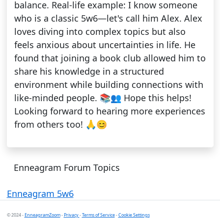
balance. Real-life example: I know someone
who is a classic 5w6—let's call him Alex. Alex
loves diving into complex topics but also
feels anxious about uncertainties in life. He
found that joining a book club allowed him to
share his knowledge in a structured
environment while building connections with
like-minded people. 📚👥 Hope this helps!
Looking forward to hearing more experiences
from others too! 🙏😊
Enneagram Forum Topics
Enneagram 5w6
© 2024 -
EnneagramZoom
-
Privacy
-
Terms of Service
-
Cookie Settings