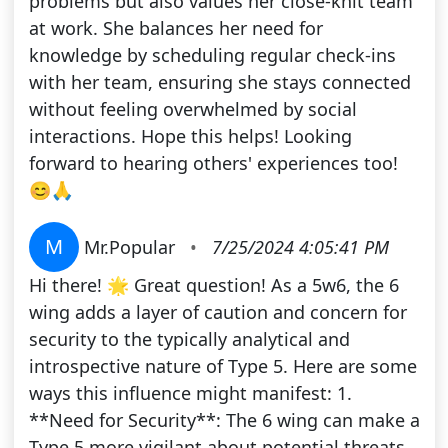
problems but also values her close-knit team
at work. She balances her need for
knowledge by scheduling regular check-ins
with her team, ensuring she stays connected
without feeling overwhelmed by social
interactions. Hope this helps! Looking
forward to hearing others' experiences too!
😊🙏
M
Mr.Popular
•
7/25/2024 4:05:41 PM
Hi there! 🌟 Great question! As a 5w6, the 6
wing adds a layer of caution and concern for
security to the typically analytical and
introspective nature of Type 5. Here are some
ways this influence might manifest: 1.
**Need for Security**: The 6 wing can make a
Type 5 more vigilant about potential threats