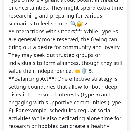
or uncertainties. They might spend extra time
researching and preparing for various
scenarios to feel secure. 🔍🔐 2.
**Interactions with Others**: While Type 5s
are generally more reserved, the 6 wing can
bring out a desire for community and loyalty.
They may seek out trusted groups or
individuals to form alliances, though they still
value their independence. 🤝🛡️ 3.
**Balancing Act**: One effective strategy is
setting boundaries that allow for both deep
dives into personal interests (Type 5) and
engaging with supportive communities (Type
6). For example, scheduling regular social
activities while also dedicating alone time for
research or hobbies can create a healthy