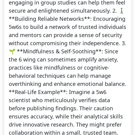
engaging in group studies can help them feel
secure and enlightened simultaneously. 2. 🚶‍♂️
**Building Reliable Networks**: Encouraging
5w6s to build a network of trusted individuals
and mentors can provide a sense of security
without compromising their independence. 3.
🌱 **Mindfulness & Self-Soothing**: Since
the 6 wing can sometimes amplify anxiety,
practices like mindfulness or cognitive-
behavioral techniques can help manage
overthinking and enhance emotional balance.
**Real-Life Example**: Imagine a 5w6
scientist who meticulously verifies data
before publishing findings. Their caution
ensures accuracy, while their analytical skills
drive innovative research. They might prefer
collaboration within a small, trusted team,