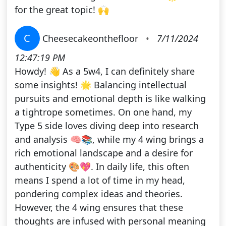
for the great topic! 🙌
C
Cheesecakeonthefloor
•
7/11/2024
12:47:19 PM
Howdy! 👋 As a 5w4, I can definitely share
some insights! 🌟 Balancing intellectual
pursuits and emotional depth is like walking
a tightrope sometimes. On one hand, my
Type 5 side loves diving deep into research
and analysis 🧠📚, while my 4 wing brings a
rich emotional landscape and a desire for
authenticity 🎨💖. In daily life, this often
means I spend a lot of time in my head,
pondering complex ideas and theories.
However, the 4 wing ensures that these
thoughts are infused with personal meaning