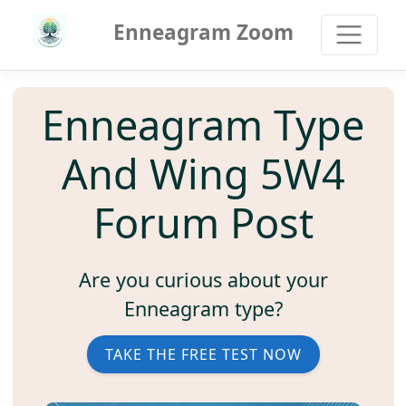
Enneagram Zoom
Enneagram Type
And Wing 5W4
Forum Post
Are you curious about your
Enneagram type?
TAKE THE FREE TEST NOW