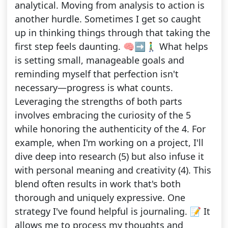
analytical. Moving from analysis to action is
another hurdle. Sometimes I get so caught
up in thinking things through that taking the
first step feels daunting. 🧠➡️🚶‍♂️ What helps
is setting small, manageable goals and
reminding myself that perfection isn't
necessary—progress is what counts.
Leveraging the strengths of both parts
involves embracing the curiosity of the 5
while honoring the authenticity of the 4. For
example, when I'm working on a project, I'll
dive deep into research (5) but also infuse it
with personal meaning and creativity (4). This
blend often results in work that's both
thorough and uniquely expressive. One
strategy I've found helpful is journaling. 📝 It
allows me to process my thoughts and