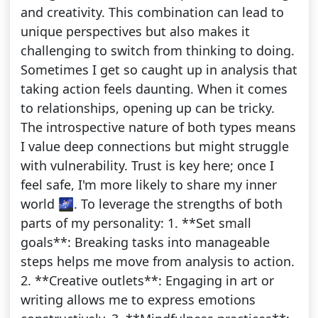
and creativity. This combination can lead to
unique perspectives but also makes it
challenging to switch from thinking to doing.
Sometimes I get so caught up in analysis that
taking action feels daunting. When it comes
to relationships, opening up can be tricky.
The introspective nature of both types means
I value deep connections but might struggle
with vulnerability. Trust is key here; once I
feel safe, I'm more likely to share my inner
world 🌌. To leverage the strengths of both
parts of my personality: 1. **Set small
goals**: Breaking tasks into manageable
steps helps me move from analysis to action.
2. **Creative outlets**: Engaging in art or
writing allows me to express emotions