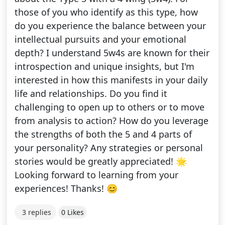
those of you who identify as this type, how
do you experience the balance between your
intellectual pursuits and your emotional
depth? I understand 5w4s are known for their
introspection and unique insights, but I'm
interested in how this manifests in your daily
life and relationships. Do you find it
challenging to open up to others or to move
from analysis to action? How do you leverage
the strengths of both the 5 and 4 parts of
your personality? Any strategies or personal
stories would be greatly appreciated! 🌟
Looking forward to learning from your
experiences! Thanks! 😊
3 replies
0 Likes