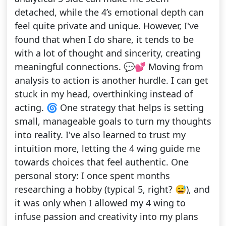
detached, while the 4’s emotional depth can
feel quite private and unique. However, I've
found that when I do share, it tends to be
with a lot of thought and sincerity, creating
meaningful connections. 💬💕 Moving from
analysis to action is another hurdle. I can get
stuck in my head, overthinking instead of
acting. 🌀 One strategy that helps is setting
small, manageable goals to turn my thoughts
into reality. I've also learned to trust my
intuition more, letting the 4 wing guide me
towards choices that feel authentic. One
personal story: I once spent months
researching a hobby (typical 5, right? 😅), and
it was only when I allowed my 4 wing to
infuse passion and creativity into my plans