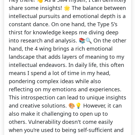
share some insights! 🌟 The balance between
intellectual pursuits and emotional depth is a
constant dance. On one hand, the Type 5's
thirst for knowledge keeps me diving deep
into research and analysis. 📚🔍 On the other
hand, the 4 wing brings a rich emotional
landscape that adds layers of meaning to my
intellectual endeavors. In daily life, this often
means I spend a lot of time in my head,
pondering complex ideas while also
reflecting on my emotions and experiences.
This introspection can lead to unique insights
and creative solutions. 🎨💡 However, it can
also make it challenging to open up to
others. Vulnerability doesn't come easily
when you're used to being self-sufficient and