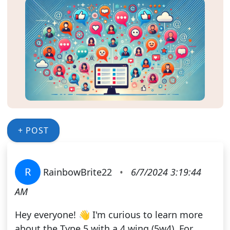
+ POST
R
RainbowBrite22
•
6/7/2024 3:19:44
AM
Hey everyone! 👋 I'm curious to learn more
about the Type 5 with a 4 wing (5w4). For