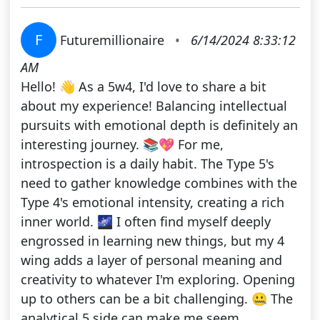
F
Futuremillionaire
•
6/14/2024 8:33:12
AM
Hello! 👋 As a 5w4, I'd love to share a bit
about my experience! Balancing intellectual
pursuits with emotional depth is definitely an
interesting journey. 📚💖 For me,
introspection is a daily habit. The Type 5's
need to gather knowledge combines with the
Type 4's emotional intensity, creating a rich
inner world. 🌌 I often find myself deeply
engrossed in learning new things, but my 4
wing adds a layer of personal meaning and
creativity to whatever I'm exploring. Opening
up to others can be a bit challenging. 🤐 The
analytical 5 side can make me seem