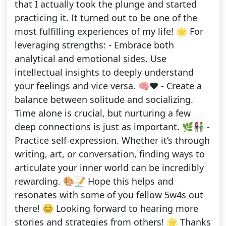
that I actually took the plunge and started
practicing it. It turned out to be one of the
most fulfilling experiences of my life! 🌟 For
leveraging strengths: - Embrace both
analytical and emotional sides. Use
intellectual insights to deeply understand
your feelings and vice versa. 🧠❤️ - Create a
balance between solitude and socializing.
Time alone is crucial, but nurturing a few
deep connections is just as important. 🌿👫 -
Practice self-expression. Whether it’s through
writing, art, or conversation, finding ways to
articulate your inner world can be incredibly
rewarding. 🎨📝 Hope this helps and
resonates with some of you fellow 5w4s out
there! 😊 Looking forward to hearing more
stories and strategies from others! 🌟 Thanks