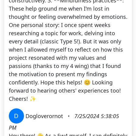
constructively. 3. **Mindfulness practices**:
These help ground me when I'm lost in
thought or feeling overwhelmed by emotions.
One personal story: I once spent weeks
researching a topic for work, delving into
every detail (classic Type 5!). But it was only
when I allowed myself to reflect on how this
project resonated with my values and
passions (thanks to my 4 wing) that I found
the motivation to present my findings
confidently. Hope this helps! 😊 Looking
forward to hearing others' experiences too!
Cheers! ✨
D
Dogloverornot
•
7/25/2024 5:38:05
PM
Hey there! 👋 As a 5w4 myself, I can definitely