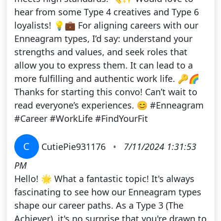
hear from some Type 4 creatives and Type 6
loyalists! 💡💼 For aligning careers with our
Enneagram types, I’d say: understand your
strengths and values, and seek roles that
allow you to express them. It can lead to a
more fulfilling and authentic work life. 🔑🌈
Thanks for starting this convo! Can’t wait to
read everyone’s experiences. 😊 #Enneagram
#Career #WorkLife #FindYourFit
C
CutiePie931176
•
7/11/2024 1:31:53
PM
Hello! 🌟 What a fantastic topic! It's always
fascinating to see how our Enneagram types
shape our career paths. As a Type 3 (The
Achiever), it's no surprise that you're drawn to