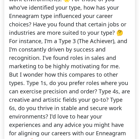
who've identified your type, how has your
Enneagram type influenced your career
choices? Have you found that certain jobs or
industries are more suited to your type? 🤔
For instance, I'm a Type 3 (The Achiever), and
I'm constantly driven by success and
recognition. I've found roles in sales and
marketing to be highly motivating for me.
But I wonder how this compares to other
types. Type 1s, do you prefer roles where you
can exercise precision and order? Type 4s, are
creative and artistic fields your go-to? Type
6s, do you thrive in stable and secure work
environments? I'd love to hear your
experiences and any advice you might have
for aligning our careers with our Enneagram