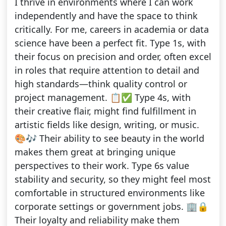
I thrive in environments where I can work
independently and have the space to think
critically. For me, careers in academia or data
science have been a perfect fit. Type 1s, with
their focus on precision and order, often excel
in roles that require attention to detail and
high standards—think quality control or
project management. 📋✅ Type 4s, with
their creative flair, might find fulfillment in
artistic fields like design, writing, or music.
🎨🎶 Their ability to see beauty in the world
makes them great at bringing unique
perspectives to their work. Type 6s value
stability and security, so they might feel most
comfortable in structured environments like
corporate settings or government jobs. 🏢🔒
Their loyalty and reliability make them