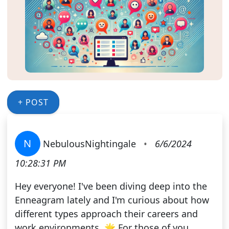
+ POST
N
NebulousNightingale
•
6/6/2024
10:28:31 PM
Hey everyone! I've been diving deep into the
Enneagram lately and I'm curious about how
different types approach their careers and
work environments. 🌟 For those of you