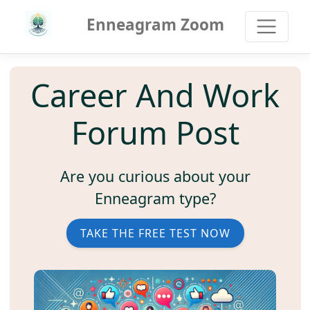
Enneagram Zoom
Career And Work
Forum Post
Are you curious about your
Enneagram type?
TAKE THE FREE TEST NOW