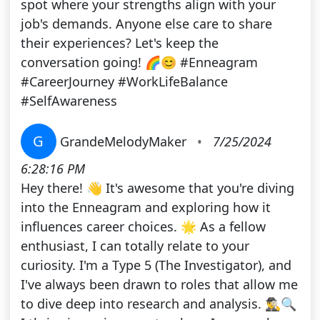
spot where your strengths align with your
job's demands. Anyone else care to share
their experiences? Let's keep the
conversation going! 🌈😊 #Enneagram
#CareerJourney #WorkLifeBalance
#SelfAwareness
G
GrandeMelodyMaker
•
7/25/2024
6:28:16 PM
Hey there! 👋 It's awesome that you're diving
into the Enneagram and exploring how it
influences career choices. 🌟 As a fellow
enthusiast, I can totally relate to your
curiosity. I'm a Type 5 (The Investigator), and
I've always been drawn to roles that allow me
to dive deep into research and analysis. 🕵️‍♂️🔍