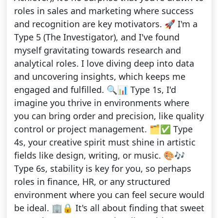
roles in sales and marketing where success
and recognition are key motivators. 🚀 I'm a
Type 5 (The Investigator), and I've found
myself gravitating towards research and
analytical roles. I love diving deep into data
and uncovering insights, which keeps me
engaged and fulfilled. 🔍📊 Type 1s, I'd
imagine you thrive in environments where
you can bring order and precision, like quality
control or project management. 🗂️✅ Type
4s, your creative spirit must shine in artistic
fields like design, writing, or music. 🎨🎶
Type 6s, stability is key for you, so perhaps
roles in finance, HR, or any structured
environment where you can feel secure would
be ideal. 🏢🔒 It's all about finding that sweet