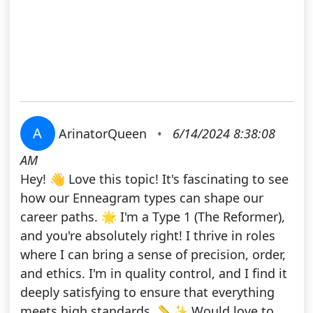
A
ArinatorQueen
•
6/14/2024 8:38:08
AM
Hey! 👋 Love this topic! It's fascinating to see
how our Enneagram types can shape our
career paths. 🌟 I'm a Type 1 (The Reformer),
and you're absolutely right! I thrive in roles
where I can bring a sense of precision, order,
and ethics. I'm in quality control, and I find it
deeply satisfying to ensure that everything
meets high standards. 📏✨ Would love to