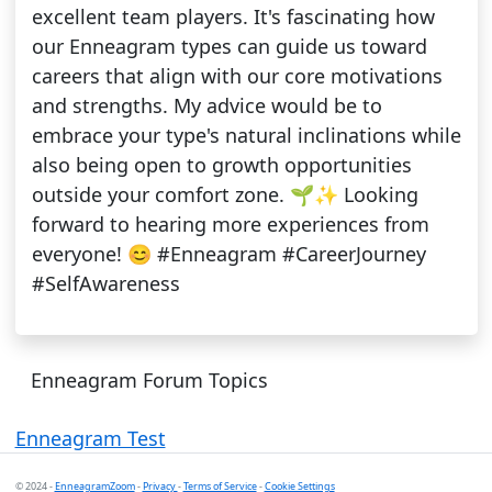
excellent team players. It's fascinating how
our Enneagram types can guide us toward
careers that align with our core motivations
and strengths. My advice would be to
embrace your type's natural inclinations while
also being open to growth opportunities
outside your comfort zone. 🌱✨ Looking
forward to hearing more experiences from
everyone! 😊 #Enneagram #CareerJourney
#SelfAwareness
Enneagram Forum Topics
Enneagram Test
© 2024 -
EnneagramZoom
-
Privacy
-
Terms of Service
-
Cookie Settings