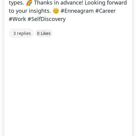
types. 🌈 Thanks in advance! Looking forward
to your insights. 😊 #Enneagram #Career
#Work #SelfDiscovery
3 replies
0 Likes