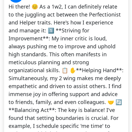
Hi there! 😊 As a 1w2, I can definitely relate
to the juggling act between the Perfectionist
and Helper traits. Here's how I experience
and manage it: 1️⃣ **Striving for
Improvement**: My inner critic is loud,
always pushing me to improve and uphold
high standards. This often manifests in
meticulous planning and strong
organizational skills. 📋 ✋**Helping Hand**:
Simultaneously, my 2 wing makes me deeply
empathetic and driven to assist others. I find
immense joy in offering support and advice
to friends, family, and even colleagues. 🤝 🔄
**Balancing Act**: The key is balance! I've
found that setting boundaries is crucial. For
example, I schedule specific 'me time' to