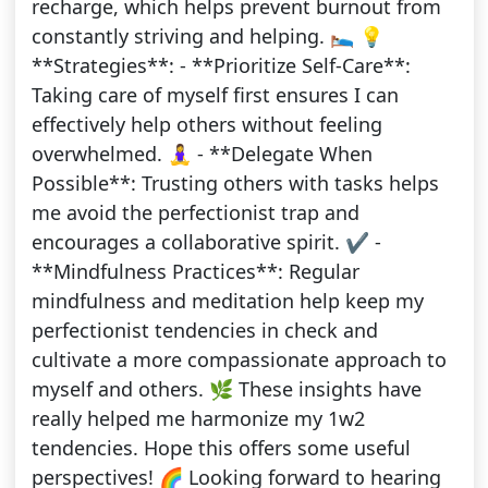
recharge, which helps prevent burnout from
constantly striving and helping. 🛌 💡
**Strategies**: - **Prioritize Self-Care**:
Taking care of myself first ensures I can
effectively help others without feeling
overwhelmed. 🧘‍♀️ - **Delegate When
Possible**: Trusting others with tasks helps
me avoid the perfectionist trap and
encourages a collaborative spirit. ✔️ -
**Mindfulness Practices**: Regular
mindfulness and meditation help keep my
perfectionist tendencies in check and
cultivate a more compassionate approach to
myself and others. 🌿 These insights have
really helped me harmonize my 1w2
tendencies. Hope this offers some useful
perspectives! 🌈 Looking forward to hearing