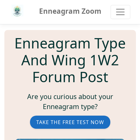
Enneagram Zoom
Enneagram Type
And Wing 1W2
Forum Post
Are you curious about your
Enneagram type?
TAKE THE FREE TEST NOW