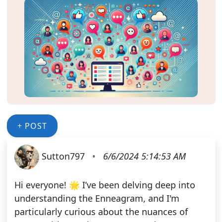
+ POST
Sutton797
•
6/6/2024 5:14:53 AM
Hi everyone! 🌟 I’ve been delving deep into
understanding the Enneagram, and I'm
particularly curious about the nuances of