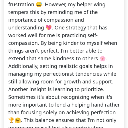
frustration 😅. However, my helper wing
tempers this by reminding me of the
importance of compassion and
understanding 💖. One strategy that has
worked well for me is practicing self-
compassion. By being kinder to myself when
things aren't perfect, I'm better able to
extend that same kindness to others 🌸.
Additionally, setting realistic goals helps in
managing my perfectionist tendencies while
still allowing room for growth and support.
Another insight is learning to prioritize.
Sometimes it's about recognizing when it's
more important to lend a helping hand rather
than focusing solely on achieving perfection
🏆🤗. This balance ensures that I'm not only
improving myself but also contributing