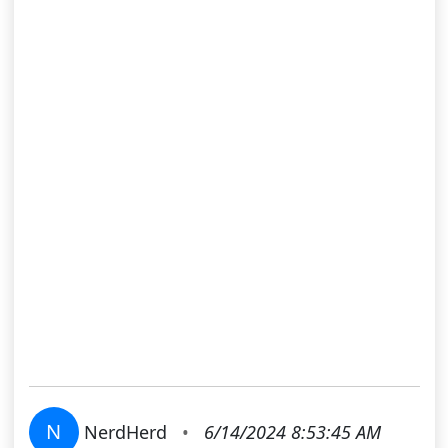
N
NerdHerd
•
6/14/2024 8:53:45 AM