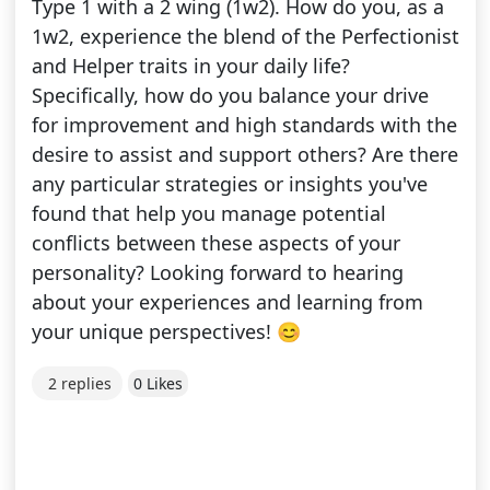
Type 1 with a 2 wing (1w2). How do you, as a
1w2, experience the blend of the Perfectionist
and Helper traits in your daily life?
Specifically, how do you balance your drive
for improvement and high standards with the
desire to assist and support others? Are there
any particular strategies or insights you've
found that help you manage potential
conflicts between these aspects of your
personality? Looking forward to hearing
about your experiences and learning from
your unique perspectives! 😊
2 replies
0 Likes