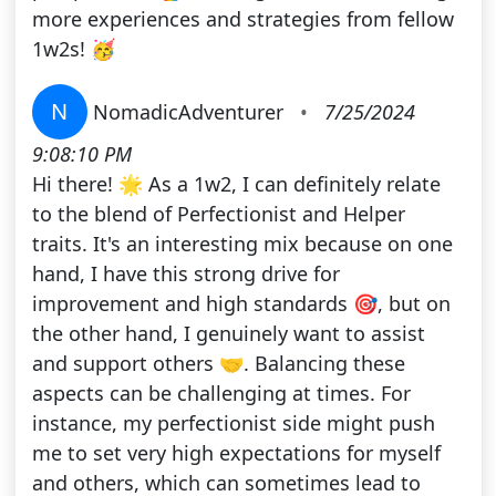
more experiences and strategies from fellow
1w2s! 🥳
N
NomadicAdventurer
•
7/25/2024
9:08:10 PM
Hi there! 🌟 As a 1w2, I can definitely relate
to the blend of Perfectionist and Helper
traits. It's an interesting mix because on one
hand, I have this strong drive for
improvement and high standards 🎯, but on
the other hand, I genuinely want to assist
and support others 🤝. Balancing these
aspects can be challenging at times. For
instance, my perfectionist side might push
me to set very high expectations for myself
and others, which can sometimes lead to