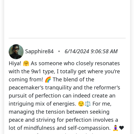
Sapphire84
•
6/14/2024 9:06:58 AM
Hiya! 🤗 As someone who closely resonates
with the 9w1 type, I totally get where you're
coming from! 🌈 The blend of the
peacemaker's tranquility and the reformer's
pursuit of perfection can indeed create an
intriguing mix of energies. 😌⚖️ For me,
managing the tension between seeking
peace and striving for perfection involves a
lot of mindfulness and self-compassion. 🧘‍♀️❤️