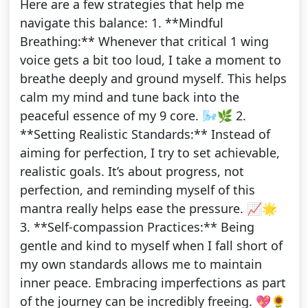
Here are a few strategies that help me
navigate this balance: 1. **Mindful
Breathing:** Whenever that critical 1 wing
voice gets a bit too loud, I take a moment to
breathe deeply and ground myself. This helps
calm my mind and tune back into the
peaceful essence of my 9 core. 🌬️🌿 2.
**Setting Realistic Standards:** Instead of
aiming for perfection, I try to set achievable,
realistic goals. It’s about progress, not
perfection, and reminding myself of this
mantra really helps ease the pressure. 📈🌟
3. **Self-compassion Practices:** Being
gentle and kind to myself when I fall short of
my own standards allows me to maintain
inner peace. Embracing imperfections as part
of the journey can be incredibly freeing. 💖🌻