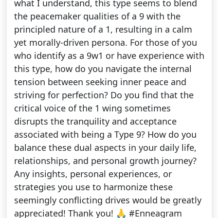
what I understand, this type seems to blend
the peacemaker qualities of a 9 with the
principled nature of a 1, resulting in a calm
yet morally-driven persona. For those of you
who identify as a 9w1 or have experience with
this type, how do you navigate the internal
tension between seeking inner peace and
striving for perfection? Do you find that the
critical voice of the 1 wing sometimes
disrupts the tranquility and acceptance
associated with being a Type 9? How do you
balance these dual aspects in your daily life,
relationships, and personal growth journey?
Any insights, personal experiences, or
strategies you use to harmonize these
seemingly conflicting drives would be greatly
appreciated! Thank you! 🙏 #Enneagram