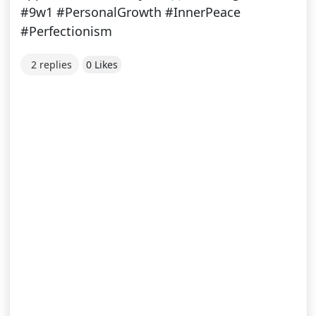
#9w1 #PersonalGrowth #InnerPeace
#Perfectionism
2 replies
0 Likes