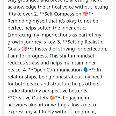
acknowledge the critical voice without letting
it take over. 2. **Self-Compassion 💖**:
Reminding myself that it's okay to not be
perfect helps soften the inner critic.
Embracing my imperfections as part of my
growth journey is key. 3. **Setting Realistic
Goals 🎯**: Instead of striving for perfection,
I aim for progress. This shift in mindset
reduces stress and helps maintain inner
peace. 4. **Open Communication 🗣️**: In
relationships, being honest about my need
for both peace and structure helps others
understand my perspective better. 5.
**Creative Outlets 🎨**: Engaging in
activities like art or writing allows me to
express myself freely without judgment,