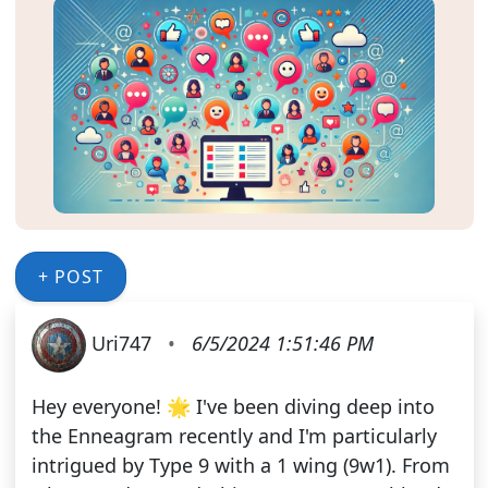
+ POST
Uri747
•
6/5/2024 1:51:46 PM
Hey everyone! 🌟 I've been diving deep into
the Enneagram recently and I'm particularly
intrigued by Type 9 with a 1 wing (9w1). From