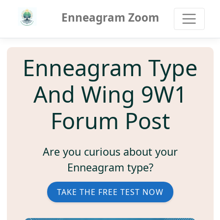
Enneagram Zoom
Enneagram Type
And Wing 9W1
Forum Post
Are you curious about your
Enneagram type?
TAKE THE FREE TEST NOW