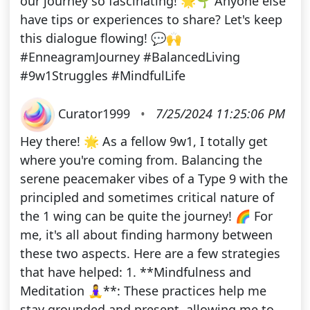
our journey so fascinating! 🌟🌱 Anyone else
have tips or experiences to share? Let's keep
this dialogue flowing! 💬🙌
#EnneagramJourney #BalancedLiving
#9w1Struggles #MindfulLife
Curator1999
•
7/25/2024 11:25:06 PM
Hey there! 🌟 As a fellow 9w1, I totally get
where you're coming from. Balancing the
serene peacemaker vibes of a Type 9 with the
principled and sometimes critical nature of
the 1 wing can be quite the journey! 🌈 For
me, it's all about finding harmony between
these two aspects. Here are a few strategies
that have helped: 1. **Mindfulness and
Meditation 🧘‍♀️**: These practices help me
stay grounded and present, allowing me to