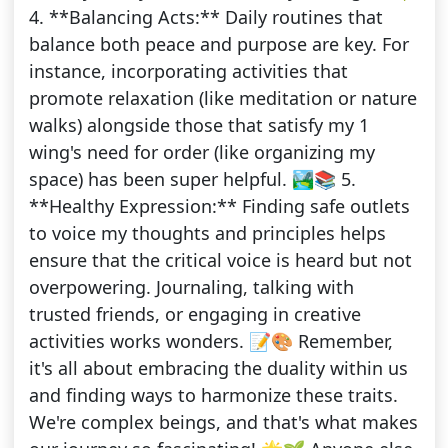
4. **Balancing Acts:** Daily routines that
balance both peace and purpose are key. For
instance, incorporating activities that
promote relaxation (like meditation or nature
walks) alongside those that satisfy my 1
wing's need for order (like organizing my
space) has been super helpful. 🏞️📚 5.
**Healthy Expression:** Finding safe outlets
to voice my thoughts and principles helps
ensure that the critical voice is heard but not
overpowering. Journaling, talking with
trusted friends, or engaging in creative
activities works wonders. 📝🎨 Remember,
it's all about embracing the duality within us
and finding ways to harmonize these traits.
We're complex beings, and that's what makes