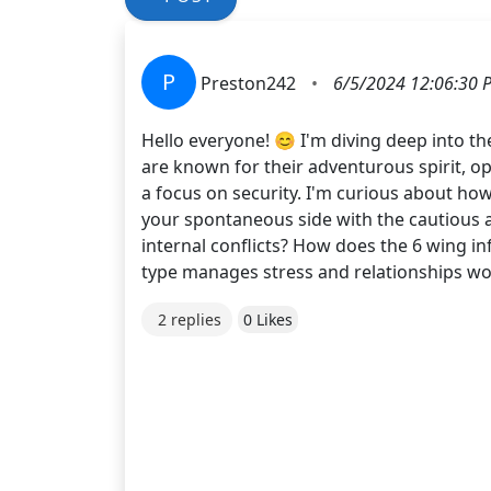
P
Preston242
•
6/5/2024 12:06:30 
Hello everyone! 😊 I'm diving deep into t
are known for their adventurous spirit, op
a focus on security. I'm curious about how
your spontaneous side with the cautious a
internal conflicts? How does the 6 wing in
type manages stress and relationships wou
2 replies
0 Likes