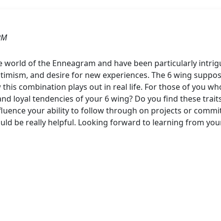
PM
he world of the Enneagram and have been particularly intrig
timism, and desire for new experiences. The 6 wing supposedl
 this combination plays out in real life. For those of you w
nd loyal tendencies of your 6 wing? Do you find these trai
fluence your ability to follow through on projects or commi
ld be really helpful. Looking forward to learning from yo