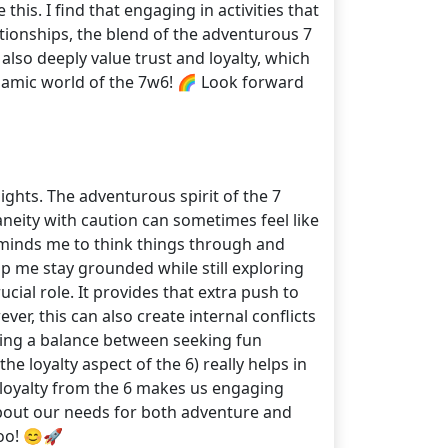
his. I find that engaging in activities that
tionships, the blend of the adventurous 7
also deeply value trust and loyalty, which
dynamic world of the 7w6! 🌈 Look forward
ghts. The adventurous spirit of the 7
neity with caution can sometimes feel like
eminds me to think things through and
lp me stay grounded while still exploring
ial role. It provides that extra push to
r, this can also create internal conflicts
nding a balance between seeking fun
he loyalty aspect of the 6) really helps in
d loyalty from the 6 makes us engaging
bout our needs for both adventure and
oo! 😊🚀