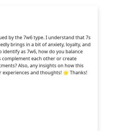
ued by the 7w6 type. I understand that 7s
y brings in a bit of anxiety, loyalty, and
ho identify as 7w6, how do you balance
ts complement each other or create
tments? Also, any insights on how this
ur experiences and thoughts! 🌟 Thanks!