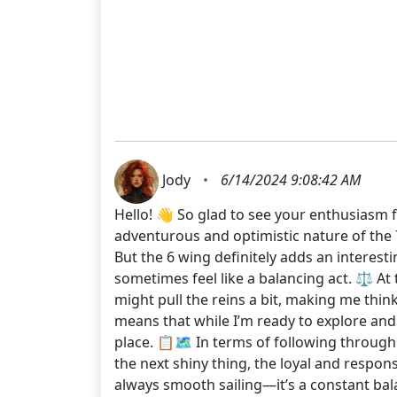
Jody
•
6/14/2024 9:08:42 AM
Hello! 👋 So glad to see your enthusiasm f
adventurous and optimistic nature of the 7 
But the 6 wing definitely adds an interest
sometimes feel like a balancing act. ⚖️ At
might pull the reins a bit, making me think 
means that while I’m ready to explore and t
place. 📋🗺️ In terms of following through
the next shiny thing, the loyal and respon
always smooth sailing—it’s a constant bala