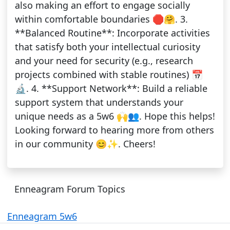
also making an effort to engage socially
within comfortable boundaries 🛑🤗. 3.
**Balanced Routine**: Incorporate activities
that satisfy both your intellectual curiosity
and your need for security (e.g., research
projects combined with stable routines) 📅
🔬. 4. **Support Network**: Build a reliable
support system that understands your
unique needs as a 5w6 🙌👥. Hope this helps!
Looking forward to hearing more from others
in our community 😊✨. Cheers!
Enneagram Forum Topics
Enneagram 5w6