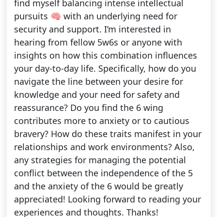
find myself balancing intense intellectual
pursuits 🧠 with an underlying need for
security and support. I’m interested in
hearing from fellow 5w6s or anyone with
insights on how this combination influences
your day-to-day life. Specifically, how do you
navigate the line between your desire for
knowledge and your need for safety and
reassurance? Do you find the 6 wing
contributes more to anxiety or to cautious
bravery? How do these traits manifest in your
relationships and work environments? Also,
any strategies for managing the potential
conflict between the independence of the 5
and the anxiety of the 6 would be greatly
appreciated! Looking forward to reading your
experiences and thoughts. Thanks!