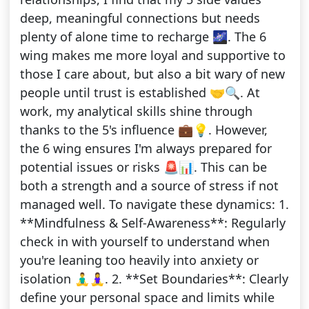
deep, meaningful connections but needs
plenty of alone time to recharge 🌌. The 6
wing makes me more loyal and supportive to
those I care about, but also a bit wary of new
people until trust is established 🤝🔍. At
work, my analytical skills shine through
thanks to the 5's influence 💼💡. However,
the 6 wing ensures I'm always prepared for
potential issues or risks 🚨📊. This can be
both a strength and a source of stress if not
managed well. To navigate these dynamics: 1.
**Mindfulness & Self-Awareness**: Regularly
check in with yourself to understand when
you're leaning too heavily into anxiety or
isolation 🧘‍♂️🧘‍♀️. 2. **Set Boundaries**: Clearly
define your personal space and limits while