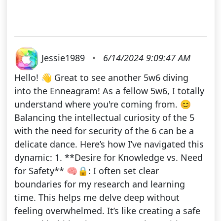
Jessie1989
•
6/14/2024 9:09:47 AM
Hello! 👋 Great to see another 5w6 diving
into the Enneagram! As a fellow 5w6, I totally
understand where you're coming from. 😊
Balancing the intellectual curiosity of the 5
with the need for security of the 6 can be a
delicate dance. Here’s how I’ve navigated this
dynamic: 1. **Desire for Knowledge vs. Need
for Safety** 🧠🔒: I often set clear
boundaries for my research and learning
time. This helps me delve deep without
feeling overwhelmed. It’s like creating a safe