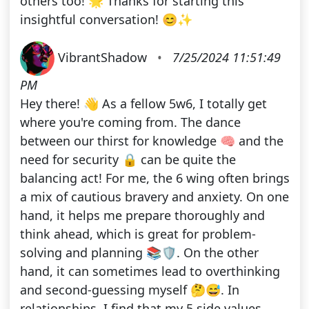
others too! 🌟 Thanks for starting this
insightful conversation! 😊✨
VibrantShadow
•
7/25/2024 11:51:49
PM
Hey there! 👋 As a fellow 5w6, I totally get
where you're coming from. The dance
between our thirst for knowledge 🧠 and the
need for security 🔒 can be quite the
balancing act! For me, the 6 wing often brings
a mix of cautious bravery and anxiety. On one
hand, it helps me prepare thoroughly and
think ahead, which is great for problem-
solving and planning 📚🛡️. On the other
hand, it can sometimes lead to overthinking
and second-guessing myself 🤔😅. In
relationships, I find that my 5 side values