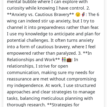
mental bubble where I can explore with
curiosity while knowing I have control. 2.
**Anxiety vs. Cautious Bravery** 😟🦸: The 6
wing can indeed stir up anxiety, but I try to
channel it into preparedness rather than fear.
I use my knowledge to anticipate and plan for
potential challenges. It often turns anxiety
into a form of cautious bravery, where I feel
empowered rather than paralyzed. 3. **In
Relationships and Work** 👫💼: In
relationships, I strive for open
communication, making sure my needs for
reassurance are met without compromising
my independence. At work, I use structured
approaches and clear strategies to manage
tasks, balancing meticulous planning with
thorough research. **Strategies for