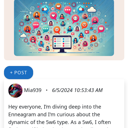
+ POST
Mia939
•
6/5/2024 10:53:43 AM
Hey everyone, I’m diving deep into the
Enneagram and I'm curious about the
dynamic of the 5w6 type. As a 5w6, I often