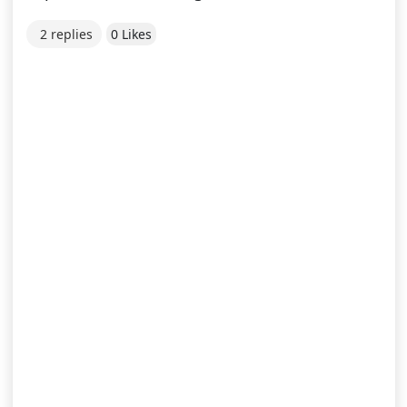
2 replies
0 Likes