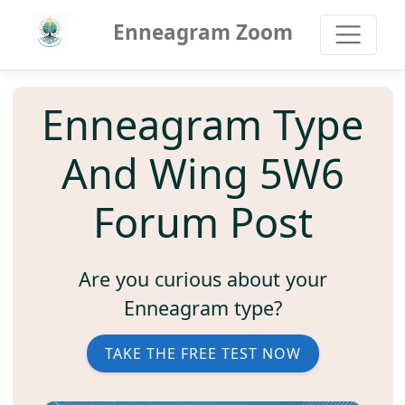
Enneagram Zoom
Enneagram Type
And Wing 5W6
Forum Post
Are you curious about your
Enneagram type?
TAKE THE FREE TEST NOW