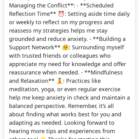
Managing the Conflict**: - **Scheduled
Reflection Time** ⏰: Setting aside time daily
or weekly to reflect on my progress and
reassess my strategies helps me stay
grounded and reduce anxiety. - **Building a
Support Network** 🤗: Surrounding myself
with trusted friends or colleagues who
appreciate my need for knowledge and offer
reassurance when needed. - **Mindfulness
and Relaxation** 🧘: Practices like
meditation, yoga, or even regular exercise
help me keep anxiety in check and maintain a
balanced perspective. Remember, it’s all
about finding what works best for you and
adapting as needed. Looking forward to
hearing more tips and experiences from