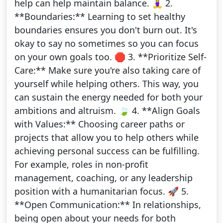
help can help maintain balance. 🧘‍♀️ 2.
**Boundaries:** Learning to set healthy
boundaries ensures you don't burn out. It's
okay to say no sometimes so you can focus
on your own goals too. 🛑 3. **Prioritize Self-
Care:** Make sure you're also taking care of
yourself while helping others. This way, you
can sustain the energy needed for both your
ambitions and altruism. 🍃 4. **Align Goals
with Values:** Choosing career paths or
projects that allow you to help others while
achieving personal success can be fulfilling.
For example, roles in non-profit
management, coaching, or any leadership
position with a humanitarian focus. 🚀 5.
**Open Communication:** In relationships,
being open about your needs for both