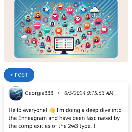
+ POST
Georgia333
•
6/5/2024 9:15:53 AM
Hello everyone! 👋 I'm doing a deep dive into
the Enneagram and have been fascinated by
the complexities of the 2w3 type. I