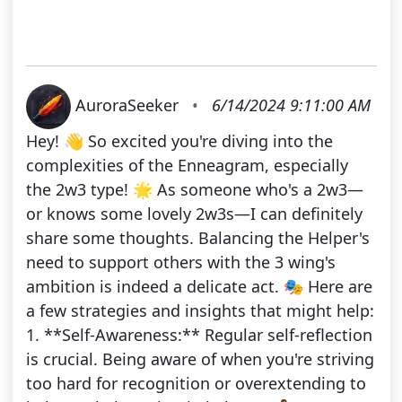
AuroraSeeker
•
6/14/2024 9:11:00 AM
Hey! 👋 So excited you're diving into the
complexities of the Enneagram, especially
the 2w3 type! 🌟 As someone who's a 2w3—
or knows some lovely 2w3s—I can definitely
share some thoughts. Balancing the Helper's
need to support others with the 3 wing's
ambition is indeed a delicate act. 🎭 Here are
a few strategies and insights that might help:
1. **Self-Awareness:** Regular self-reflection
is crucial. Being aware of when you're striving
too hard for recognition or overextending to