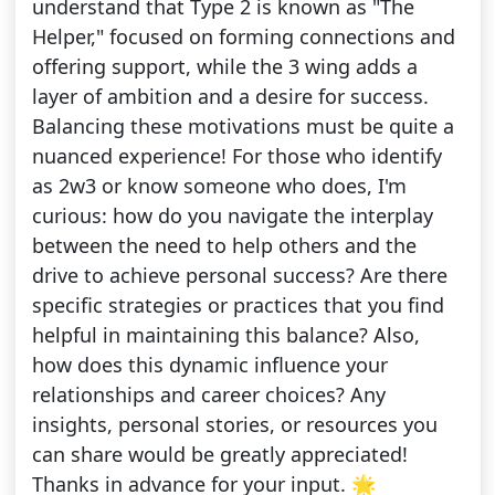
understand that Type 2 is known as "The
Helper," focused on forming connections and
offering support, while the 3 wing adds a
layer of ambition and a desire for success.
Balancing these motivations must be quite a
nuanced experience! For those who identify
as 2w3 or know someone who does, I'm
curious: how do you navigate the interplay
between the need to help others and the
drive to achieve personal success? Are there
specific strategies or practices that you find
helpful in maintaining this balance? Also,
how does this dynamic influence your
relationships and career choices? Any
insights, personal stories, or resources you
can share would be greatly appreciated!
Thanks in advance for your input. 🌟