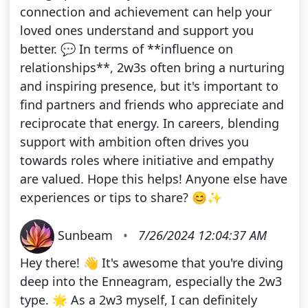
connection and achievement can help your
loved ones understand and support you
better. 💬 In terms of **influence on
relationships**, 2w3s often bring a nurturing
and inspiring presence, but it's important to
find partners and friends who appreciate and
reciprocate that energy. In careers, blending
support with ambition often drives you
towards roles where initiative and empathy
are valued. Hope this helps! Anyone else have
experiences or tips to share? 😊✨
Sunbeam
•
7/26/2024 12:04:37 AM
Hey there! 👋 It's awesome that you're diving
deep into the Enneagram, especially the 2w3
type. 🌟 As a 2w3 myself, I can definitely