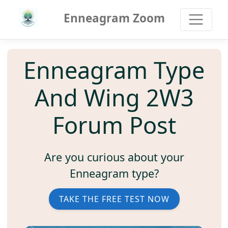
Enneagram Zoom
Enneagram Type
And Wing 2W3
Forum Post
Are you curious about your
Enneagram type?
TAKE THE FREE TEST NOW