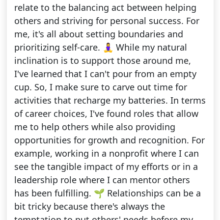
relate to the balancing act between helping
others and striving for personal success. For
me, it's all about setting boundaries and
prioritizing self-care. 🧘‍♀️ While my natural
inclination is to support those around me,
I've learned that I can't pour from an empty
cup. So, I make sure to carve out time for
activities that recharge my batteries. In terms
of career choices, I've found roles that allow
me to help others while also providing
opportunities for growth and recognition. For
example, working in a nonprofit where I can
see the tangible impact of my efforts or in a
leadership role where I can mentor others
has been fulfilling. 🌱 Relationships can be a
bit tricky because there's always the
temptation to put others' needs before my