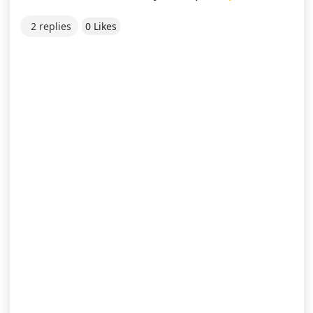
2 replies
0 Likes