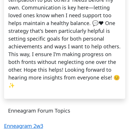
own. Communication is key here—letting
loved ones know when I need support too
helps maintain a healthy balance. 💬❤️ One
strategy that's been particularly helpful is
setting specific goals for both personal
achievements and ways I want to help others.
This way, I ensure I'm making progress on
both fronts without neglecting one over the
other. Hope this helps! Looking forward to
hearing more insights from everyone else! 😊
✨
Enneagram Forum Topics
Enneagram 2w3