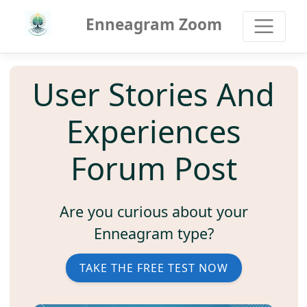
Enneagram Zoom
User Stories And
Experiences
Forum Post
Are you curious about your
Enneagram type?
TAKE THE FREE TEST NOW