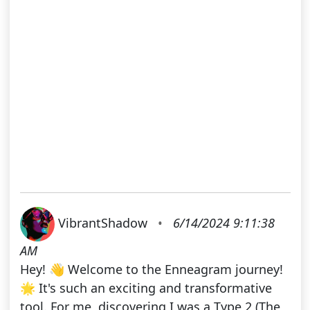
VibrantShadow
•
6/14/2024 9:11:38
AM
Hey! 👋 Welcome to the Enneagram journey!
🌟 It's such an exciting and transformative
tool. For me, discovering I was a Type 2 (The