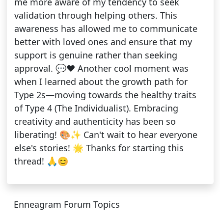
me more aware of my tendency to seek
validation through helping others. This
awareness has allowed me to communicate
better with loved ones and ensure that my
support is genuine rather than seeking
approval. 💬❤️ Another cool moment was
when I learned about the growth path for
Type 2s—moving towards the healthy traits
of Type 4 (The Individualist). Embracing
creativity and authenticity has been so
liberating! 🎨✨ Can't wait to hear everyone
else's stories! 🌟 Thanks for starting this
thread! 🙏😊
Enneagram Forum Topics