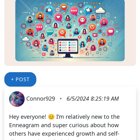
+ POST
Connor929
•
6/5/2024 8:25:19 AM
Hey everyone! 😊 I’m relatively new to the
Enneagram and super curious about how
others have experienced growth and self-