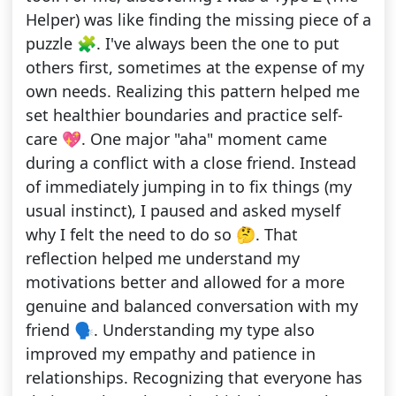
Helper) was like finding the missing piece of a
puzzle 🧩. I've always been the one to put
others first, sometimes at the expense of my
own needs. Realizing this pattern helped me
set healthier boundaries and practice self-
care 💖. One major "aha" moment came
during a conflict with a close friend. Instead
of immediately jumping in to fix things (my
usual instinct), I paused and asked myself
why I felt the need to do so 🤔. That
reflection helped me understand my
motivations better and allowed for a more
genuine and balanced conversation with my
friend 🗣️. Understanding my type also
improved my empathy and patience in
relationships. Recognizing that everyone has