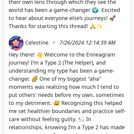
their own lens through which they see the
world has been a game-changer 🌍. Excited
to hear about everyone else’s journeys! 🚀
Thanks for starting this thread! 🙏✨
Celestine
•
7/26/2024 12:14:39 AM
Hey there! 👋 Welcome to the Enneagram
journey! I'm a Type 2 (The Helper), and
understanding my type has been a game-
changer. 🌈 One of my biggest "aha"
moments was realizing how much I tend to
put others' needs before my own, sometimes
to my detriment. 😅 Recognizing this helped
me set healthier boundaries and practice self-
care without feeling guilty. 🛀 In
relationships, knowing I'm a Type 2 has made