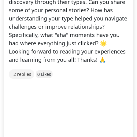
discovery through their types. Can you share
some of your personal stories? How has
understanding your type helped you navigate
challenges or improve relationships?
Specifically, what "aha" moments have you
had where everything just clicked? 🌟
Looking forward to reading your experiences
and learning from you all! Thanks! 🙏
2 replies
0 Likes