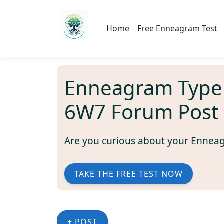
Home
Free Enneagram Test
Enneagram Type
6W7 Forum Post
Are you curious about your Ennea
TAKE THE FREE TEST NOW
+ POST