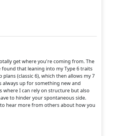
 totally get where you're coming from. The
e found that leaning into my Type 6 traits
plans (classic 6), which then allows my 7
ho’s always up for something new and
s where I can rely on structure but also
 have to hinder your spontaneous side.
ve to hear more from others about how you