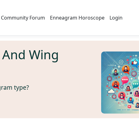
Community Forum
Enneagram Horoscope
Login
 And Wing
gram type?