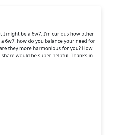
t I might be a 6w7. I'm curious how other
s a 6w7, how do you balance your need for
or are they more harmonious for you? How
an share would be super helpful! Thanks in