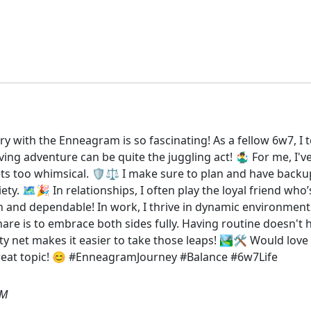
ry with the Enneagram is so fascinating! As a fellow 6w7, I
g adventure can be quite the juggling act! 🤹‍♂️ For me, I'v
too whimsical. 🛡️⚖️ I make sure to plan and have backup 
iety. 🗺️🎉 In relationships, I often play the loyal friend w
resh and dependable! In work, I thrive in dynamic environment
hare is to embrace both sides fully. Having routine doesn't
y net makes it easier to take those leaps! 🏞️🛠️ Would lo
 great topic! 😊 #EnneagramJourney #Balance #6w7Life
AM