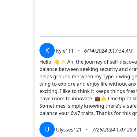
K
Kyle111
•
6/14/2024 9:17:54 AM
Hello! 👋✨ Ah, the journey of self-discove
balance between seeking security and cravin
helps ground me when my Type 7 wing gets 
wing to explore and enjoy life without anx
exciting. I like to think it keeps things f
have room to innovate. 💼🌟 One tip I’d s
Sometimes, simply knowing there's a safet
balance your 6w7 traits. Thanks for this
U
Ulysses121
•
7/26/2024 1:07:28 