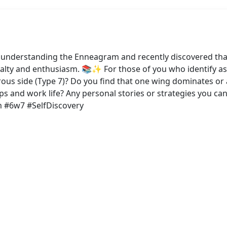
o understanding the Enneagram and recently discovered tha
yalty and enthusiasm. 📚✨ For those of you who identify a
turous side (Type 7)? Do you find that one wing dominates 
hips and work life? Any personal stories or strategies you c
m #6w7 #SelfDiscovery