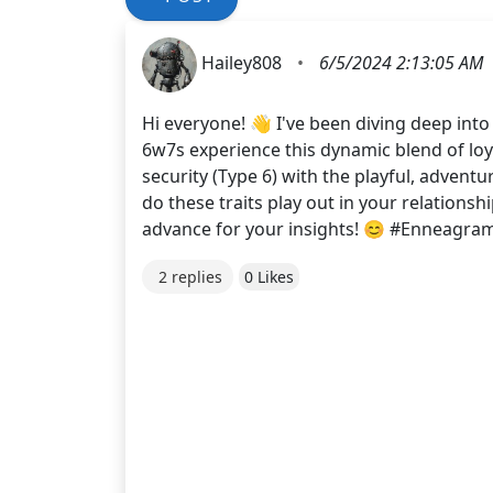
Hailey808
•
6/5/2024 2:13:05 AM
Hi everyone! 👋 I've been diving deep int
6w7s experience this dynamic blend of lo
security (Type 6) with the playful, adven
do these traits play out in your relations
advance for your insights! 😊 #Enneagra
2 replies
0 Likes