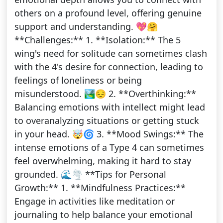
others on a profound level, offering genuine
support and understanding. 💖🤗
**Challenges:** 1. **Isolation:** The 5
wing's need for solitude can sometimes clash
with the 4's desire for connection, leading to
feelings of loneliness or being
misunderstood. 🏞️😔 2. **Overthinking:**
Balancing emotions with intellect might lead
to overanalyzing situations or getting stuck
in your head. 🤯🌀 3. **Mood Swings:** The
intense emotions of a Type 4 can sometimes
feel overwhelming, making it hard to stay
grounded. 🌊🌪️ **Tips for Personal
Growth:** 1. **Mindfulness Practices:**
Engage in activities like meditation or
journaling to help balance your emotional