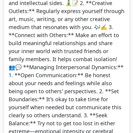
and intellectual sides. 🧘‍♂️📝 2. **Creative
Outlets:** Regularly express yourself through
art, music, writing, or any other creative
medium that resonates with you. 🎶✍️ 3.
**Connect with Others:** Make an effort to
build meaningful relationships and share
your inner world with trusted friends or
family members. It helps combat isolation!
👥💬 **Managing Interpersonal Dynamics:**
1. **Open Communication:** Be honest
about your needs and feelings while also
being open to others' perspectives. 2. **Set
Boundaries:** It's okay to take time for
yourself when needed but communicate this
clearly so others understand. 3. **Seek
Balance:** Try not to get too lost in either
extreme—emotional intensity or cerebral