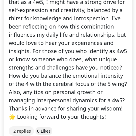
that as a 4w5, I might have a strong drive for
self-expression and creativity, balanced by a
thirst for knowledge and introspection. I've
been reflecting on how this combination
influences my daily life and relationships, but
would love to hear your experiences and
insights. For those of you who identify as 4w5
or know someone who does, what unique
strengths and challenges have you noticed?
How do you balance the emotional intensity
of the 4 with the cerebral focus of the 5 wing?
Also, any tips on personal growth or
managing interpersonal dynamics for a 4w5?
Thanks in advance for sharing your wisdom!
🌟 Looking forward to your thoughts!
2 replies
0 Likes