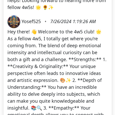
helps! Looking forward to hearing more from
fellow 4w5s! 🌟 🌻✨
Yosef525
•
7/26/2024 1:19:26 AM
Hey there! 👋 Welcome to the 4w5 club! 🌟
As a fellow 4w5, I totally get where you're
coming from. The blend of deep emotional
intensity and intellectual curiosity can be
both a gift and a challenge. **Strengths:** 1.
**Creativity & Originality:** Your unique
perspective often leads to innovative ideas
and artistic expression. 🎨✨ 2. **Depth of
Understanding:** You have an incredible
ability to delve deeply into subjects, which
can make you quite knowledgeable and
insightful. 📚🔍 3. **Empathy:** Your
emotional depth allows you to connect with