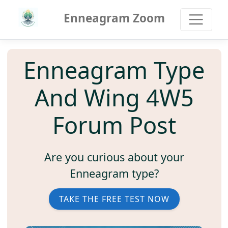
Enneagram Zoom
Enneagram Type
And Wing 4W5
Forum Post
Are you curious about your
Enneagram type?
TAKE THE FREE TEST NOW