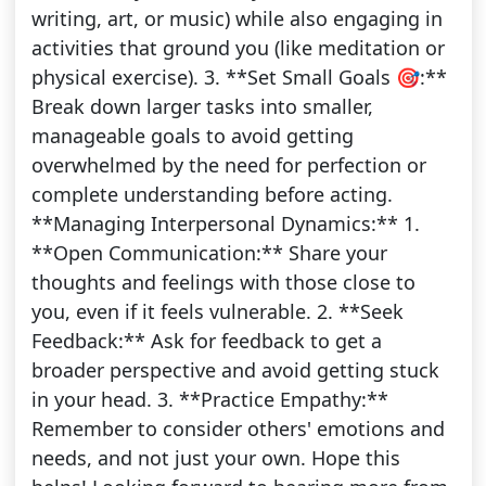
writing, art, or music) while also engaging in
activities that ground you (like meditation or
physical exercise). 3. **Set Small Goals 🎯:**
Break down larger tasks into smaller,
manageable goals to avoid getting
overwhelmed by the need for perfection or
complete understanding before acting.
**Managing Interpersonal Dynamics:** 1.
**Open Communication:** Share your
thoughts and feelings with those close to
you, even if it feels vulnerable. 2. **Seek
Feedback:** Ask for feedback to get a
broader perspective and avoid getting stuck
in your head. 3. **Practice Empathy:**
Remember to consider others' emotions and
needs, and not just your own. Hope this