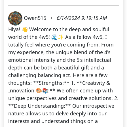
Owen515
•
6/14/2024 9:19:15 AM
Hiya! 👋 Welcome to the deep and soulful
world of the 4w5! 🌊✨ As a fellow 4w5, I
totally feel where you're coming from. From
my experience, the unique blend of the 4's
emotional intensity and the 5's intellectual
depth can be both a beautiful gift and a
challenging balancing act. Here are a few
thoughts: **Strengths:** 1. **Creativity &
Innovation 🎨📚:** We often come up with
unique perspectives and creative solutions. 2.
**Deep Understanding:** Our introspective
nature allows us to delve deeply into our
interests and understand things on a