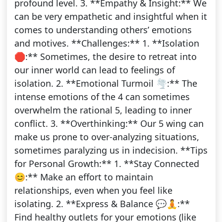
profound level. 3. **Empathy & Insight:** We
can be very empathetic and insightful when it
comes to understanding others’ emotions
and motives. **Challenges:** 1. **Isolation
🛑:** Sometimes, the desire to retreat into
our inner world can lead to feelings of
isolation. 2. **Emotional Turmoil 🌪️:** The
intense emotions of the 4 can sometimes
overwhelm the rational 5, leading to inner
conflict. 3. **Overthinking:** Our 5 wing can
make us prone to over-analyzing situations,
sometimes paralyzing us in indecision. **Tips
for Personal Growth:** 1. **Stay Connected
😊:** Make an effort to maintain
relationships, even when you feel like
isolating. 2. **Express & Balance 💬🧘:**
Find healthy outlets for your emotions (like