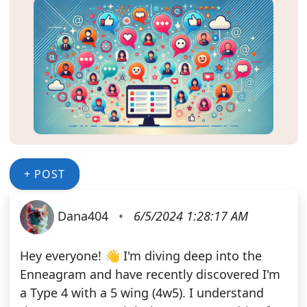
+ POST
Dana404
•
6/5/2024 1:28:17 AM
Hey everyone! 👋 I'm diving deep into the
Enneagram and have recently discovered I'm
a Type 4 with a 5 wing (4w5). I understand