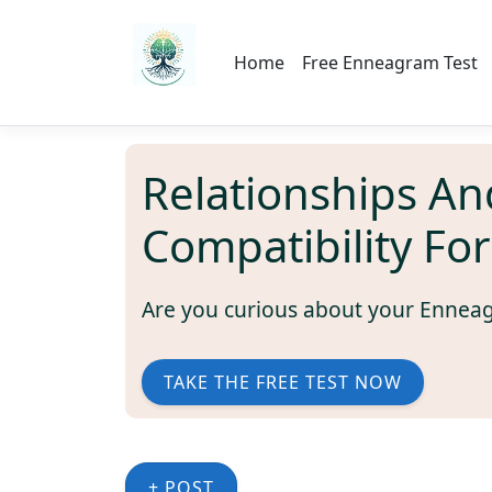
Home
Free Enneagram Test
Relationships An
Compatibility Fo
Are you curious about your Ennea
TAKE THE FREE TEST NOW
+ POST