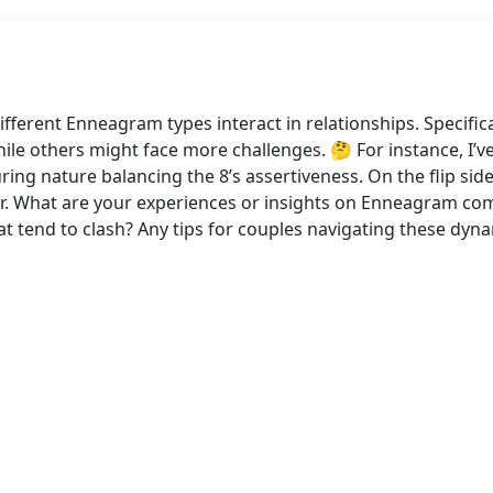
ferent Enneagram types interact in relationships. Specifica
le others might face more challenges. 🤔 For instance, I’v
turing nature balancing the 8’s assertiveness. On the flip s
er. What are your experiences or insights on Enneagram comp
hat tend to clash? Any tips for couples navigating these dy