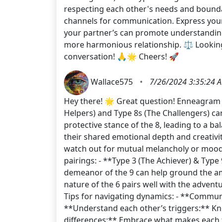
respecting each other's needs and bounda
channels for communication. Express your
your partner’s can promote understanding
more harmonious relationship. ⚖️ Looking
conversation! 🙏🌟 Cheers! 🚀
Wallace575
•
7/26/2024 3:35:24 
Hey there! 🌟 Great question! Enneagram co
Helpers) and Type 8s (The Challengers) ca
protective stance of the 8, leading to a ba
their shared emotional depth and creativi
watch out for mutual melancholy or mood 
pairings: - **Type 3 (The Achiever) & Type
demeanor of the 9 can help ground the ambi
nature of the 6 pairs well with the advent
Tips for navigating dynamics: - **Communi
**Understand each other’s triggers:** Kno
differences:** Embrace what makes each ty