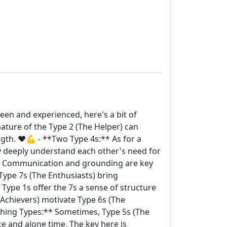
een and experienced, here's a bit of
nature of the Type 2 (The Helper) can
ngth. ❤️💪 - **Two Type 4s:** As for a
hey deeply understand each other's need for
ity. Communication and grounding are key
Type 7s (The Enthusiasts) bring
 Type 1s offer the 7s a sense of structure
 Achievers) motivate Type 6s (The
lashing Types:** Sometimes, Type 5s (The
e and alone time. The key here is