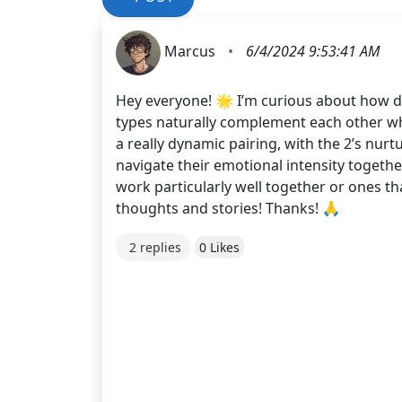
Marcus
•
6/4/2024 9:53:41 AM
Hey everyone! 🌟 I’m curious about how dif
types naturally complement each other whi
a really dynamic pairing, with the 2’s nur
navigate their emotional intensity togeth
work particularly well together or ones t
thoughts and stories! Thanks! 🙏
2 replies
0 Likes