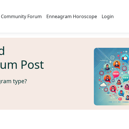
Community Forum
Enneagram Horoscope
Login
d
rum Post
gram type?