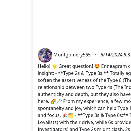
Montgomery565
•
6/14/2024 9:3
Hello! 🌟 Great question! 🤩 Enneagram co
insight: - **Type 2s & Type 8s:** Totally 
soften the assertiveness of the Type 8 (Th
relationship between two Type 4s (The Indi
authenticity and depth, but they also hav
here. 🌈🗝️ From my experience, a few more
spontaneity and joy, which can help Type 1s
and focus. 🎉🗂️ - **Type 3s & Type 6s:** 
Loyalists) with their drive, while 6s prov
Investigators) and Type 2s might clash. 2