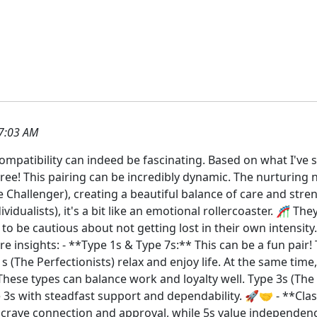
7:03 AM
mpatibility can indeed be fascinating. Based on what I've s
agree! This pairing can be incredibly dynamic. The nurturing 
e Challenger), creating a beautiful balance of care and stre
vidualists), it's a bit like an emotional rollercoaster. 🎢 T
e to be cautious about not getting lost in their own intens
 insights: - **Type 1s & Type 7s:** This can be a fun pair! 
 (The Perfectionists) relax and enjoy life. At the same time,
These types can balance work and loyalty well. Type 3s (The
ide 3s with steadfast support and dependability. 🚀🤝 - **C
s crave connection and approval, while 5s value independenc