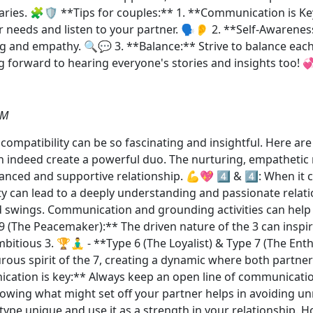
ries. 🧩🛡️ **Tips for couples:** 1. **Communication is K
 needs and listen to your partner. 🗣️👂 2. **Self-Awaren
 and empathy. 🔍💬 3. **Balance:** Strive to balance each
 forward to hearing everyone's stories and insights too! 
AM
mpatibility can be so fascinating and insightful. Here are 
n indeed create a powerful duo. The nurturing, empathetic n
lanced and supportive relationship. 💪💖 4️⃣ & 4️⃣: When it 
ty can lead to a deeply understanding and passionate relat
swings. Communication and grounding activities can help 
 9 (The Peacemaker):** The driven nature of the 3 can inspir
tious 3. 🏆🧘‍♂️ - **Type 6 (The Loyalist) & Type 7 (The Ent
urous spirit of the 7, creating a dynamic where both partne
cation is key:** Always keep an open line of communicatio
wing what might set off your partner helps in avoiding unn
pe unique and use it as a strength in your relationship. H