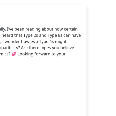
lly, I’ve been reading about how certain
e heard that Type 2s and Type 8s can have
ide, I wonder how two Type 4s might
atibility? Are there types you believe
namics? 💞 Looking forward to your