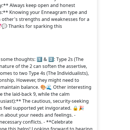
ey:** Always keep open and honest
ess:** Knowing your Enneagram type and
 other's strengths and weaknesses for a
💬 Thanks for sparking this
some thoughts: 1️⃣ & 2️⃣: Type 2s (The
ature of the 2 can soften the assertive,
comes to two Type 4s (The Individualists),
ionship. However, they might need to
maintain balance. 🎨🌊 Other interesting
e the laid-back 9, while the calm
husiast):** The cautious, security-seeking
rs feel supported yet invigorated. 🔒🎉
n about your needs and feelings. -
ecessary conflicts. - **Celebrate
ope this helps! Looking forward to hearing