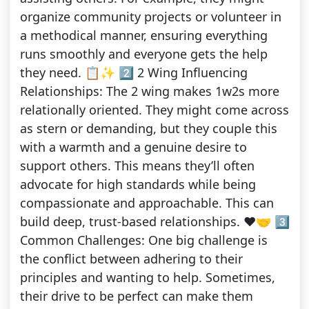
organize community projects or volunteer in
a methodical manner, ensuring everything
runs smoothly and everyone gets the help
they need. 📋✨ 2️⃣ 2 Wing Influencing
Relationships: The 2 wing makes 1w2s more
relationally oriented. They might come across
as stern or demanding, but they couple this
with a warmth and a genuine desire to
support others. This means they’ll often
advocate for high standards while being
compassionate and approachable. This can
build deep, trust-based relationships. ❤️🤝 3️⃣
Common Challenges: One big challenge is
the conflict between adhering to their
principles and wanting to help. Sometimes,
their drive to be perfect can make them