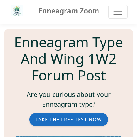
Enneagram Zoom
Enneagram Type
And Wing 1W2
Forum Post
Are you curious about your
Enneagram type?
TAKE THE FREE TEST NOW