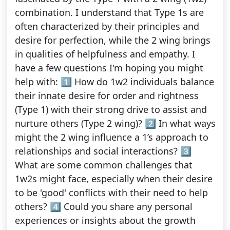
combination. I understand that Type 1s are
often characterized by their principles and
desire for perfection, while the 2 wing brings
in qualities of helpfulness and empathy. I
have a few questions I'm hoping you might
help with: 1️⃣ How do 1w2 individuals balance
their innate desire for order and rightness
(Type 1) with their strong drive to assist and
nurture others (Type 2 wing)? 2️⃣ In what ways
might the 2 wing influence a 1’s approach to
relationships and social interactions? 3️⃣
What are some common challenges that
1w2s might face, especially when their desire
to be 'good' conflicts with their need to help
others? 4️⃣ Could you share any personal
experiences or insights about the growth