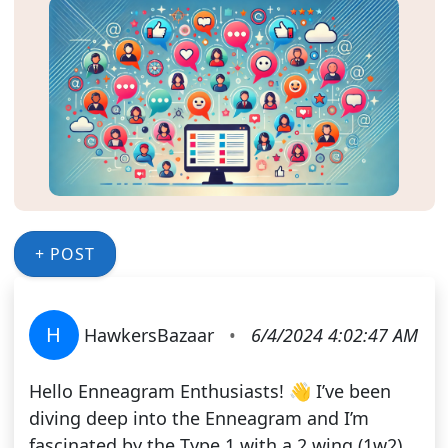
+ POST
H
HawkersBazaar
•
6/4/2024 4:02:47 AM
Hello Enneagram Enthusiasts! 👋 I’ve been
diving deep into the Enneagram and I’m
fascinated by the Type 1 with a 2 wing (1w2)