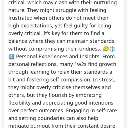
critical, which may clash with their nurturing
nature. They might struggle with feeling
frustrated when others do not meet their
high expectations, yet feel guilty for being
overly critical. It’s key for them to find a
balance where they can maintain standards
without compromising their kindness. 😥⚖️
4️⃣ Personal Experiences and Insights: From
personal reflections, many 1w2s find growth
through learning to relax their standards a
bit and fostering self-compassion. In stress,
they might overly criticise themselves and
others, but they flourish by embracing
flexibility and appreciating good intentions
over perfect outcomes. Engaging in self-care
and setting boundaries can also help
mitigate burnout from their constant desire