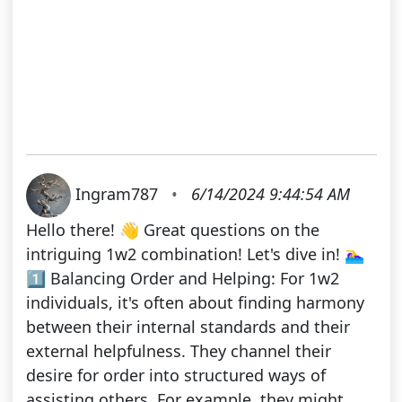
Ingram787
•
6/14/2024 9:44:54 AM
Hello there! 👋 Great questions on the
intriguing 1w2 combination! Let's dive in! 🏊‍♀️
1️⃣ Balancing Order and Helping: For 1w2
individuals, it's often about finding harmony
between their internal standards and their
external helpfulness. They channel their
desire for order into structured ways of
assisting others. For example, they might