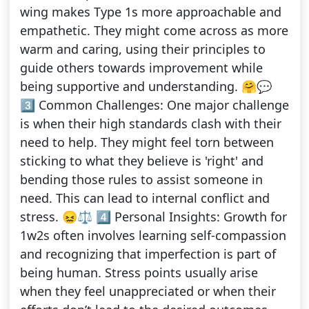
wing makes Type 1s more approachable and
empathetic. They might come across as more
warm and caring, using their principles to
guide others towards improvement while
being supportive and understanding. 🤗💬
3️⃣ Common Challenges: One major challenge
is when their high standards clash with their
need to help. They might feel torn between
sticking to what they believe is 'right' and
bending those rules to assist someone in
need. This can lead to internal conflict and
stress. 😖⚖️ 4️⃣ Personal Insights: Growth for
1w2s often involves learning self-compassion
and recognizing that imperfection is part of
being human. Stress points usually arise
when they feel unappreciated or when their