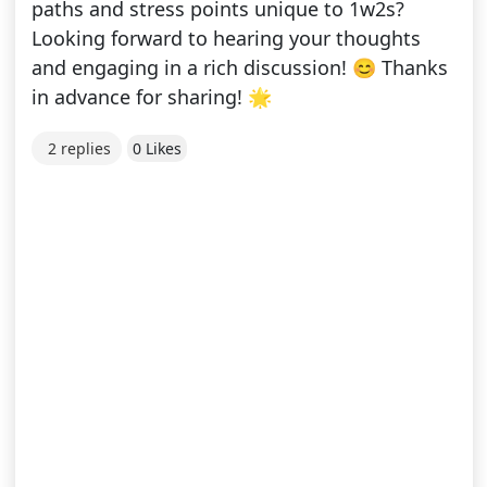
paths and stress points unique to 1w2s?
Looking forward to hearing your thoughts
and engaging in a rich discussion! 😊 Thanks
in advance for sharing! 🌟
2 replies
0 Likes