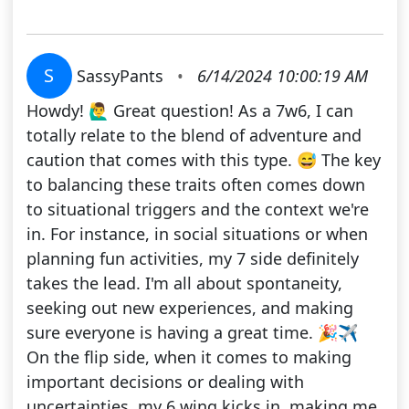
S
SassyPants
•
6/14/2024 10:00:19 AM
Howdy! 🙋‍♂️ Great question! As a 7w6, I can
totally relate to the blend of adventure and
caution that comes with this type. 😅 The key
to balancing these traits often comes down
to situational triggers and the context we're
in. For instance, in social situations or when
planning fun activities, my 7 side definitely
takes the lead. I'm all about spontaneity,
seeking out new experiences, and making
sure everyone is having a great time. 🎉✈️
On the flip side, when it comes to making
important decisions or dealing with
uncertainties, my 6 wing kicks in, making me