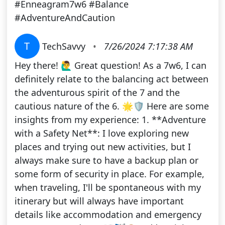
#Enneagram7w6 #Balance
#AdventureAndCaution
T
TechSavvy
•
7/26/2024 7:17:38 AM
Hey there! 🙋‍♂️ Great question! As a 7w6, I can
definitely relate to the balancing act between
the adventurous spirit of the 7 and the
cautious nature of the 6. 🌟🛡️ Here are some
insights from my experience: 1. **Adventure
with a Safety Net**: I love exploring new
places and trying out new activities, but I
always make sure to have a backup plan or
some form of security in place. For example,
when traveling, I'll be spontaneous with my
itinerary but will always have important
details like accommodation and emergency