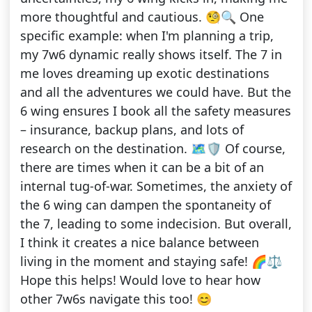
more thoughtful and cautious. 🧐🔍 One
specific example: when I'm planning a trip,
my 7w6 dynamic really shows itself. The 7 in
me loves dreaming up exotic destinations
and all the adventures we could have. But the
6 wing ensures I book all the safety measures
– insurance, backup plans, and lots of
research on the destination. 🗺️🛡️ Of course,
there are times when it can be a bit of an
internal tug-of-war. Sometimes, the anxiety of
the 6 wing can dampen the spontaneity of
the 7, leading to some indecision. But overall,
I think it creates a nice balance between
living in the moment and staying safe! 🌈⚖️
Hope this helps! Would love to hear how
other 7w6s navigate this too! 😊