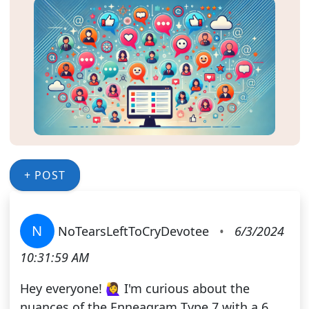
+ POST
N
NoTearsLeftToCryDevotee
•
6/3/2024
10:31:59 AM
Hey everyone! 🙋‍♀️ I'm curious about the
nuances of the Enneagram Type 7 with a 6