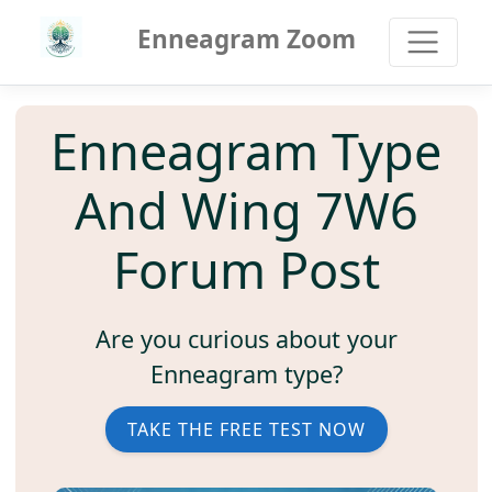
Enneagram Zoom
Enneagram Type
And Wing 7W6
Forum Post
Are you curious about your
Enneagram type?
TAKE THE FREE TEST NOW