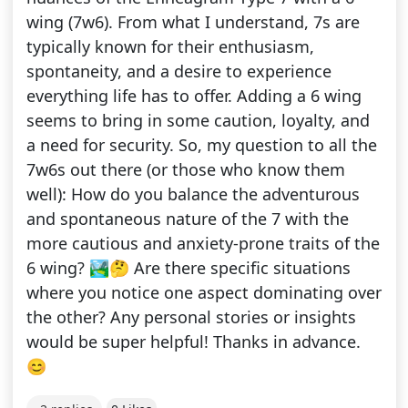
wing (7w6). From what I understand, 7s are
typically known for their enthusiasm,
spontaneity, and a desire to experience
everything life has to offer. Adding a 6 wing
seems to bring in some caution, loyalty, and
a need for security. So, my question to all the
7w6s out there (or those who know them
well): How do you balance the adventurous
and spontaneous nature of the 7 with the
more cautious and anxiety-prone traits of the
6 wing? 🏞️🤔 Are there specific situations
where you notice one aspect dominating over
the other? Any personal stories or insights
would be super helpful! Thanks in advance.
😊