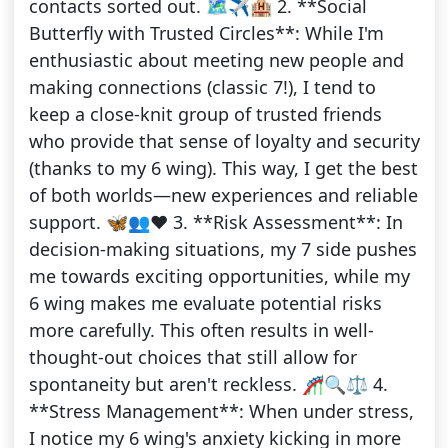
contacts sorted out. 🗺️✈️🏨 2. **Social
Butterfly with Trusted Circles**: While I'm
enthusiastic about meeting new people and
making connections (classic 7!), I tend to
keep a close-knit group of trusted friends
who provide that sense of loyalty and security
(thanks to my 6 wing). This way, I get the best
of both worlds—new experiences and reliable
support. 🦋👥❤️ 3. **Risk Assessment**: In
decision-making situations, my 7 side pushes
me towards exciting opportunities, while my
6 wing makes me evaluate potential risks
more carefully. This often results in well-
thought-out choices that still allow for
spontaneity but aren't reckless. 🎢🔍⚖️ 4.
**Stress Management**: When under stress,
I notice my 6 wing's anxiety kicking in more