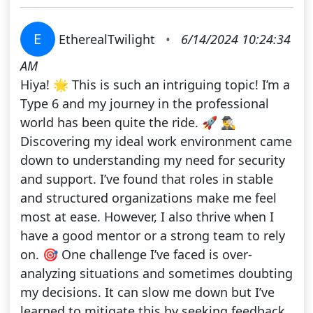
E
EtherealTwilight
•
6/14/2024 10:24:34
AM
Hiya! 🌟 This is such an intriguing topic! I’m a
Type 6 and my journey in the professional
world has been quite the ride. 🚀 🕵️‍♂️
Discovering my ideal work environment came
down to understanding my need for security
and support. I’ve found that roles in stable
and structured organizations make me feel
most at ease. However, I also thrive when I
have a good mentor or a strong team to rely
on. 🎯 One challenge I’ve faced is over-
analyzing situations and sometimes doubting
my decisions. It can slow me down but I’ve
learned to mitigate this by seeking feedback