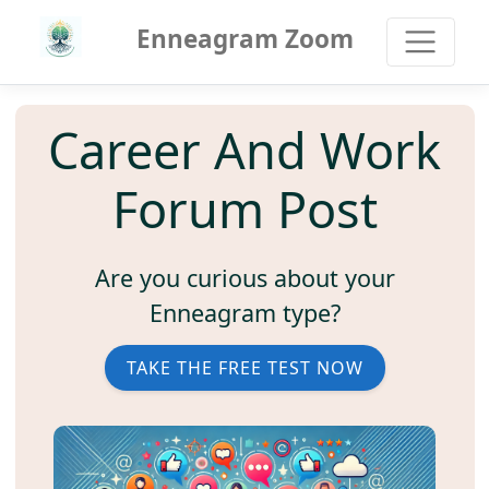
Enneagram Zoom
Career And Work
Forum Post
Are you curious about your
Enneagram type?
TAKE THE FREE TEST NOW