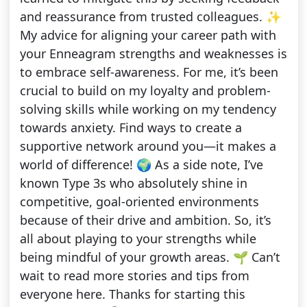
and reassurance from trusted colleagues. ✨
My advice for aligning your career path with
your Enneagram strengths and weaknesses is
to embrace self-awareness. For me, it’s been
crucial to build on my loyalty and problem-
solving skills while working on my tendency
towards anxiety. Find ways to create a
supportive network around you—it makes a
world of difference! 🌍 As a side note, I’ve
known Type 3s who absolutely shine in
competitive, goal-oriented environments
because of their drive and ambition. So, it’s
all about playing to your strengths while
being mindful of your growth areas. 🌱 Can’t
wait to read more stories and tips from
everyone here. Thanks for starting this