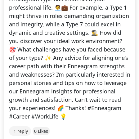
professional life. 🧑‍💼💼 For example, a Type 1
might thrive in roles demanding organization
and integrity, while a Type 7 could excel in
dynamic and creative settings. 🕵️‍♂️ How did
you discover your ideal work environment?
🎯 What challenges have you faced because
of your type? ✨ Any advice for aligning one’s
career path with their Enneagram strengths
and weaknesses? I’m particularly interested in
personal stories and tips on how to leverage
our Enneagram insights for professional
growth and satisfaction. Can’t wait to read
your experiences! 🌈 Thanks! #Enneagram
#Career #WorkLife 💡
1 reply
0 Likes