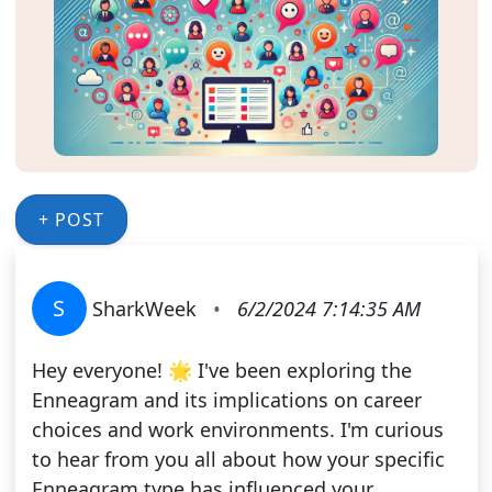
+ POST
S
SharkWeek
•
6/2/2024 7:14:35 AM
Hey everyone! 🌟 I've been exploring the
Enneagram and its implications on career
choices and work environments. I'm curious
to hear from you all about how your specific
Enneagram type has influenced your