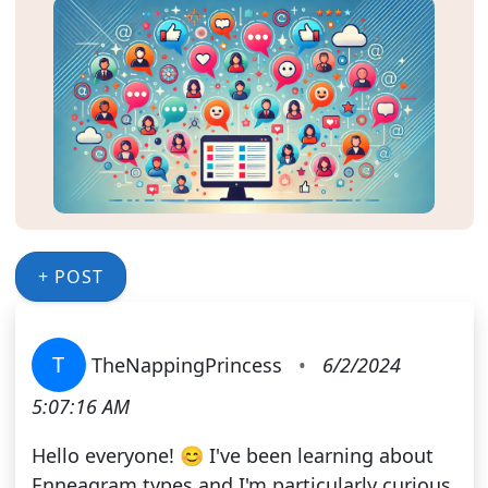
+ POST
T
TheNappingPrincess
•
6/2/2024
5:07:16 AM
Hello everyone! 😊 I've been learning about
Enneagram types and I'm particularly curious