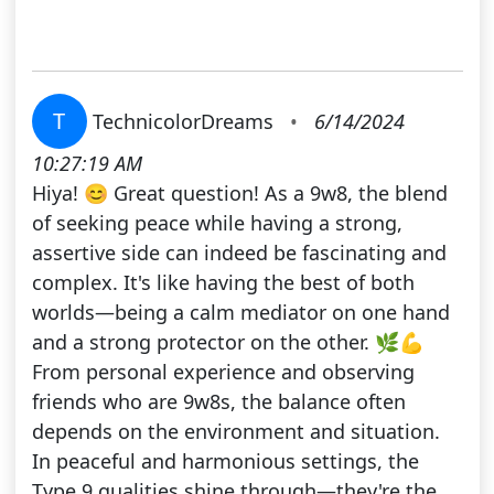
T
TechnicolorDreams
•
6/14/2024
10:27:19 AM
Hiya! 😊 Great question! As a 9w8, the blend
of seeking peace while having a strong,
assertive side can indeed be fascinating and
complex. It's like having the best of both
worlds—being a calm mediator on one hand
and a strong protector on the other. 🌿💪
From personal experience and observing
friends who are 9w8s, the balance often
depends on the environment and situation.
In peaceful and harmonious settings, the
Type 9 qualities shine through—they're the