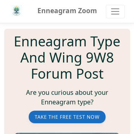
Enneagram Zoom
Enneagram Type
And Wing 9W8
Forum Post
Are you curious about your
Enneagram type?
TAKE THE FREE TEST NOW