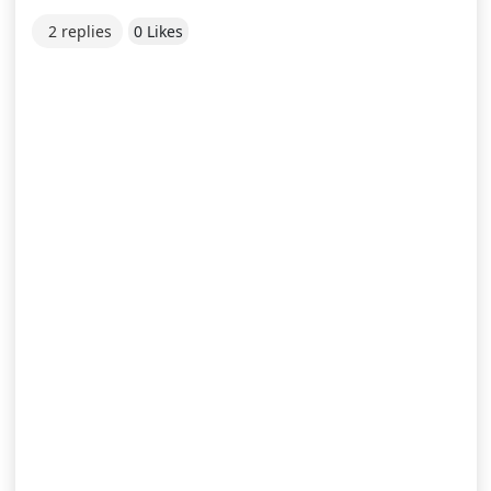
2 replies
0 Likes