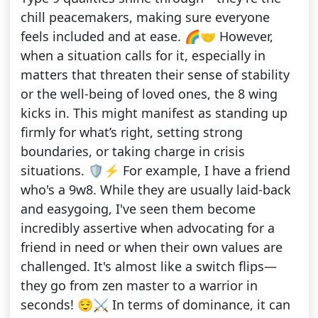
chill peacemakers, making sure everyone
feels included and at ease. 🌈🤝 However,
when a situation calls for it, especially in
matters that threaten their sense of stability
or the well-being of loved ones, the 8 wing
kicks in. This might manifest as standing up
firmly for what’s right, setting strong
boundaries, or taking charge in crisis
situations. 🛡️⚡ For example, I have a friend
who's a 9w8. While they are usually laid-back
and easygoing, I've seen them become
incredibly assertive when advocating for a
friend in need or when their own values are
challenged. It's almost like a switch flips—
they go from zen master to a warrior in
seconds! 😌⚔️ In terms of dominance, it can