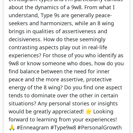
about the dynamics of a 9w8. From what I
understand, Type 9s are generally peace-
seekers and harmonizers, while an 8 wing
brings in qualities of assertiveness and
decisiveness. How do these seemingly
contrasting aspects play out in real-life
experiences? For those of you who identify as
9w8 or know someone who does, how do you
find balance between the need for inner
peace and the more assertive, protective
energy of the 8 wing? Do you find one aspect
tends to dominate over the other in certain
situations? Any personal stories or insights
would be greatly appreciated! 🌟 Looking
forward to learning from your experiences!
🙏 #Enneagram #Type9w8 #PersonalGrowth