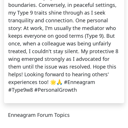
boundaries. Conversely, in peaceful settings,
my Type 9 traits shine through as I seek
tranquility and connection. One personal
story: At work, I'm usually the mediator who
keeps everyone on good terms (Type 9). But
once, when a colleague was being unfairly
treated, I couldn't stay silent. My protective 8
wing emerged strongly as I advocated for
them until the issue was resolved. Hope this
helps! Looking forward to hearing others'
experiences too! 🌟🙏 #Enneagram
#Type9w8 #PersonalGrowth
Enneagram Forum Topics