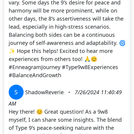
vary. Some days the 9's desire for peace and
harmony will be more prominent, while on
other days, the 8's assertiveness will take the
lead, especially in high-stress scenarios.
Balancing both sides can be a continuous
journey of self-awareness and adaptability. 🌀
✨ Hope this helps! Excited to hear more
experiences from others too! 🙏😊
#EnneagramJourney #Type9w8Experiences
#BalanceAndGrowth
S
ShadowReverie
•
7/26/2024 11:40:49
AM
Hey there! 😊 Great question! As a 9w8
myself, I can share some insights. The blend
of Type 9's peace-seeking nature with the