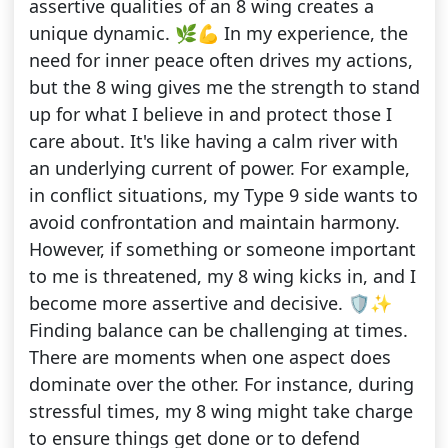
assertive qualities of an 8 wing creates a
unique dynamic. 🌿💪 In my experience, the
need for inner peace often drives my actions,
but the 8 wing gives me the strength to stand
up for what I believe in and protect those I
care about. It's like having a calm river with
an underlying current of power. For example,
in conflict situations, my Type 9 side wants to
avoid confrontation and maintain harmony.
However, if something or someone important
to me is threatened, my 8 wing kicks in, and I
become more assertive and decisive. 🛡️✨
Finding balance can be challenging at times.
There are moments when one aspect does
dominate over the other. For instance, during
stressful times, my 8 wing might take charge
to ensure things get done or to defend