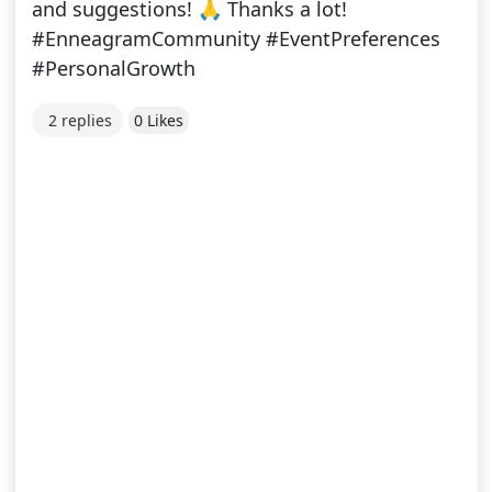
and suggestions! 🙏 Thanks a lot!
#EnneagramCommunity #EventPreferences
#PersonalGrowth
2 replies
0 Likes