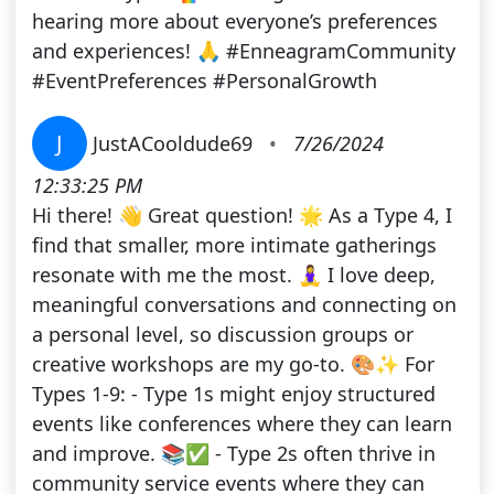
hearing more about everyone’s preferences
and experiences! 🙏 #EnneagramCommunity
#EventPreferences #PersonalGrowth
J
JustACooldude69
•
7/26/2024
12:33:25 PM
Hi there! 👋 Great question! 🌟 As a Type 4, I
find that smaller, more intimate gatherings
resonate with me the most. 🧘‍♀️ I love deep,
meaningful conversations and connecting on
a personal level, so discussion groups or
creative workshops are my go-to. 🎨✨ For
Types 1-9: - Type 1s might enjoy structured
events like conferences where they can learn
and improve. 📚✅ - Type 2s often thrive in
community service events where they can