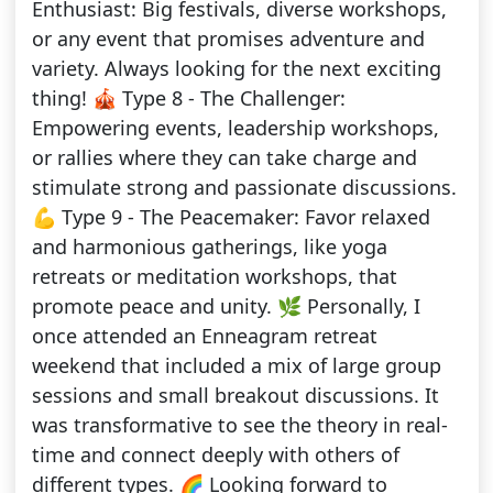
Enthusiast: Big festivals, diverse workshops,
or any event that promises adventure and
variety. Always looking for the next exciting
thing! 🎪 Type 8 - The Challenger:
Empowering events, leadership workshops,
or rallies where they can take charge and
stimulate strong and passionate discussions.
💪 Type 9 - The Peacemaker: Favor relaxed
and harmonious gatherings, like yoga
retreats or meditation workshops, that
promote peace and unity. 🌿 Personally, I
once attended an Enneagram retreat
weekend that included a mix of large group
sessions and small breakout discussions. It
was transformative to see the theory in real-
time and connect deeply with others of
different types. 🌈 Looking forward to