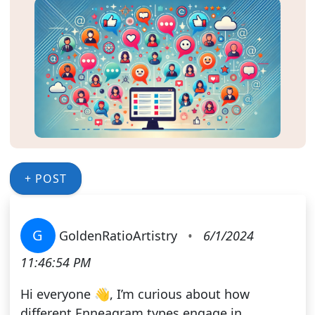
+ POST
G
GoldenRatioArtistry
•
6/1/2024
11:46:54 PM
Hi everyone 👋, I’m curious about how
different Enneagram types engage in