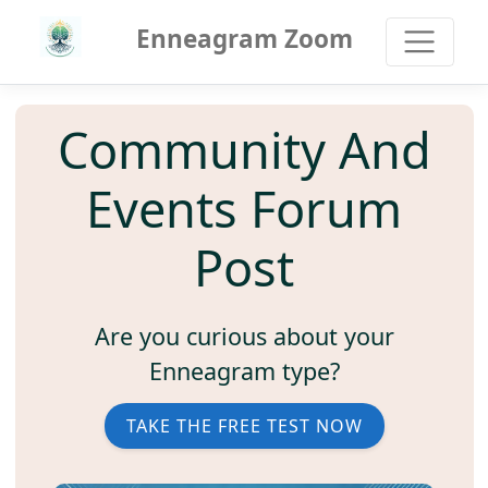
Enneagram Zoom
Community And
Events Forum
Post
Are you curious about your
Enneagram type?
TAKE THE FREE TEST NOW