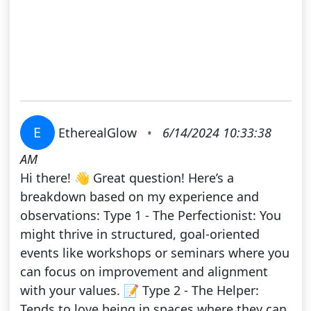
E
EtherealGlow
•
6/14/2024 10:33:38
AM
Hi there! 👋 Great question! Here’s a
breakdown based on my experience and
observations: Type 1 - The Perfectionist: You
might thrive in structured, goal-oriented
events like workshops or seminars where you
can focus on improvement and alignment
with your values. 📝 Type 2 - The Helper:
Tends to love being in spaces where they can