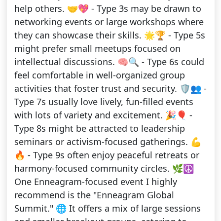
help others. 🤝💖 - Type 3s may be drawn to
networking events or large workshops where
they can showcase their skills. 🌟🏆 - Type 5s
might prefer small meetups focused on
intellectual discussions. 🧠🔍 - Type 6s could
feel comfortable in well-organized group
activities that foster trust and security. 🛡️👥 -
Type 7s usually love lively, fun-filled events
with lots of variety and excitement. 🎉🎈 -
Type 8s might be attracted to leadership
seminars or activism-focused gatherings. 💪
🔥 - Type 9s often enjoy peaceful retreats or
harmony-focused community circles. 🌿☮️
One Enneagram-focused event I highly
recommend is the "Enneagram Global
Summit." 🌐 It offers a mix of large sessions