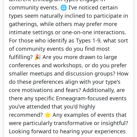
community events. 🌐 I’ve noticed certain
types seem naturally inclined to participate in
gatherings, while others may prefer more
intimate settings or one-on-one interactions.
For those who identify as Types 1-9, what sort
of community events do you find most
fulfilling? 🎉 Are you more drawn to large
conferences and workshops, or do you prefer
smaller meetups and discussion groups? How
do these preferences align with your type's
core motivations and fears? Additionally, are
there any specific Enneagram-focused events
you’ve attended that you'd highly
recommend? 🌟 Any examples of events that
were particularly transformative or insightful?
Looking forward to hearing your experiences