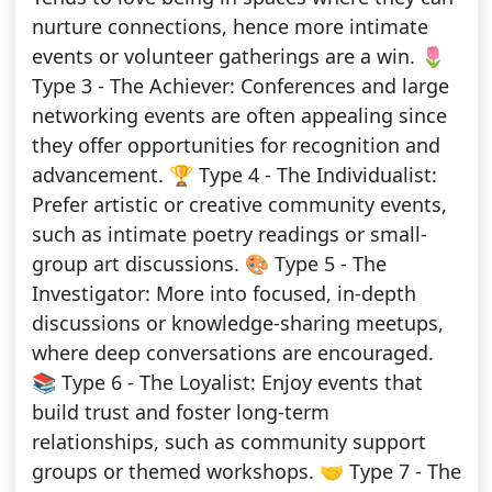
nurture connections, hence more intimate
events or volunteer gatherings are a win. 🌷
Type 3 - The Achiever: Conferences and large
networking events are often appealing since
they offer opportunities for recognition and
advancement. 🏆 Type 4 - The Individualist:
Prefer artistic or creative community events,
such as intimate poetry readings or small-
group art discussions. 🎨 Type 5 - The
Investigator: More into focused, in-depth
discussions or knowledge-sharing meetups,
where deep conversations are encouraged.
📚 Type 6 - The Loyalist: Enjoy events that
build trust and foster long-term
relationships, such as community support
groups or themed workshops. 🤝 Type 7 - The