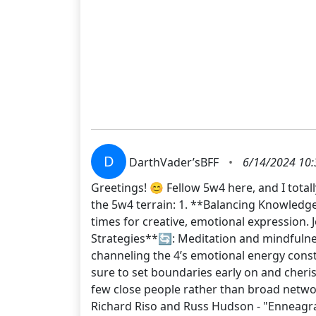
D
DarthVader’sBFF
•
6/14/2024 10:
Greetings! 😊 Fellow 5w4 here, and I total
the 5w4 terrain: 1. **Balancing Knowledge 
times for creative, emotional expression.
Strategies**🔄: Meditation and mindfulness
channeling the 4’s emotional energy const
sure to set boundaries early on and cheris
few close people rather than broad net
Richard Riso and Russ Hudson - "Enneagr