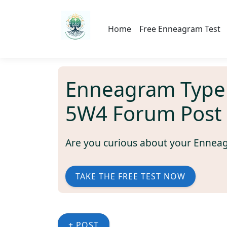
Home
Free Enneagram Test
Enneagram Type
5W4 Forum Post
Are you curious about your Ennea
TAKE THE FREE TEST NOW
+ POST