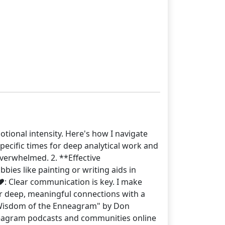
otional intensity. Here's how I navigate
pecific times for deep analytical work and
verwhelmed. 2. **Effective
ies like painting or writing aids in
️: Clear communication is key. I make
ter deep, meaningful connections with a
 Wisdom of the Enneagram" by Don
neagram podcasts and communities online