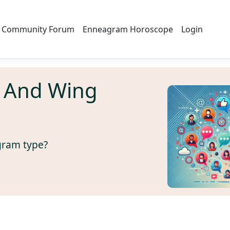
Community Forum
Enneagram Horoscope
Login
 And Wing
gram type?