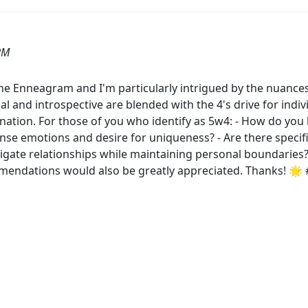
PM
the Enneagram and I'm particularly intrigued by the nuances
cal and introspective are blended with the 4's drive for indi
nation. For those of you who identify as 5w4: - How do yo
ense emotions and desire for uniqueness? - Are there specifi
ate relationships while maintaining personal boundaries? 
mendations would also be greatly appreciated. Thanks! 