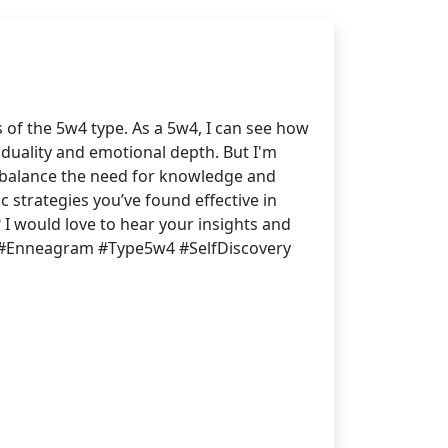
 of the 5w4 type. As a 5w4, I can see how
viduality and emotional depth. But I'm
u balance the need for knowledge and
c strategies you’ve found effective in
I would love to hear your insights and
 #Enneagram #Type5w4 #SelfDiscovery