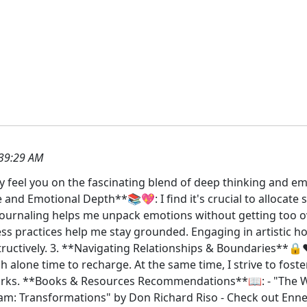
39:29 AM
ly feel you on the fascinating blend of deep thinking and em
and Emotional Depth**📚💖: I find it's crucial to allocate s
 Journaling helps me unpack emotions without getting too o
 practices help me stay grounded. Engaging in artistic hobb
ructively. 3. **Navigating Relationships & Boundaries**🔒❤
h alone time to recharge. At the same time, I strive to fos
works. **Books & Resources Recommendations**📖: - "The
am: Transformations" by Don Richard Riso - Check out En