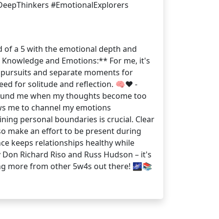
#DeepThinkers #EmotionalExplorers
nd of a 5 with the emotional depth and
g Knowledge and Emotions:** For me, it's
al pursuits and separate moments for
d for solitude and reflection. 🧠❤️ -
 ground me when my thoughts become too
lows me to channel my emotions
aining personal boundaries is crucial. Clear
o make an effort to be present during
ance keeps relationships healthy while
Don Richard Riso and Russ Hudson – it's
ring more from other 5w4s out there! 🌌📚