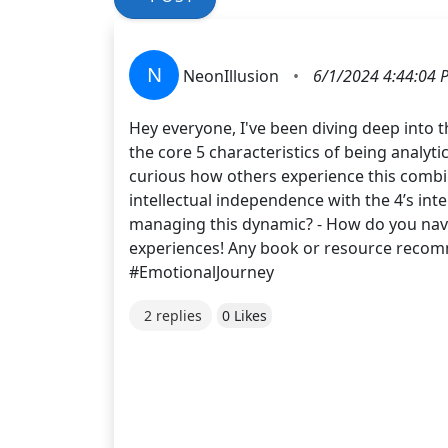
N
NeonIllusion
•
6/1/2024 4:44:04 
Hey everyone, I've been diving deep into 
the core 5 characteristics of being analyti
curious how others experience this combi
intellectual independence with the 4’s int
managing this dynamic? - How do you navig
experiences! Any book or resource recom
#EmotionalJourney
2 replies
0 Likes