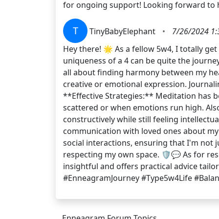
for ongoing support! Looking forward to
T
TinyBabyElephant
•
7/26/2024 1:
Hey there! 🌟 As a fellow 5w4, I totally g
uniqueness of a 4 can be quite the journ
all about finding harmony between my head
creative or emotional expression. Journal
**Effective Strategies:** Meditation ha
scattered or when emotions run high. Also
constructively while still feeling intellec
communication with loved ones about my n
social interactions, ensuring that I'm not 
respecting my own space. 🛡️💬 As for r
insightful and offers practical advice tai
#EnneagramJourney #Type5w4Life #Bala
Enneagram Forum Topics