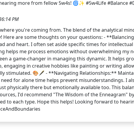
 hearing more from fellow 5w4s! 🌀✨ #5w4Life #Balance 
36:14 PM
et where you're coming from. The blend of the analytical mi
ey! Here are some thoughts on your questions: - **Balancin
 and heart. I often set aside specific times for intellectu
ing helps me process emotions without overwhelming my nee
s been a game-changer in managing this dynamic. It helps
, engaging in creative hobbies like painting or writing al
tually stimulated. 🎨🖋️ - **Navigating Relationships:** Maint
eed for alone time helps prevent misunderstandings. I als
just physically there but emotionally available too. This bal
esources, I'd recommend "The Wisdom of the Enneagram" by 
lored to each type. Hope this helps! Looking forward to hea
nceAndBoundaries