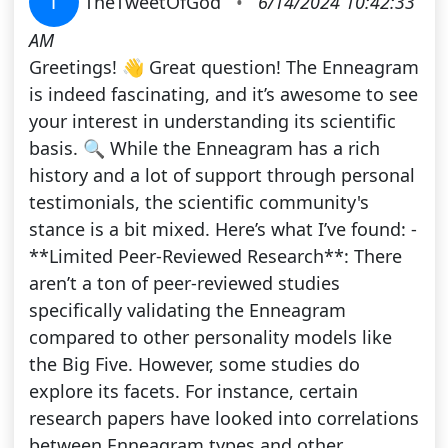
T
TheTweetOfGod
•
6/14/2024 10:42:33
AM
Greetings! 👋 Great question! The Enneagram
is indeed fascinating, and it’s awesome to see
your interest in understanding its scientific
basis. 🔍 While the Enneagram has a rich
history and a lot of support through personal
testimonials, the scientific community's
stance is a bit mixed. Here’s what I’ve found: -
**Limited Peer-Reviewed Research**: There
aren’t a ton of peer-reviewed studies
specifically validating the Enneagram
compared to other personality models like
the Big Five. However, some studies do
explore its facets. For instance, certain
research papers have looked into correlations
between Enneagram types and other