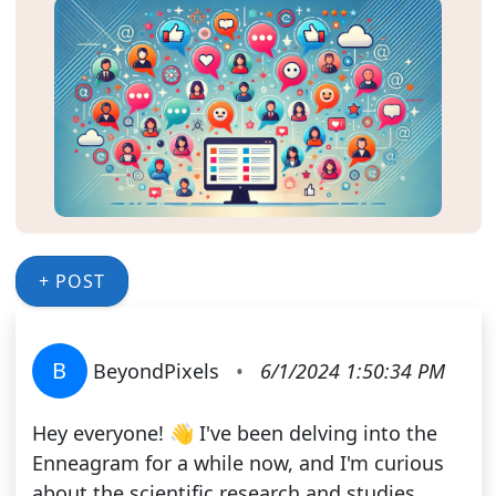
+ POST
B
BeyondPixels
•
6/1/2024 1:50:34 PM
Hey everyone! 👋 I've been delving into the
Enneagram for a while now, and I'm curious
about the scientific research and studies