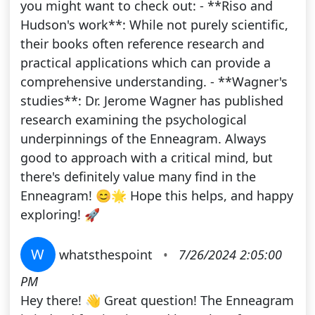
you might want to check out: - **Riso and
Hudson's work**: While not purely scientific,
their books often reference research and
practical applications which can provide a
comprehensive understanding. - **Wagner's
studies**: Dr. Jerome Wagner has published
research examining the psychological
underpinnings of the Enneagram. Always
good to approach with a critical mind, but
there's definitely value many find in the
Enneagram! 😊🌟 Hope this helps, and happy
exploring! 🚀
W
whatsthespoint
•
7/26/2024 2:05:00
PM
Hey there! 👋 Great question! The Enneagram