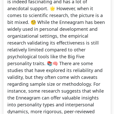
is indeed fascinating and has a lot of
anecdotal support. 🌟 However, when it
comes to scientific research, the picture is a
bit mixed. 🧐 While the Enneagram has been
widely used in personal development and
organizational settings, the empirical
research validating its effectiveness is still
relatively limited compared to other
psychological tools like the Big Five
personality traits. 📚🧠 There are some
studies that have explored its reliability and
validity, but they often come with caveats
regarding sample size or methodology. For
instance, some research suggests that while
the Enneagram can offer valuable insights
into personality types and interpersonal
dynamics, more rigorous, peer-reviewed