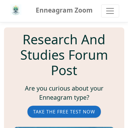
Enneagram Zoom
Research And
Studies Forum
Post
Are you curious about your
Enneagram type?
TAKE THE FREE TEST NOW