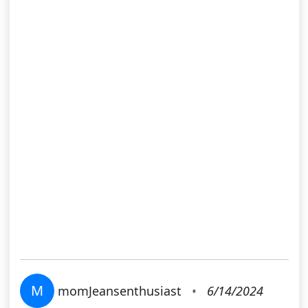
M
momJeansenthusiast
•
6/14/2024