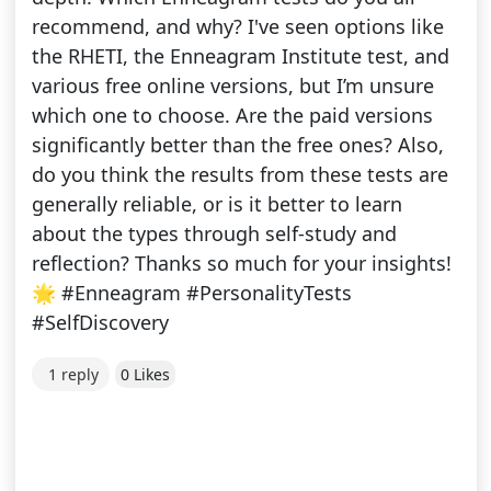
recommend, and why? I've seen options like
the RHETI, the Enneagram Institute test, and
various free online versions, but I’m unsure
which one to choose. Are the paid versions
significantly better than the free ones? Also,
do you think the results from these tests are
generally reliable, or is it better to learn
about the types through self-study and
reflection? Thanks so much for your insights!
🌟 #Enneagram #PersonalityTests
#SelfDiscovery
1 reply
0 Likes