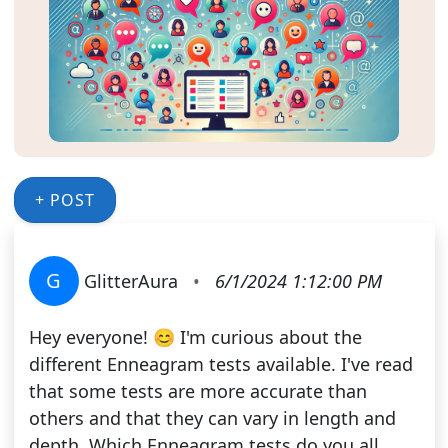
+ POST
G
GlitterAura
•
6/1/2024 1:12:00 PM
Hey everyone! 😊 I'm curious about the
different Enneagram tests available. I've read
that some tests are more accurate than
others and that they can vary in length and
depth. Which Enneagram tests do you all