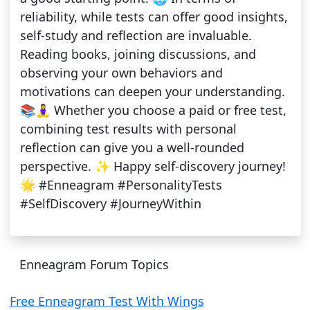
reliability, while tests can offer good insights,
self-study and reflection are invaluable.
Reading books, joining discussions, and
observing your own behaviors and
motivations can deepen your understanding.
📚🧘‍♀️ Whether you choose a paid or free test,
combining test results with personal
reflection can give you a well-rounded
perspective. ✨ Happy self-discovery journey!
🌟 #Enneagram #PersonalityTests
#SelfDiscovery #JourneyWithin
Enneagram Forum Topics
Free Enneagram Test With Wings