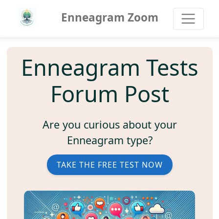
Enneagram Zoom
Enneagram Tests
Forum Post
Are you curious about your
Enneagram type?
TAKE THE FREE TEST NOW