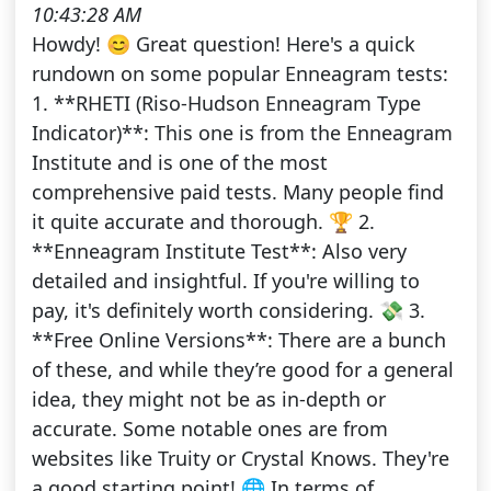
10:43:28 AM
Howdy! 😊 Great question! Here's a quick
rundown on some popular Enneagram tests:
1. **RHETI (Riso-Hudson Enneagram Type
Indicator)**: This one is from the Enneagram
Institute and is one of the most
comprehensive paid tests. Many people find
it quite accurate and thorough. 🏆 2.
**Enneagram Institute Test**: Also very
detailed and insightful. If you're willing to
pay, it's definitely worth considering. 💸 3.
**Free Online Versions**: There are a bunch
of these, and while they’re good for a general
idea, they might not be as in-depth or
accurate. Some notable ones are from
websites like Truity or Crystal Knows. They're
a good starting point! 🌐 In terms of