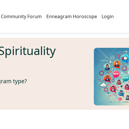
Community Forum
Enneagram Horoscope
Login
irituality
gram type?