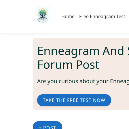
Home
Free Enneagram Test
Enneagram And Sp
Forum Post
Are you curious about your Ennea
TAKE THE FREE TEST NOW
+ POST