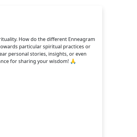
rituality. How do the different Enneagram
owards particular spiritual practices or
ar personal stories, insights, or even
nce for sharing your wisdom! 🙏