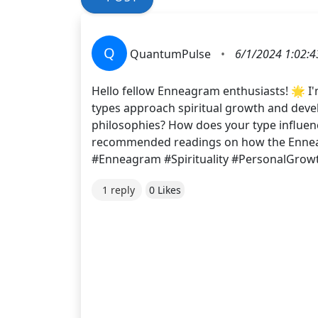
Q
QuantumPulse
•
6/1/2024 1:02:
Hello fellow Enneagram enthusiasts! 🌟 I'
types approach spiritual growth and develo
philosophies? How does your type influence
recommended readings on how the Enneagr
#Enneagram #Spirituality #PersonalGrow
1 reply
0 Likes