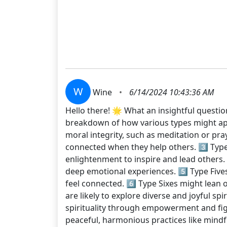
W
Wine
•
6/14/2024 10:43:36 AM
Hello there! 🌟 What an insightful question
breakdown of how various types might appr
moral integrity, such as meditation or pray
connected when they help others. 3️⃣ Type
enlightenment to inspire and lead others. 
deep emotional experiences. 5️⃣ Type Fives
feel connected. 6️⃣ Type Sixes might lean o
are likely to explore diverse and joyful sp
spirituality through empowerment and fight
peaceful, harmonious practices like mindfu