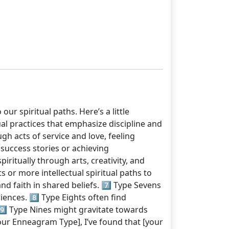
ur spiritual paths. Here’s a little
al practices that emphasize discipline and
gh acts of service and love, feeling
success stories or achieving
iritually through arts, creativity, and
 or more intellectual spiritual paths to
nd faith in shared beliefs. 7️⃣ Type Sevens
iences. 8️⃣ Type Eights often find
 9️⃣ Type Nines might gravitate towards
Your Enneagram Type], I’ve found that [your