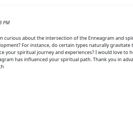
43 PM
m curious about the intersection of the Enneagram and spi
pment? For instance, do certain types naturally gravitate t
 your spiritual journey and experiences? I would love to he
am has influenced your spiritual path. Thank you in adva
th