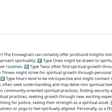
! The Enneagram can certainly offer profound insights into o
oach spirituality: 1️⃣ Type Ones might be drawn to spiritu
er routines. 2️⃣ Type Twos often find spiritual growth throu
 Threes might strive for spiritual growth through personal 
4️⃣ Type Fours tend to be introspective and might connect sp
 often seek understanding and may delve into spiritual texts
n community-oriented spiritual practices, finding security a
iritual practices, seeking growth through new, exciting exper
ing for justice, seeing their strength as a spiritual asset.
lness or yoga to feel spiritually aligned. Personally, as a [